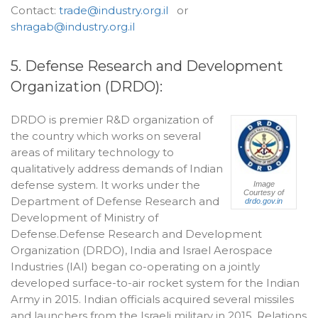
Contact:
trade@industry.org.il
or
shragab@industry.org.il
5. Defense Research and Development
Organization (DRDO):
DRDO is premier R&D organization of
the country which works on several
areas of military technology to
qualitatively address demands of Indian
defense system. It works under the
Image
Courtesy of
Department of Defense Research and
drdo.gov.in
Development of Ministry of
Defense.Defense Research and Development
Organization (DRDO), India and Israel Aerospace
Industries (IAI) began co-operating on a jointly
developed surface-to-air rocket system for the Indian
Army in 2015. Indian officials acquired several missiles
and launchers from the Israeli military in 2015. Relations