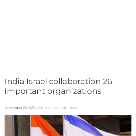
India Israel collaboration 26
important organizations
,
September 26, 2017
Collaboration
,
India Israel