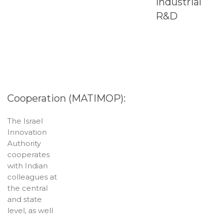
Industrial
R&D
Cooperation (MATIMOP):
The Israel
Innovation
Authority
cooperates
with Indian
colleagues at
the central
and state
level, as well