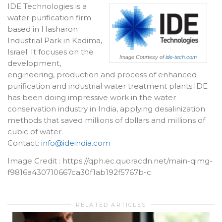
IDE Technologies is a
water purification firm
based in Hasharon
Industrial Park in Kadima,
Israel. It focuses on the
Image Courtesy of
ide-tech.com
development,
engineering, production and process of enhanced
purification and industrial water treatment plants.IDE
has been doing impressive work in the water
conservation industry in India, applying desalinization
methods that saved millions of dollars and millions of
cubic of water.
Contact:
info@ideindia.com
Image Credit : https://qph.ec.quoracdn.net/main-qimg-
f9816a430710667ca30f1ab192f5767b-c
RELATED ARTICLES