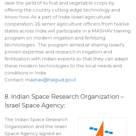
raise the yield of its fruit and vegetable crops by
offering the country cutting-edge technology and
know-how. As a part of India-Israel agricultural
cooperation, 26 senior agriculture officers from twelve
states across India will participate in a MASHAV training
program on modern irrigation and fertilizing
technologies. The program aimed at sharing Israel’s
proven expertise and research in irrigation and
fertilization with Indian experts so that they can adapt
these modern technologies to the local needs and
conditions in India.
Contact:
mashav@haigud.gov.il
8. Indian Space Research Organization –
Israel Space Agency:
The Indian Space Research
Organization and the Israel
Space Agency signed an