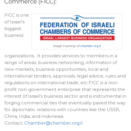
Commerce (FICC):
FICC is one
of Israel’s
biggest
business
Image Courtesy of
chamber.org.il
organizations. It provides services to members in a
range of areas: business networking, information of
new markets, business opportunities, local and
international tenders, approvals, legal advice, rules and
regulations on international trade, etc.FICC is a non-
profit non-government enterprise that represents the
interest of Israel’s business sector and is instrumental in
forging commercial ties that eventually paved the way
for diplomatic relations with countries like the USSR,
China, India, and Indonesia.
Contact:
Chamber@chamber.org.il