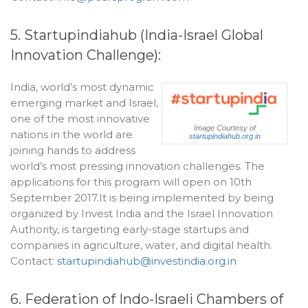
5. Startupindiahub (India-Israel Global
Innovation Challenge):
India, world’s most dynamic
emerging market and Israel,
one of the most innovative
Image Courtesy of
nations in the world are
startupindiahub.org.in
joining hands to address
world’s most pressing innovation challenges. The
applications for this program will open on 10th
September 2017.It is being implemented by being
organized by Invest India and the Israel Innovation
Authority, is targeting early-stage startups and
companies in agriculture, water, and digital health.
Contact:
startupindiahub@investindia.org.in
6. Federation of Indo-Israeli Chambers of