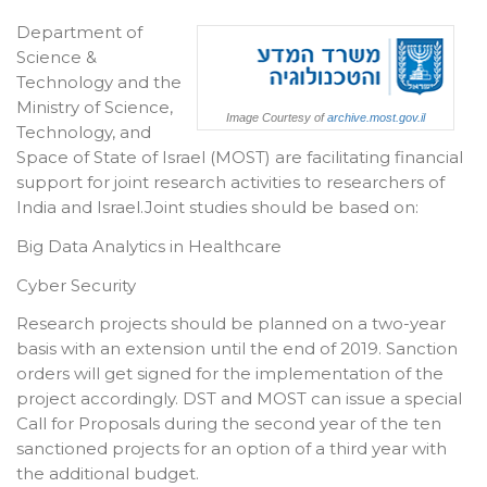
Department of
Science &
Technology and the
Ministry of Science,
Image Courtesy of
archive.most.gov.il
Technology, and
Space of State of Israel (MOST) are facilitating financial
support for joint research activities to researchers of
India and Israel.Joint studies should be based on:
Big Data Analytics in Healthcare
Cyber Security
Research projects should be planned on a two-year
basis with an extension until the end of 2019. Sanction
orders will get signed for the implementation of the
project accordingly. DST and MOST can issue a special
Call for Proposals during the second year of the ten
sanctioned projects for an option of a third year with
the additional budget.