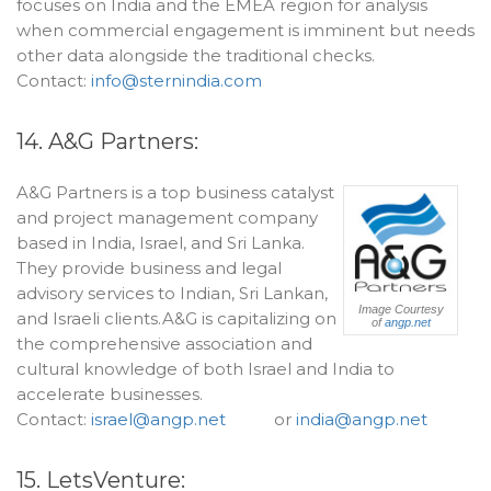
focuses on India and the EMEA region for analysis
when commercial engagement is imminent but needs
other data alongside the traditional checks.
Contact:
info@sternindia.com
14. A&G Partners:
A&G Partners is a top business catalyst
and project management company
based in India, Israel, and Sri Lanka.
They provide business and legal
advisory services to Indian, Sri Lankan,
Image Courtesy
and Israeli clients.A&G is capitalizing on
of
angp.net
the comprehensive association and
cultural knowledge of both Israel and India to
accelerate businesses.
Contact:
israel@angp.net
or
india@angp.net
15. LetsVenture: