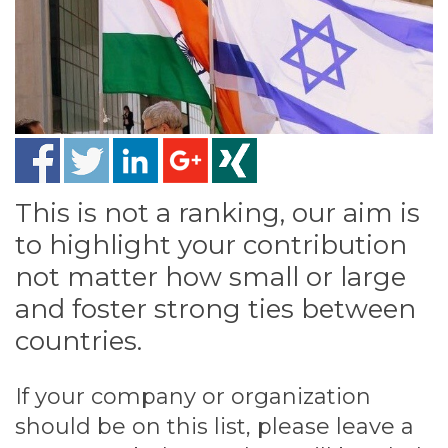
This is not a ranking, our aim is
to highlight your contribution
not matter how small or large
and foster strong ties between
countries.
If your company or organization
should be on this list, please leave a