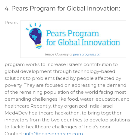
4. Pears Program for Global Innovation:
Pears
Image Courtesy of
pearsprogram.com
program works to increase Israel’s contribution to
global development through technology-based
solutions to problems faced by people affected by
poverty. They are focused on addressing the demand
of the remaining population of the world facing most
demanding challenges like food, water, education, and
healthcare.Recently, they organized India-Israel
Med4Dev healthcare hackathon, to bring together
innovators from the two countries to develop solutions
to tackle healthcare challenges of India’s poor.
Contact:
info@pearsprogram.com