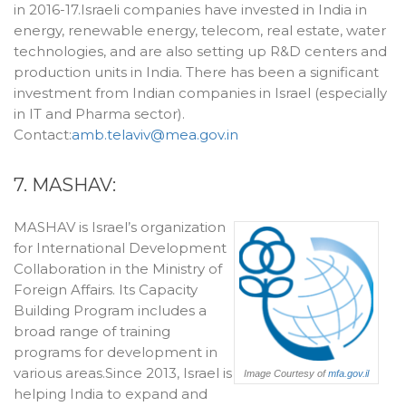
in 2016-17.Israeli companies have invested in India in
energy, renewable energy, telecom, real estate, water
technologies, and are also setting up R&D centers and
production units in India. There has been a significant
investment from Indian companies in Israel (especially
in IT and Pharma sector).
Contact:
amb.telaviv@mea.gov.in
7. MASHAV:
MASHAV is Israel’s organization
for International Development
Collaboration in the Ministry of
Foreign Affairs. Its Capacity
Building Program includes a
broad range of training
programs for development in
various areas.Since 2013, Israel is
Image Courtesy of
mfa.gov.il
helping India to expand and