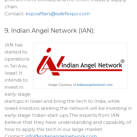
chain.
Contact:
expoaffairs@isdefexpo.com
9. Indian Angel Network (IAN):
IAN has
started its
operations
in Tel Aviv,
Israel. It
intends to
Image Courtesy of
indianangelnetwork.com
invest in
early-stage
startups in Israel and bring the tech to India, while
Israeli investors seeking the network will be investing in
early-stage Indian start-ups.The experts from IAN
believe that they have understanding and capability of
how to apply this tech in our large market.
Contact:
info@indianangelnetwork.com