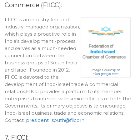
Commerce (FIICC):
FIICC is an industry-led and
industry-managed organization,
which plays a proactive role in
India’s development -process
and serves as a much-needed
connection between the
business groups of South India
and Israel. Founded in 2012,
Image Courtesy of
sites.google.com
FIICC is devoted to the
development of Indo-Israel trade & commercial
relations.FIICC provides a platform to its member
enterprises to interact with senior officials of both the
Governments. Its primary objective is to encourage
Indo-Israel business, trade and economic relations.
Contact:
president_south@fiicc.in
7. FICCI: