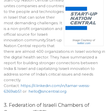
Start-Up Nation Central Limited
unites companies and countries
to the people and technologies
in Israel that can solve their
most demanding challenges. It
is a non-profit organization and
official source for Israeli
innovation community.Start-up
Image Courtesy of
twitter.com
Nation Central reports that
there are almost 400 organizations in Israel working in
the digital health sector. They have summarized a
report for building stronger connections between
India & Israel and capitalizing Israeli innovation to
address some of India’s critical issues and needs
correctly.
Contact:
https://il.linkedin.com/in/tamar-weiss-
6369ab51
or
hello@sncentral.org
3. Federation of Israeli Chambers of