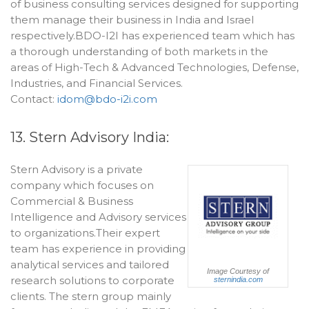
of business consulting services designed for supporting
them manage their business in India and Israel
respectively.BDO-I2I has experienced team which has
a thorough understanding of both markets in the
areas of High-Tech & Advanced Technologies, Defense,
Industries, and Financial Services.
Contact:
idom@bdo-i2i.com
13. Stern Advisory India:
Stern Advisory is a private
company which focuses on
Commercial & Business
Intelligence and Advisory services
to organizations.Their expert
team has experience in providing
analytical services and tailored
Image Courtesy of
research solutions to corporate
sternindia.com
clients. The stern group mainly