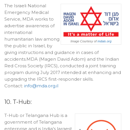
The Israeli National
Emergency Medical
Service, MDA works to
advertise awareness of
international
humanitarian law among
Image Courtesy of
mdais.org
the public in Israel, by
giving instructions and guidance in cases of
accidents.MDA (Magen David Adom) and the Indian
Red Cross Society (IRCS), conducted a joint training
program during July 2017 intended at enhancing and
upgrading the IRCS first-responder skills.
Contact:
info@mda.org.il
10. T-Hub:
T-Hub or Telangana Hub is a
government of Telangana
enterprise and is India’s largest