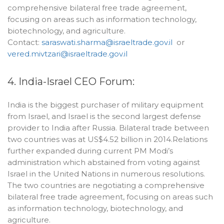
comprehensive bilateral free trade agreement,
focusing on areas such as information technology,
biotechnology, and agriculture.
Contact:
saraswati.sharma@israeltrade.gov.il
or
vered.mivtzari@israeltrade.gov.il
4. India-Israel CEO Forum:
India is the biggest purchaser of military equipment
from Israel, and Israel is the second largest defense
provider to India after Russia. Bilateral trade between
two countries was at US$4.52 billion in 2014.Relations
further expanded during current PM Modi’s
administration which abstained from voting against
Israel in the United Nations in numerous resolutions.
The two countries are negotiating a comprehensive
bilateral free trade agreement, focusing on areas such
as information technology, biotechnology, and
agriculture.