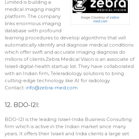
Limited is building a
medical imaging insight
platform. The company
Image Courtesy of
zebra-
med.com
links enormous imaging
database with profound
learning procedures to develop algorithms that will
automatically identify and diagnose medical conditions
which offer swift and accurate imaging diagnosis do
millions of clients.Zebra Medical Vision is an associate of
Israeli digital-health startup list. They have collaborated
with an Indian firm, Teleradiology solutions to bring
cutting-edge technology like AI for radiology.
Contact:
info@zebra-med.com
12. BDO-I2I:
BDO-I2I is the leading Israel-India Business Consulting
firm which is active in the Indian market since many
years. It offers their Israeli and India clients a large set