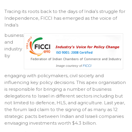
Tracing its roots back to the days of India’s struggle for
Independence, FICCI has emerged as the voice of
India’s
business
and
industry
by
Image courtesy of
FICCI
engaging with policymakers, civil society and
influencing key policy decisions. This apex organisation
is responsible for bringing a number of business
delegations to Israel in different sectors including but
not limited to defence, HLS, and agriculture. Last year,
the forum laid claim to the signing of as many as 12
strategic pacts between Indian and Israeli companies
envisaging investments worth $4.3 billion.