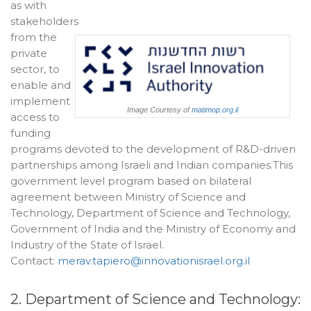
as with
stakeholders
from the
private
sector, to
enable and
implement
Image Courtesy of
matimop.org.il
access to
funding
programs devoted to the development of R&D-driven
partnerships among Israeli and Indian companies.This
government level program based on bilateral
agreement between Ministry of Science and
Technology, Department of Science and Technology,
Government of India and the Ministry of Economy and
Industry of the State of Israel.
Contact:
merav.tapiero@innovationisrael.org.il
2. Department of Science and Technology: