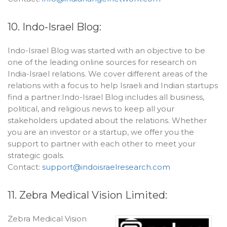
10. Indo-Israel Blog:
Indo-Israel Blog was started with an objective to be
one of the leading online sources for research on
India-Israel relations. We cover different areas of the
relations with a focus to help Israeli and Indian startups
find a partner.Indo-Israel Blog includes all business,
political, and religious news to keep all your
stakeholders updated about the relations. Whether
you are an investor or a startup, we offer you the
support to partner with each other to meet your
strategic goals.
Contact:
support@indoisraelresearch.com
11. Zebra Medical Vision Limited:
Zebra Medical Vision