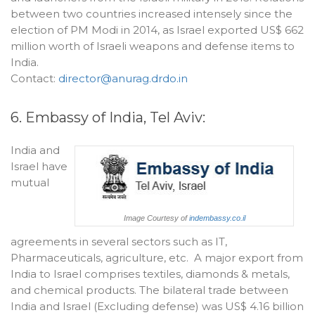
between two countries increased intensely since the
election of PM Modi in 2014, as Israel exported US$ 662
million worth of Israeli weapons and defense items to
India.
Contact:
director@anurag.drdo.in
6. Embassy of India, Tel Aviv:
India and
Israel have
mutual
Image Courtesy of
indembassy.co.il
agreements in several sectors such as IT,
Pharmaceuticals, agriculture, etc. A major export from
India to Israel comprises textiles, diamonds & metals,
and chemical products. The bilateral trade between
India and Israel (Excluding defense) was US$ 4.16 billion