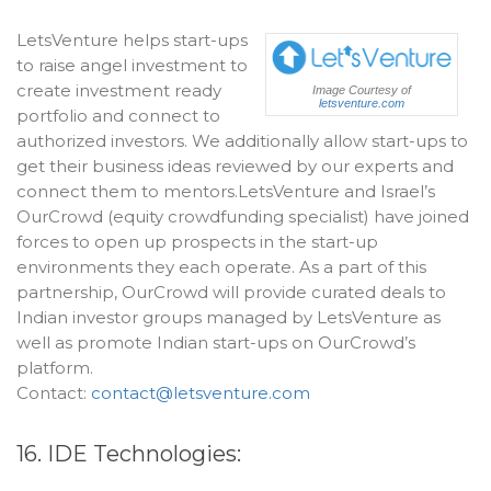
LetsVenture helps start-ups
to raise angel investment to
create investment ready
Image Courtesy of
letsventure.com
portfolio and connect to
authorized investors. We additionally allow start-ups to
get their business ideas reviewed by our experts and
connect them to mentors.LetsVenture and Israel’s
OurCrowd (equity crowdfunding specialist) have joined
forces to open up prospects in the start-up
environments they each operate. As a part of this
partnership, OurCrowd will provide curated deals to
Indian investor groups managed by LetsVenture as
well as promote Indian start-ups on OurCrowd’s
platform.
Contact:
contact@letsventure.com
16. IDE Technologies: