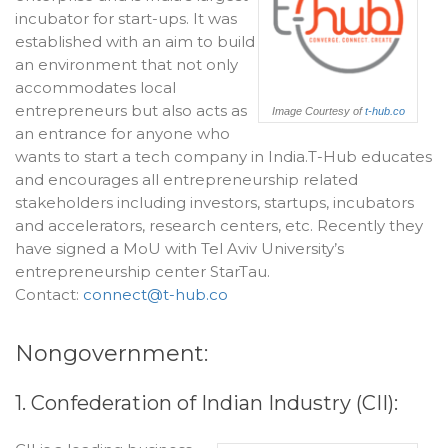
incubator for start-ups. It was
established with an aim to build
an environment that not only
accommodates local
entrepreneurs but also acts as
Image Courtesy of
t-hub.co
an entrance for anyone who
wants to start a tech company in India.T-Hub educates
and encourages all entrepreneurship related
stakeholders including investors, startups, incubators
and accelerators, research centers, etc. Recently they
have signed a MoU with Tel Aviv University’s
entrepreneurship center StarTau.
Contact:
connect@t-hub.co
Nongovernment:
1. Confederation of Indian Industry (CII):