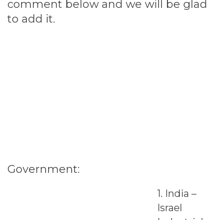
comment below and we will be glad
to add it.
Government:
1. India –
Israel