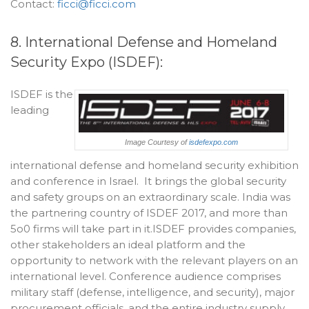
Contact:
ficci@ficci.com
8. International Defense and Homeland
Security Expo (ISDEF):
ISDEF is the
leading
Image Courtesy of
isdefexpo.com
international defense and homeland security exhibition
and conference in Israel. It brings the global security
and safety groups on an extraordinary scale. India was
the partnering country of ISDEF 2017, and more than
5o0 firms will take part in it.ISDEF provides companies,
other stakeholders an ideal platform and the
opportunity to network with the relevant players on an
international level. Conference audience comprises
military staff (defense, intelligence, and security), major
procurement officials, and the entire industry supply