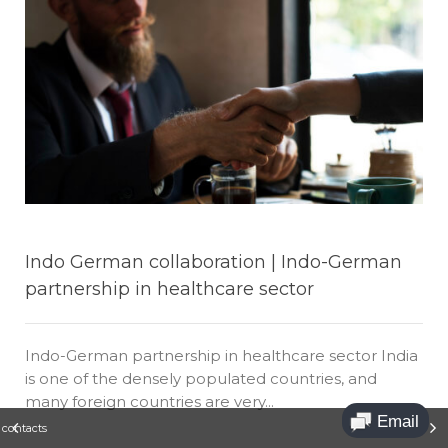
Indo German collaboration | Indo-German
partnership in healthcare sector
Indo-German partnership in healthcare sector India
is one of the densely populated countries, and
many foreign countries are very...
t contacts