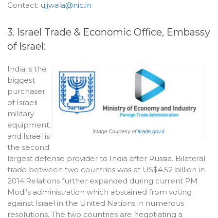
Contact:
ujjwala@nic.in
3. Israel Trade & Economic Office, Embassy
of Israel:
India is the
biggest
purchaser
of Israeli
military
equipment,
Image Courtesy of
itrade.gov.il
and Israel is
the second
largest defense provider to India after Russia. Bilateral
trade between two countries was at US$4.52 billion in
2014.Relations further expanded during current PM
Modi’s administration which abstained from voting
against Israel in the United Nations in numerous
resolutions. The two countries are negotiating a