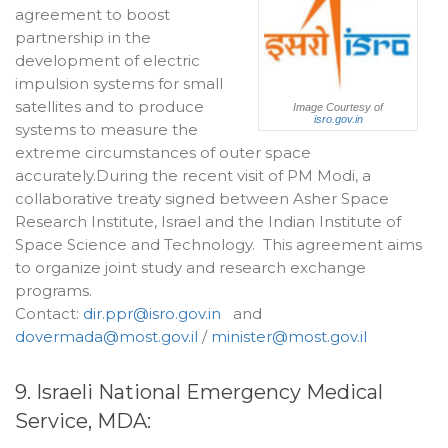
agreement to boost
partnership in the
development of electric
impulsion systems for small
satellites and to produce
Image Courtesy of
isro.gov.in
systems to measure the
extreme circumstances of outer space
accurately.During the recent visit of PM Modi, a
collaborative treaty signed between Asher Space
Research Institute, Israel and the Indian Institute of
Space Science and Technology. This agreement aims
to organize joint study and research exchange
programs.
Contact:
dir.ppr@isro.gov.in
and
dovermada@most.gov.il
/
minister@most.gov.il
9. Israeli National Emergency Medical
Service, MDA: