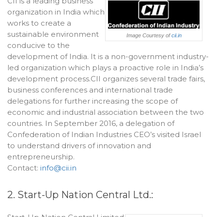
CII is a leading business
organization in India which
works to create a
sustainable environment
Image Courtesy of
cii.in
conducive to the
development of India. It is a non-government industry-
led organization which plays a proactive role in India’s
development process.CII organizes several trade fairs,
business conferences and international trade
delegations for further increasing the scope of
economic and industrial association between the two
countries. In September 2016, a delegation of
Confederation of Indian Industries CEO’s visited Israel
to understand drivers of innovation and
entrepreneurship.
Contact:
info@cii.in
2. Start-Up Nation Central Ltd.: