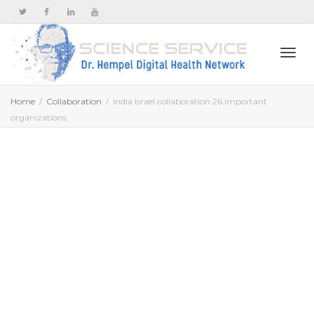
Togg
Home
Collaboration
India Israel collaboration 26 important
organizations
navi