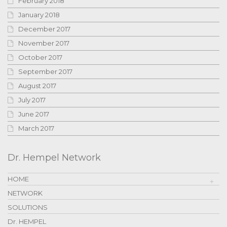
February 2018
January 2018
December 2017
November 2017
October 2017
September 2017
August 2017
July 2017
June 2017
March 2017
Dr. Hempel Network
HOME
NETWORK
SOLUTIONS
Dr. HEMPEL