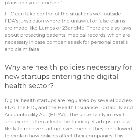
plans and your timeline.”
FTC can take control of the situations well outside
FDA’s jurisdiction where the unlawful or false claims
are made, like Lumos or 23andMe. There are also laws
about protecting patients’ medical records, which are
necessary in case companies ask for personal details
and claim false.
Why are health policies necessary for
new startups entering the digital
health sector?
Digital health startups are regulated by several bodies-
FDA, the FTC, and the Health Insurance Portability and
Accountability Act (HIPAA). The uncertainty in reach
and extent often affects the funding. Startups are less
likely to receive start up investment if they are allowed
to explain how policies affect their companies. This