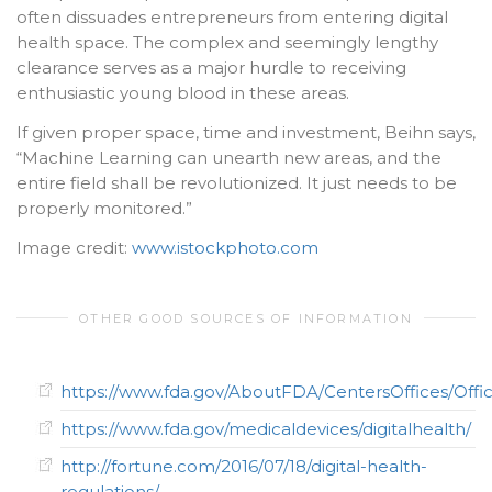
often dissuades entrepreneurs from entering digital
health space. The complex and seemingly lengthy
clearance serves as a major hurdle to receiving
enthusiastic young blood in these areas.
If given proper space, time and investment, Beihn says,
“Machine Learning can unearth new areas, and the
entire field shall be revolutionized. It just needs to be
properly monitored.”
Image credit:
www.istockphoto.com
OTHER GOOD SOURCES OF INFORMATION
https://www.fda.gov/AboutFDA/CentersOffices/Off
https://www.fda.gov/medicaldevices/digitalhealth/
http://fortune.com/2016/07/18/digital-health-
regulations/