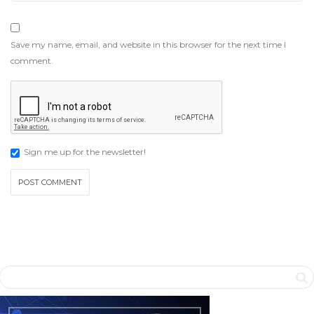
Save my name, email, and website in this browser for the next time I
comment.
Sign me up for the newsletter!