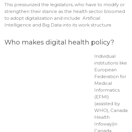
This pressurized the legislators, who have to modify or
strengthen their stance as the health sector bloomed
to adopt digitalization and include Artificial
Intelligence and Big Data into its work structure.
Who makes digital health policy?
Individual
institutions like
European
Federation for
Medical
Informatics
(EFMI)
(assisted by
WHO), Canada
Health
Infoway(in
Canada,