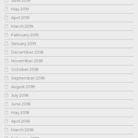
June 2019
May 2019
April 2019
March 2019
February 2019
January 2019
December 2018
November 2018
October 2018
September 2018
August 2018
July 2018
June 2018
May 2018
April 2018
March 2018