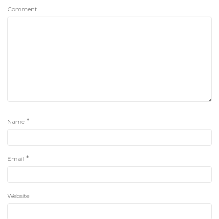
Comment
*
Name
*
Email
Website