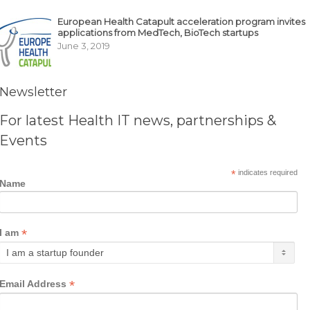
European Health Catapult acceleration program invites
applications from MedTech, BioTech startups
June 3, 2019
Newsletter
For latest Health IT news, partnerships &
Events
*
indicates required
Name
*
I am
*
Email Address