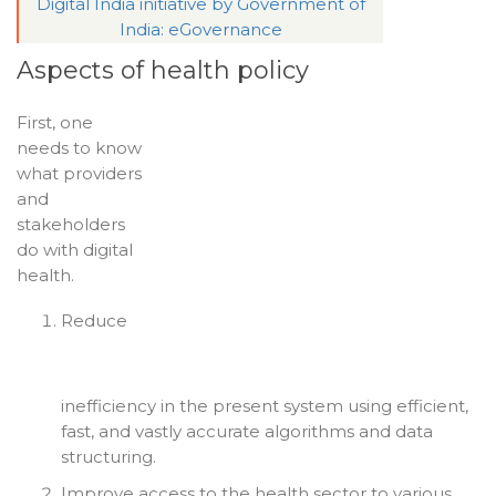
Digital India initiative by Government of
India: eGovernance
Aspects of health policy
First, one
needs to know
what providers
and
stakeholders
do with digital
health.
Reduce
inefficiency in the present system using efficient,
fast, and vastly accurate algorithms and data
structuring.
Improve access to the health sector to various