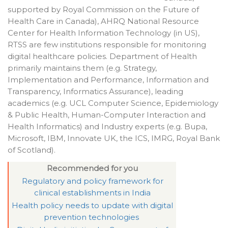
supported by Royal Commission on the Future of
Health Care in Canada), AHRQ National Resource
Center for Health Information Technology (in US),
RTSS are few institutions responsible for monitoring
digital healthcare policies. Department of Health
primarily maintains them (e.g. Strategy,
Implementation and Performance, Information and
Transparency, Informatics Assurance), leading
academics (e.g. UCL Computer Science, Epidemiology
& Public Health, Human-Computer Interaction and
Health Informatics) and Industry experts (e.g. Bupa,
Microsoft, IBM, Innovate UK, the ICS, IMRG, Royal Bank
of Scotland).
Recommended for you
Regulatory and policy framework for
clinical establishments in India
Health policy needs to update with digital
prevention technologies