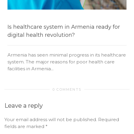
Is healthcare system in Armenia ready for
digital health revolution?
Armenia has seen minimal progress in its healthcare
system. The major reasons for poor health care
facilities in Armenia...
0 COMMENTS
Leave a reply
Your email address will not be published.
Required
fields are marked
*