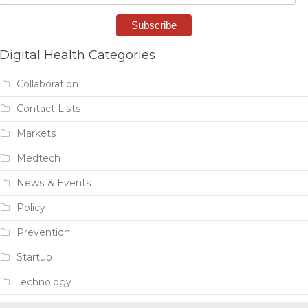
Digital Health Categories
Collaboration
Contact Lists
Markets
Medtech
News & Events
Policy
Prevention
Startup
Technology