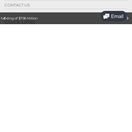
CONTACT US
funding of $7.96 Million
Quick Links
Legal
Privacy
Contact Us
Jobs
Sponsoring
Press Releases
© 2018 Dr. Hempel Digital Health Network
Dr. Hempel Digital Health Network is a participant in
the Amazon Services LLC Associates Program, an