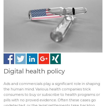
Digital health policy
Ads and commercials play a significant role in shaping
the human mind. Various health companies trick
consumers to buy or subscribe to health programs or
pills with no proved evidence. Often these cases go
undetected, or the legal settlements take backlog