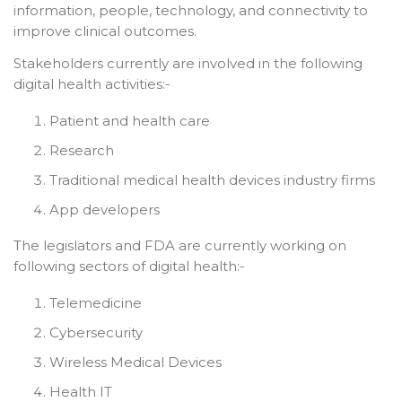
information, people, technology, and connectivity to
improve clinical outcomes.
Stakeholders currently are involved in the following
digital health activities:-
Patient and health care
Research
Traditional medical health devices industry firms
App developers
The legislators and FDA are currently working on
following sectors of digital health:-
Telemedicine
Cybersecurity
Wireless Medical Devices
Health IT