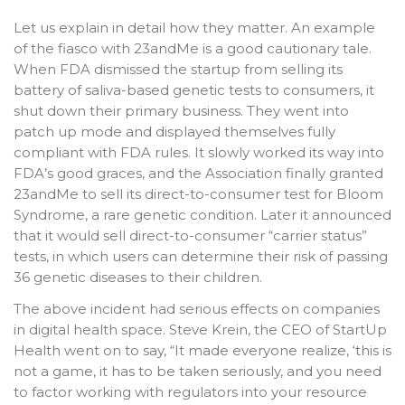
Let us explain in detail how they matter. An example
of the fiasco with 23andMe is a good cautionary tale.
When FDA dismissed the startup from selling its
battery of saliva-based genetic tests to consumers, it
shut down their primary business. They went into
patch up mode and displayed themselves fully
compliant with FDA rules. It slowly worked its way into
FDA’s good graces, and the Association finally granted
23andMe to sell its direct-to-consumer test for Bloom
Syndrome, a rare genetic condition. Later it announced
that it would sell direct-to-consumer “carrier status”
tests, in which users can determine their risk of passing
36 genetic diseases to their children.
The above incident had serious effects on companies
in digital health space. Steve Krein, the CEO of StartUp
Health went on to say, “It made everyone realize, ‘this is
not a game, it has to be taken seriously, and you need
to factor working with regulators into your resource