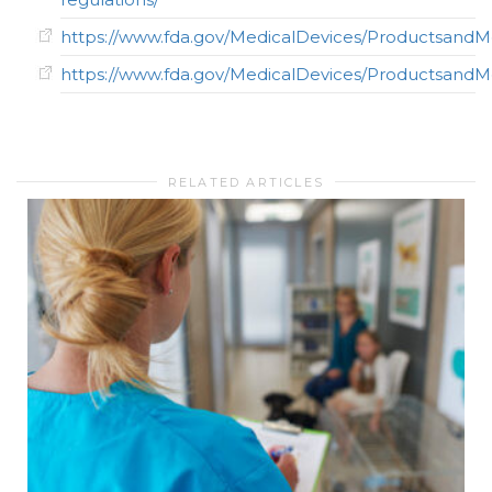
https://www.fda.gov/MedicalDevices/ProductsandM
https://www.fda.gov/MedicalDevices/Productsan
RELATED ARTICLES