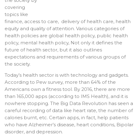
the society by
covering
topics like
finance, access to care, delivery of health care, health
equity and quality of attention. Various categories of
health policies are global health policy, public health
policy, mental health policy, Not only it defines the
future of health sector, but it also outlines
expectations and requirements of various groups of
the society.
Today’s health sector is with technology and gadgets.
According to Pew survey, more than 64% of the
Americans own a fitness tool. By 2016, there are more
than 165,000 apps (according to IMS Health), and it is
nowhere stopping. The Big Data Revolution has seen a
careful recording of data like heart rate, the number of
calories burnt, etc. Certain apps, in fact, help patients
who have Alzheimer’s disease, heart conditions, Bipolar
disorder, and depression.