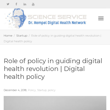
Togg
Home
Startup
Role of policy in guiding digital health revolution |
Digital health policy
navi
Role of policy in guiding digital
health revolution | Digital
health policy
,
December 4, 2018
Policy
,
Startup
,
policy