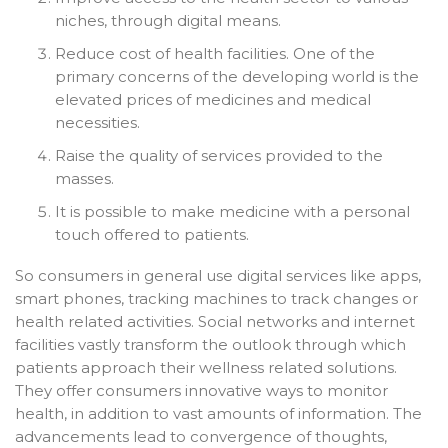
niches, through digital means.
Reduce cost of health facilities. One of the
primary concerns of the developing world is the
elevated prices of medicines and medical
necessities.
Raise the quality of services provided to the
masses.
It is possible to make medicine with a personal
touch offered to patients.
So consumers in general use digital services like apps,
smart phones, tracking machines to track changes or
health related activities. Social networks and internet
facilities vastly transform the outlook through which
patients approach their wellness related solutions.
They offer consumers innovative ways to monitor
health, in addition to vast amounts of information. The
advancements lead to convergence of thoughts,