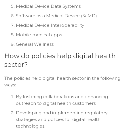
Medical Device Data Systems
Software as a Medical Device (SaMD)
Medical Device Interoperability
Mobile medical apps
General Wellness
How do policies help digital health
sector?
The policies help digital health sector in the following
ways:-
By fostering collaborations and enhancing
outreach to digital health customers.
Developing and implementing regulatory
strategies and policies for digital health
technologies.