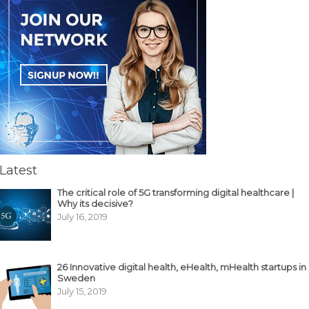
Latest
The critical role of 5G transforming digital healthcare |
Why its decisive?
July 16, 2019
26 Innovative digital health, eHealth, mHealth startups in
Sweden
July 15, 2019