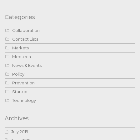
Categories
Collaboration
Contact Lists
Markets
Medtech
News & Events
Policy
Prevention
Startup
Technology
Archives
July 2019