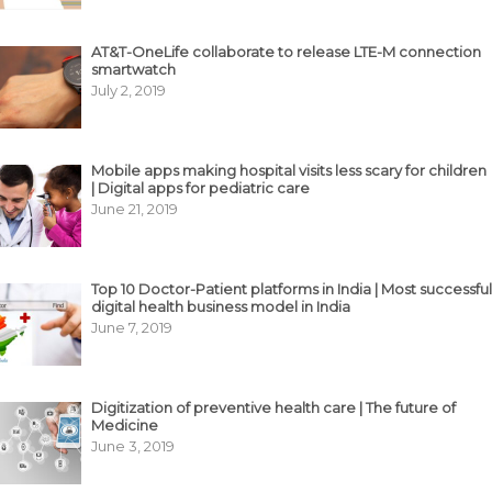
AT&T-OneLife collaborate to release LTE-M connection
smartwatch
July 2, 2019
Mobile apps making hospital visits less scary for children
| Digital apps for pediatric care
June 21, 2019
Top 10 Doctor-Patient platforms in India | Most successful
digital health business model in India
June 7, 2019
Digitization of preventive health care | The future of
Medicine
June 3, 2019