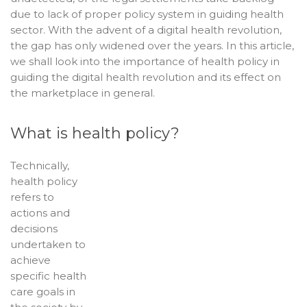
due to lack of proper policy system in guiding health
sector. With the advent of a digital health revolution,
the gap has only widened over the years. In this article,
we shall look into the importance of health policy in
guiding the digital health revolution and its effect on
the marketplace in general.
What is health policy?
Technically,
health policy
refers to
actions and
decisions
undertaken to
achieve
specific health
care goals in