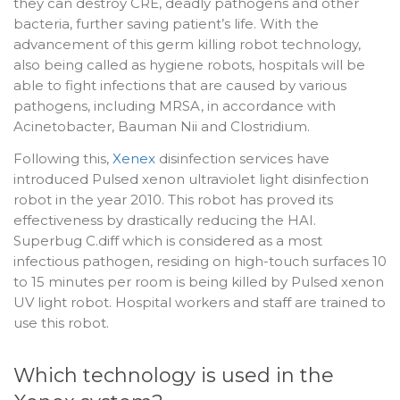
they can destroy CRE, deadly pathogens and other
bacteria, further saving patient’s life. With the
advancement of this germ killing robot technology,
also being called as hygiene robots, hospitals will be
able to fight infections that are caused by various
pathogens, including MRSA, in accordance with
Acinetobacter, Bauman Nii and Clostridium.
Following this,
Xenex
disinfection services have
introduced Pulsed xenon ultraviolet light disinfection
robot in the year 2010. This robot has proved its
effectiveness by drastically reducing the HAI.
Superbug C.diff which is considered as a most
infectious pathogen, residing on high-touch surfaces 10
to 15 minutes per room is being killed by Pulsed xenon
UV light robot. Hospital workers and staff are trained to
use this robot.
Which technology is used in the