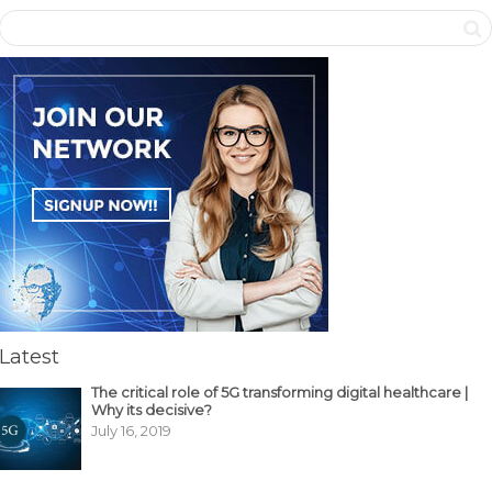
Latest
The critical role of 5G transforming digital healthcare |
Why its decisive?
July 16, 2019