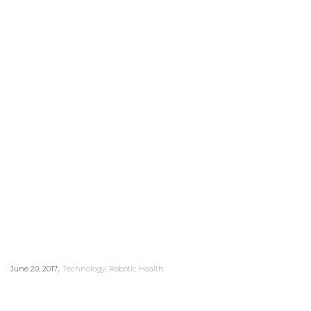
,
June 20, 2017
Technology
,
Robotic Health