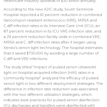
healthcare industry upwards of $30 billion annually.
According to the new AJIC study, South Seminole
Hospital reported a 61 percent reduction in combined
Vancomycin-resistant enterococci (VRE), MRSA and
C.diff infection rates in its Intensive Care Unit (ICU), an
87 percent reduction in its ICU VRE infection rate, and
a 29 percent reduction facility-wide in combined VRE,
MRSA and C. diff infection rates after it began using
Xenex’s xenon light technology. The hospital estimates
that it saved $730,000 by avoiding a large number of
C.diff and VRE infections.
The study titled “Impact of pulsed xenon ultraviolet
light on hospital-acquired infection (HAI) rates in a
community hospital” analyzed the efficacy of pulsed
xenon light in two different deployment strategies. The
difference in infection rate reduction was associated
with the two different utilization strategies, which
indicates best practices for pulsed xenon disinfection.
ICU discharges and transfers were disinfected with