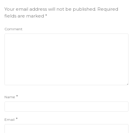
Your email address will not be published.
Required
fields are marked
*
Comment
*
Name
*
Email