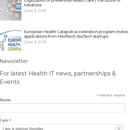
Digitization of preventive health care | The future of
Medicine
June 3, 2019
European Health Catapult acceleration program invites
applications from MedTech, BioTech startups
June 3, 2019
Newsletter
For latest Health IT news, partnerships &
Events
*
indicates required
Name
*
I am