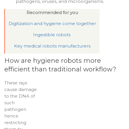
pathogens, viruses, and microorganisms.
Recommended for you
Digitization and hygiene come together
Ingestible robots
Key medical robots manufacturers
How are hygiene robots more
efficient than traditional workflow?
These rays
cause damage
to the DNA of
such
pathogen
hence
restricting