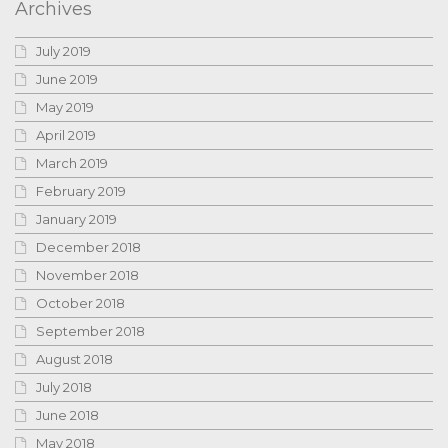
Archives
July 2019
June 2019
May 2019
April 2019
March 2019
February 2019
January 2019
December 2018
November 2018
October 2018
September 2018
August 2018
July 2018
June 2018
May 2018