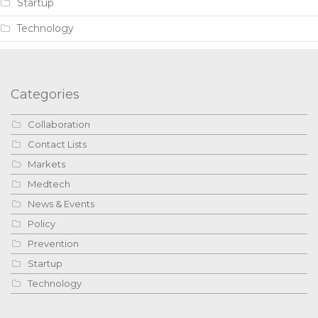
Startup
Technology
Categories
Collaboration
Contact Lists
Markets
Medtech
News & Events
Policy
Prevention
Startup
Technology