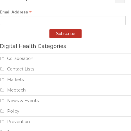
*
Email Address
Digital Health Categories
Collaboration
Contact Lists
Markets
Medtech
News & Events
Policy
Prevention