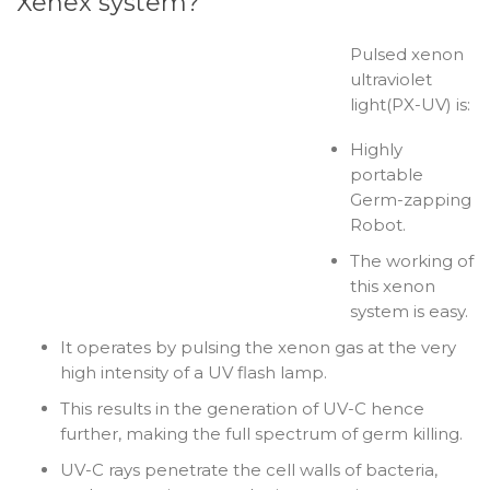
Xenex system?
Pulsed xenon
ultraviolet
light(PX-UV) is:
Highly
portable
Germ-zapping
Robot.
The working of
this xenon
system is easy.
It operates by pulsing the xenon gas at the very
high intensity of a UV flash lamp.
This results in the generation of UV-C hence
further, making the full spectrum of germ killing.
UV-C rays penetrate the cell walls of bacteria,