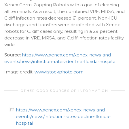
Xenex Germ-Zapping Robots with a goal of cleaning
all terminals. As a result, the combined VRE, MRSA, and
C.diff infection rates decreased 61 percent. Non-ICU
discharges and transfers were disinfected with Xenex
robots for C. diff cases only, resulting in a 29 percent
decrease in VRE, MRSA, and C.diff infection rates facility
wide.
Source:
https://www.xenex.com/xenex-news-and-
events/news/infection-rates-decline-florida-hospital
Image credit:
www.istockphoto.com
OTHER GOOD SOURCES OF INFORMATION
https://www.xenex.com/xenex-news-and-
events/news/infection-rates-decline-florida-
hospital