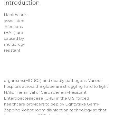
Introduction
Healthcare-
associated
infections
(HAIs) are
caused by
multidrug-
resistant
organisms(MDROs) and deadly pathogens. Various
hospitals across the globe are struggling hard to fight
HAIs. The arrival of Carbapenem-Resistant
Enterobacteriaceae (CRE) in the U.S. forced
healthcare providers to deploy LightStrike Germ-
Zapping Robot room disinfection technology so that