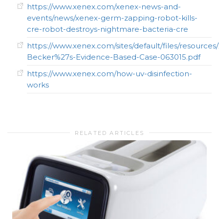
https://www.xenex.com/xenex-news-and-
events/news/xenex-germ-zapping-robot-kills-
cre-robot-destroys-nightmare-bacteria-cre
https://www.xenex.com/sites/default/files/resources
Becker%27s-Evidence-Based-Case-063015.pdf
https://www.xenex.com/how-uv-disinfection-
works
RELATED ARTICLES