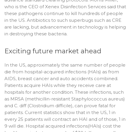
who is the CEO of Xenex Disinfection Services said that
these pathogens continue to kill hundreds of people
in the US. Antibiotics to such superbugs such as CRE
are lacking, but advancement in technology is helping
in destroying these bacteria.
Exciting future market ahead
In the US, approximately the same number of people
die from hospital-acquired infections (HAIs) as from
AIDS, breast cancer and auto accidents combined.
Patients acquire HAIs while they receive care at
hospitals for another condition. These infections, such
as MRSA (methicillin-resistant Staphylococcus aureus)
and C. diff (Clostridium difficile), can prove fatal for
patients. Current statistics show that in the US, 1 in
every 25 patients will contract an HAI and of those, 1 in
9 will die. Hospital acquired infections(HAIs) cost the