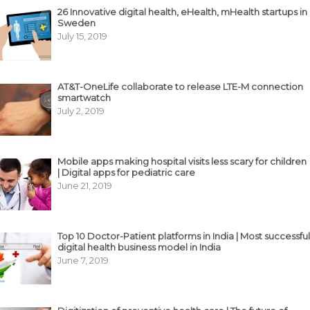
26 Innovative digital health, eHealth, mHealth startups in
Sweden
July 15, 2019
AT&T-OneLife collaborate to release LTE-M connection
smartwatch
July 2, 2019
Mobile apps making hospital visits less scary for children
| Digital apps for pediatric care
June 21, 2019
Top 10 Doctor-Patient platforms in India | Most successful
digital health business model in India
June 7, 2019