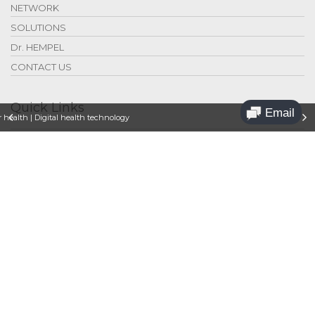
NETWORK
SOLUTIONS
Dr. HEMPEL
CONTACT US
Quick Links
 health | Digital health technology
Legal
Privacy
Contact Us
Jobs
Sponsoring
Press Releases