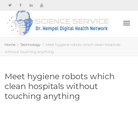
Togg
Home
Technology
Meet hygiene robots which clean hospitals
without touching anything
navi
Meet hygiene robots which
clean hospitals without
touching anything