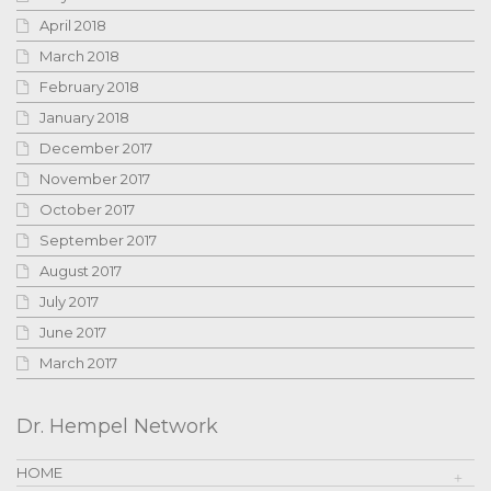
April 2018
March 2018
February 2018
January 2018
December 2017
November 2017
October 2017
September 2017
August 2017
July 2017
June 2017
March 2017
Dr. Hempel Network
HOME