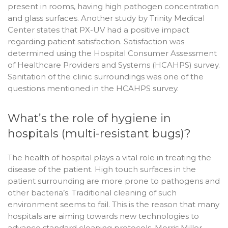
present in rooms, having high pathogen concentration
and glass surfaces. Another study by Trinity Medical
Center states that PX-UV had a positive impact
regarding patient satisfaction. Satisfaction was
determined using the Hospital Consumer Assessment
of Healthcare Providers and Systems (HCAHPS) survey.
Sanitation of the clinic surroundings was one of the
questions mentioned in the HCAHPS survey.
What’s the role of hygiene in
hospitals (multi-resistant bugs)?
The health of hospital plays a vital role in treating the
disease of the patient. High touch surfaces in the
patient surrounding are more prone to pathogens and
other bacteria’s. Traditional cleaning of such
environment seems to fail. This is the reason that many
hospitals are aiming towards new technologies to
advance standard cleaning protocols. Morris Miller,