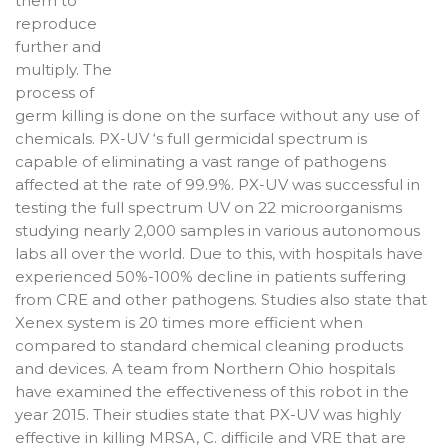
them to
reproduce
further and
multiply. The
process of
germ killing is done on the surface without any use of
chemicals. PX-UV ‘s full germicidal spectrum is
capable of eliminating a vast range of pathogens
affected at the rate of 99.9%. PX-UV was successful in
testing the full spectrum UV on 22 microorganisms
studying nearly 2,000 samples in various autonomous
labs all over the world. Due to this, with hospitals have
experienced 50%-100% decline in patients suffering
from CRE and other pathogens. Studies also state that
Xenex system is 20 times more efficient when
compared to standard chemical cleaning products
and devices. A team from Northern Ohio hospitals
have examined the effectiveness of this robot in the
year 2015. Their studies state that PX-UV was highly
effective in killing MRSA, C. difficile and VRE that are