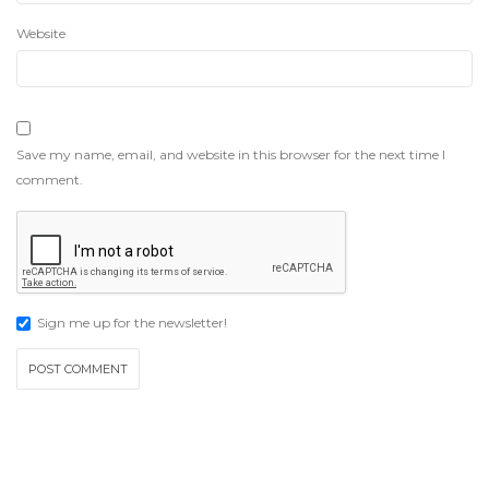
Website
Save my name, email, and website in this browser for the next time I
comment.
Sign me up for the newsletter!