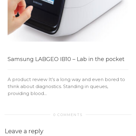
Samsung LABGEO IB10 – Lab in the pocket
A product review It’s a long way and even bored to
think about diagnostics. Standing in queues,
providing blood...
0 COMMENTS
Leave a reply