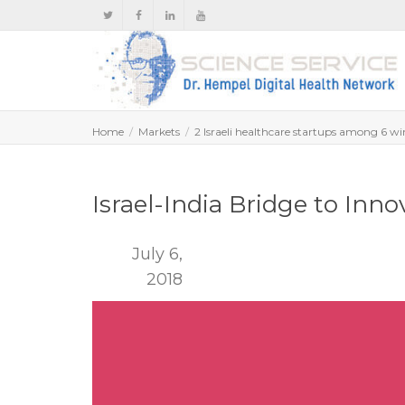
Home
Markets
2 Israeli healthcare startups among 6 wi
Israel-India Bridge to Inn
July 6,
2018