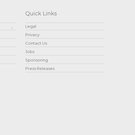
Quick Links
Legal
Privacy
Contact Us
Jobs
Sponsoring
Press Releases