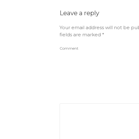
Leave a reply
Your email address will not be pu
fields are marked
*
Comment