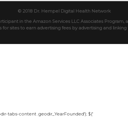
© 2018 Dr. Hempel Digital Health Network
rticipant in the Amazon Services LLC Associates Program, an
for sites to earn advertising fees by advertising and linki
eodir-tabs-content .geodir_YearFounded'); $('