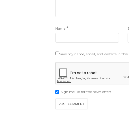
*
Name
Save my name, email, and website in this
Sign me up for the newsletter!