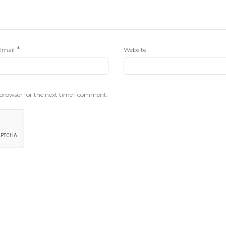
*
Email
Website
 browser for the next time I comment.