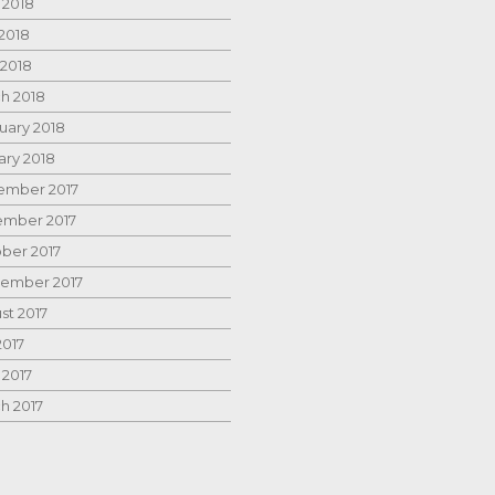
 2018
2018
 2018
h 2018
uary 2018
ary 2018
mber 2017
mber 2017
ber 2017
ember 2017
st 2017
2017
 2017
h 2017