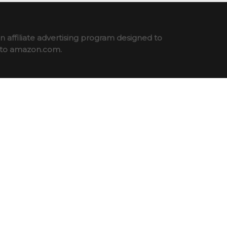
 affiliate advertising program designed to
ng to amazon.com.