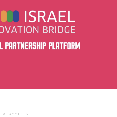
0 COMMENTS