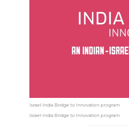
Israel-India Bridge to Innovation program​
Israel-India Bridge to Innovation program​