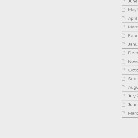
June
May 
April
Marc
Febr
Janu
Dece
Nove
Octo
Sept
Augu
July 
June
Marc