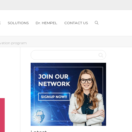
K
SOLUTIONS
Dr. HEMPEL
CONTACT US
ovation program​