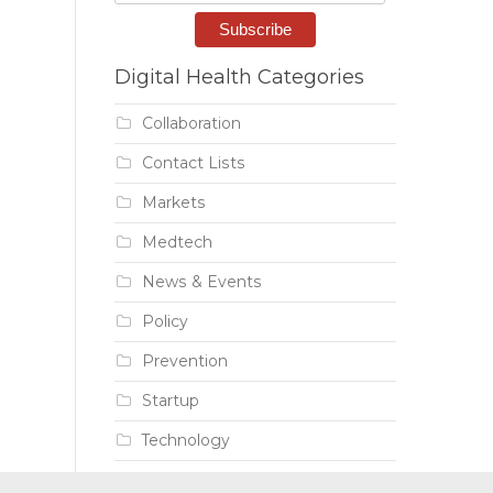
Digital Health Categories
Collaboration
Contact Lists
Markets
Medtech
News & Events
Policy
Prevention
Startup
Technology