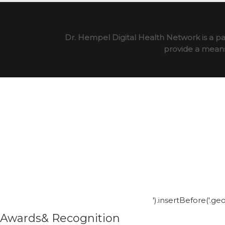
Dr. Hempel Digital Health Network is a pa
provide a means 
').insertBefore('.g
Awards& Recognition