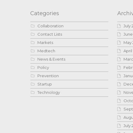
Categories
Archi
Collaboration
July 
Contact Lists
June
Markets
May 
Medtech
April
News & Events
Marc
Policy
Febr
Prevention
Janu
Startup
Dece
Technology
Nove
Octo
Sept
Augu
July 