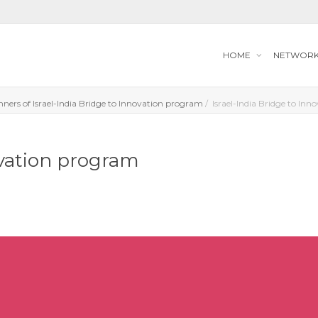
HOME
NETWOR
nners of Israel-India Bridge to Innovation program​
Israel-India Bridge to Inn
ovation program​