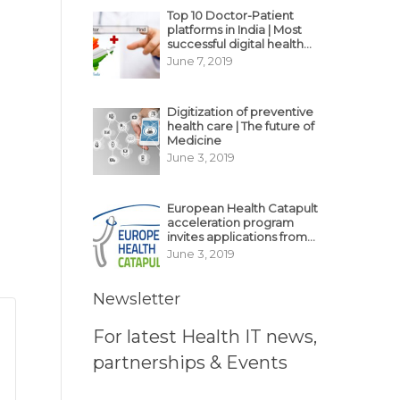
Top 10 Doctor-Patient
platforms in India | Most
successful digital health
business model in India
June 7, 2019
Digitization of preventive
health care | The future of
Medicine
June 3, 2019
European Health Catapult
acceleration program
invites applications from
MedTech, BioTech
June 3, 2019
startups
Newsletter
For latest Health IT news,
partnerships & Events