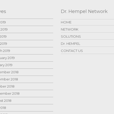
ves
Dr. Hempel Network
2019
HOME
 2019
NETWORK
2019
SOLUTIONS
 2019
Dr. HEMPEL
h 2019
CONTACT US
uary 2019
ary 2019
mber 2018
mber 2018
ber 2018
ember 2018
st 2018
2018