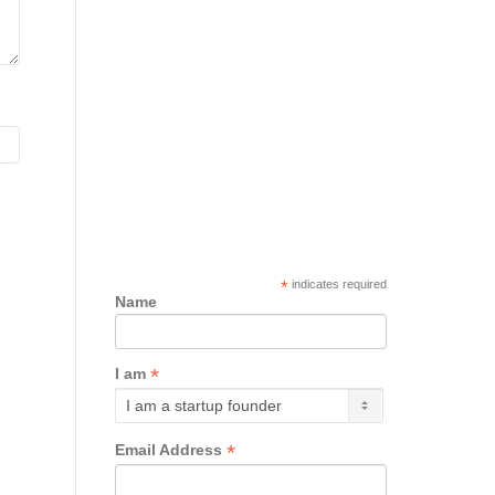
*
indicates required
Name
*
I am
*
Email Address