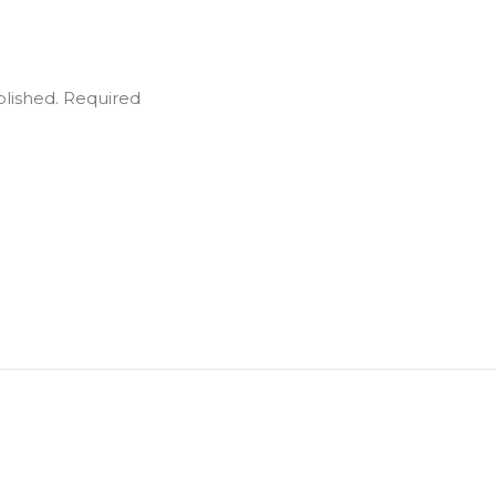
blished.
Required