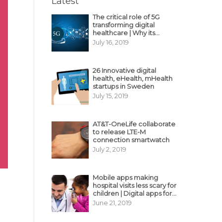
Latest
The critical role of 5G
transforming digital
healthcare | Why its
decisive?
July 16, 2019
26 Innovative digital
health, eHealth, mHealth
startups in Sweden
July 15, 2019
AT&T-OneLife collaborate
to release LTE-M
connection smartwatch
July 2, 2019
Mobile apps making
hospital visits less scary for
children | Digital apps for
pediatric care
June 21, 2019