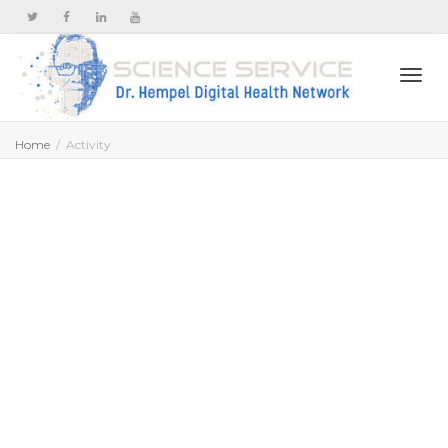
Togg
Home
Activity
navi