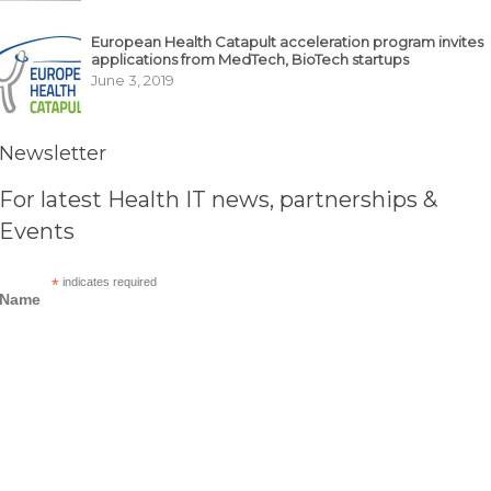
European Health Catapult acceleration program invites
applications from MedTech, BioTech startups
June 3, 2019
Newsletter
For latest Health IT news, partnerships &
Events
*
indicates required
Name