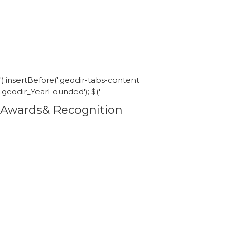
').insertBefore('.geodir-tabs-content
.geodir_YearFounded'); $('
Awards& Recognition