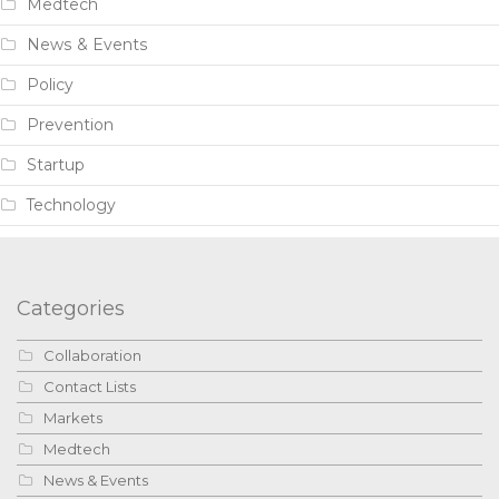
Medtech
News & Events
Policy
Prevention
Startup
Technology
Categories
Collaboration
Contact Lists
Markets
Medtech
News & Events