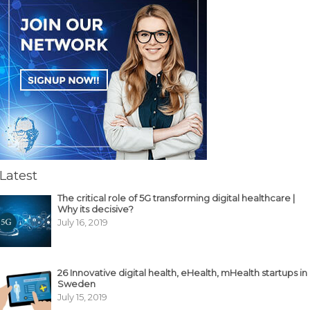
Latest
The critical role of 5G transforming digital healthcare |
Why its decisive?
July 16, 2019
26 Innovative digital health, eHealth, mHealth startups in
Sweden
July 15, 2019