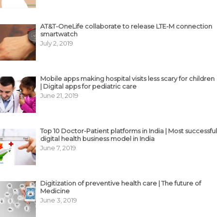
AT&T-OneLife collaborate to release LTE-M connection
smartwatch
July 2, 2019
Mobile apps making hospital visits less scary for children
| Digital apps for pediatric care
June 21, 2019
Top 10 Doctor-Patient platforms in India | Most successful
digital health business model in India
June 7, 2019
Digitization of preventive health care | The future of
Medicine
June 3, 2019