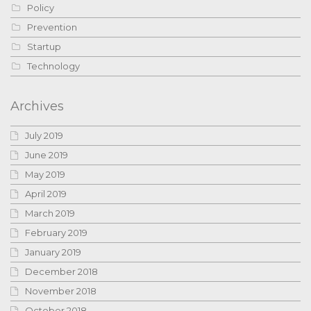
Policy
Prevention
Startup
Technology
Archives
July 2019
June 2019
May 2019
April 2019
March 2019
February 2019
January 2019
December 2018
November 2018
October 2018