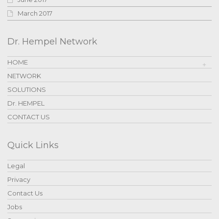
March 2017
Dr. Hempel Network
HOME
NETWORK
SOLUTIONS
Dr. HEMPEL
CONTACT US
Quick Links
Legal
Privacy
Contact Us
Jobs