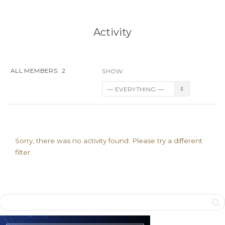
Activity
ALL MEMBERS
2
SHOW:
Sorry, there was no activity found. Please try a different
filter.