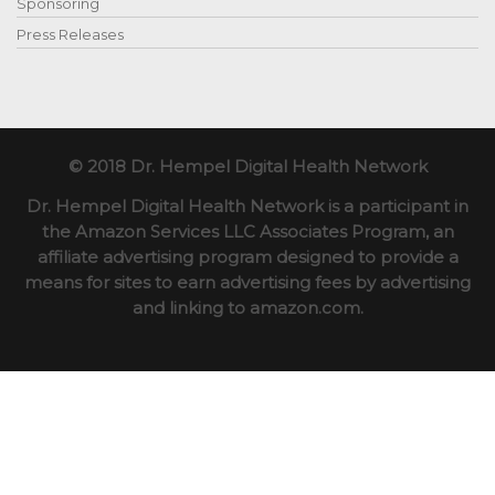
Sponsoring
Press Releases
© 2018 Dr. Hempel Digital Health Network
Dr. Hempel Digital Health Network is a participant in
the Amazon Services LLC Associates Program, an
affiliate advertising program designed to provide a
means for sites to earn advertising fees by advertising
and linking to amazon.com.