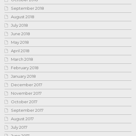
September 2018
August 2018
July 2018
June 2018
May 2018
April 2018
March 2018
February 2018
January 2018
December 2017
November 2017
October 2017
September 2017
August 2017
July 2017
June 2017