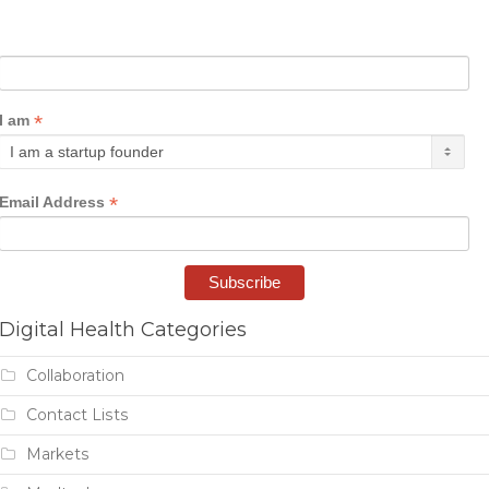
*
I am
*
Email Address
Digital Health Categories
Collaboration
Contact Lists
Markets