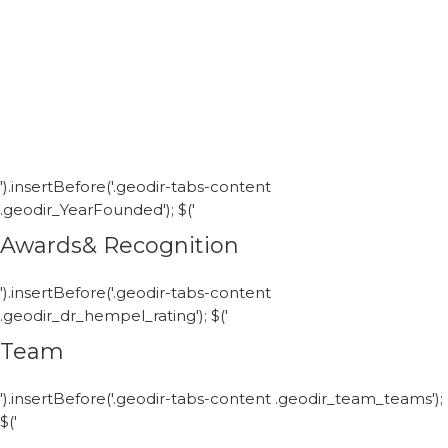
').insertBefore('.geodir-tabs-content
.geodir_YearFounded'); $('
Awards& Recognition
').insertBefore('.geodir-tabs-content
.geodir_dr_hempel_rating'); $('
Team
').insertBefore('.geodir-tabs-content .geodir_team_teams');
$('