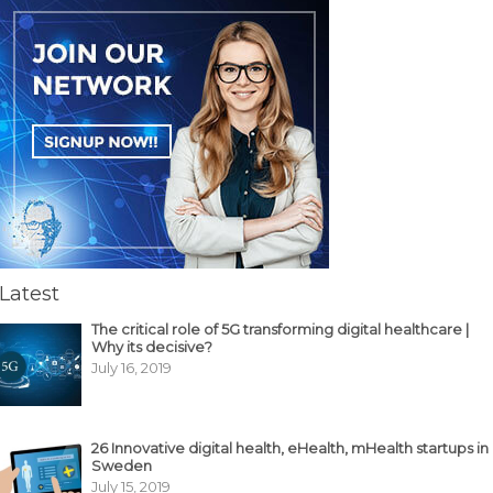
Latest
The critical role of 5G transforming digital healthcare |
Why its decisive?
July 16, 2019
26 Innovative digital health, eHealth, mHealth startups in
Sweden
July 15, 2019