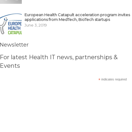
European Health Catapult acceleration program invites
applications from MedTech, BioTech startups
June 3, 2019
Newsletter
For latest Health IT news, partnerships &
Events
*
indicates required