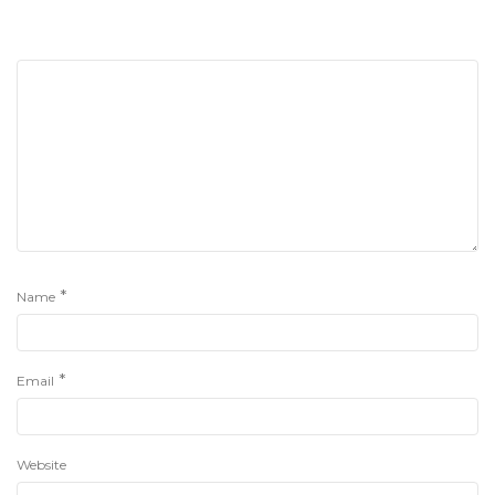
*
Name
*
Email
Website