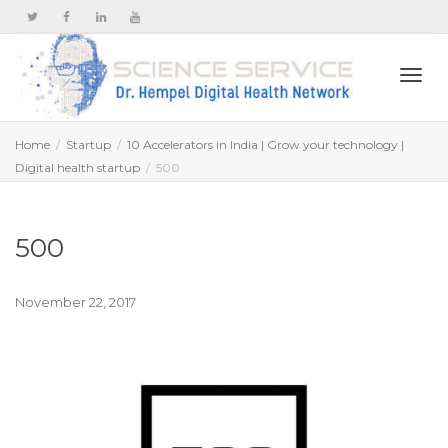
Togg
Home
Startup
10 Accelerators in India | Grow your technology |
Digital health startup
500
navi
500
November 22, 2017