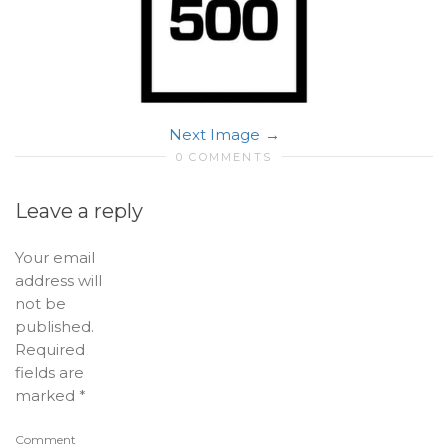
Next Image
0 COMMENTS
Leave a reply
Your email
address will
not be
published.
Required
fields are
marked
*
Comment