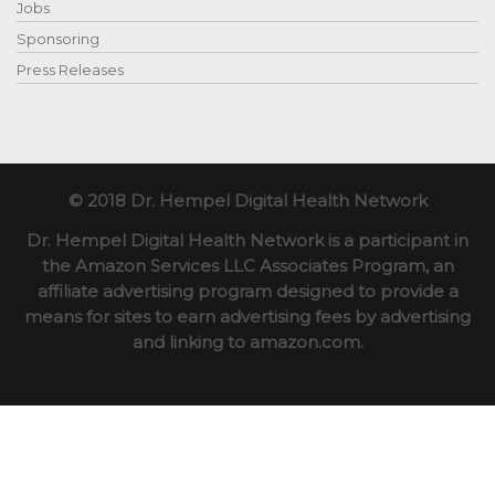
Jobs
Sponsoring
Press Releases
© 2018 Dr. Hempel Digital Health Network
Dr. Hempel Digital Health Network is a participant in
the Amazon Services LLC Associates Program, an
affiliate advertising program designed to provide a
means for sites to earn advertising fees by advertising
and linking to amazon.com.