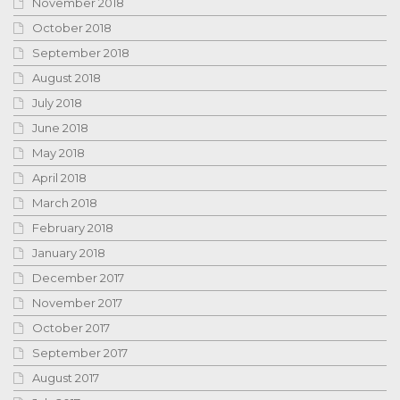
November 2018
October 2018
September 2018
August 2018
July 2018
June 2018
May 2018
April 2018
March 2018
February 2018
January 2018
December 2017
November 2017
October 2017
September 2017
August 2017