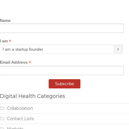
Name
*
I am
*
Email Address
Digital Health Categories
Collaboration
Contact Lists
Markets