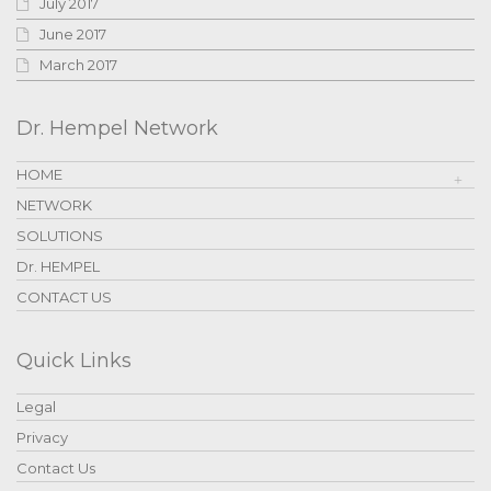
July 2017
June 2017
March 2017
Dr. Hempel Network
HOME
NETWORK
SOLUTIONS
Dr. HEMPEL
CONTACT US
Quick Links
Legal
Privacy
Contact Us