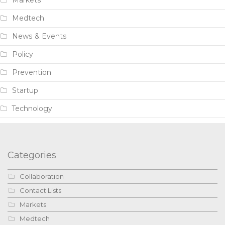
Medtech
News & Events
Policy
Prevention
Startup
Technology
Categories
Collaboration
Contact Lists
Markets
Medtech