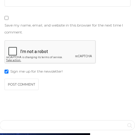
Save my name, email, and website in this browser for the next time I
comment.
Sign me up for the newsletter!