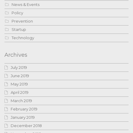
News & Events
Policy
Prevention
Startup
Technology
Archives
July 2019
June 2019
May 2019
April 2019
March 2019
February 2019
January 2019
December 2018