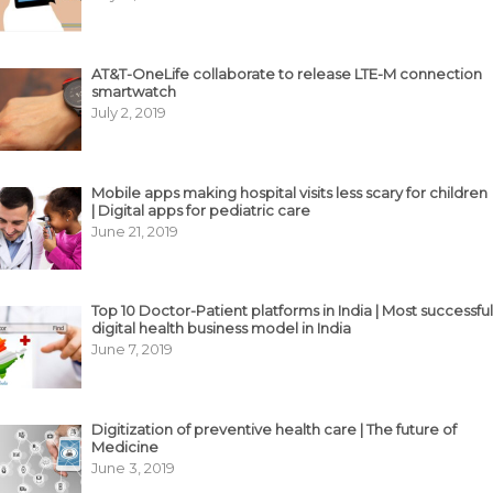
AT&T-OneLife collaborate to release LTE-M connection
smartwatch
July 2, 2019
Mobile apps making hospital visits less scary for children
| Digital apps for pediatric care
June 21, 2019
Top 10 Doctor-Patient platforms in India | Most successful
digital health business model in India
June 7, 2019
Digitization of preventive health care | The future of
Medicine
June 3, 2019