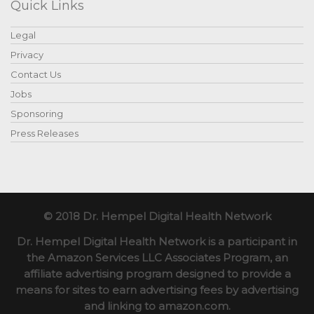
Quick Links
Legal
Privacy
Contact Us
Jobs
Sponsoring
Press Releases
© 2018 Dr. Hempel Digital Health Network
Dr. Hempel Digital Health Network is a participant in
the Amazon Services LLC Associates Program, an
affiliate advertising program designed to provide a
means for sites to earn advertising fees by advertising
and linking to amazon.com.