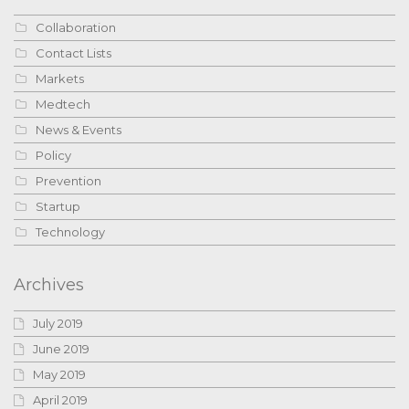
Collaboration
Contact Lists
Markets
Medtech
News & Events
Policy
Prevention
Startup
Technology
Archives
July 2019
June 2019
May 2019
April 2019