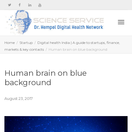
Togg
Home
Startup
Digital health India | A guide to startups, finance,
markets & key contacts
Human brain on blue background
navi
Human brain on blue
background
August 23, 2017