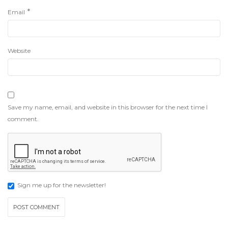
*
Email
Website
Save my name, email, and website in this browser for the next time I
comment.
Sign me up for the newsletter!