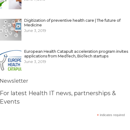
Digitization of preventive health care | The future of
Medicine
June 3, 2019
European Health Catapult acceleration program invites
applications from MedTech, BioTech startups
June 3, 2019
Newsletter
For latest Health IT news, partnerships &
Events
*
indicates required