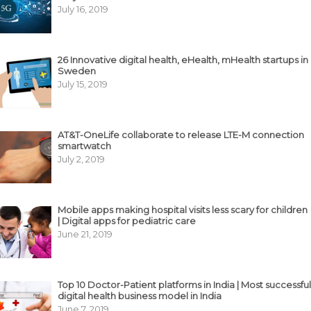
July 16, 2019
26 Innovative digital health, eHealth, mHealth startups in
Sweden
July 15, 2019
AT&T-OneLife collaborate to release LTE-M connection
smartwatch
July 2, 2019
Mobile apps making hospital visits less scary for children
| Digital apps for pediatric care
June 21, 2019
Top 10 Doctor-Patient platforms in India | Most successful
digital health business model in India
June 7, 2019