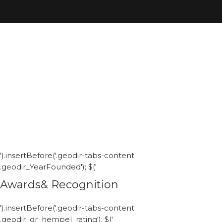
').insertBefore('.geodir-tabs-content
.geodir_YearFounded'); $('
Awards& Recognition
').insertBefore('.geodir-tabs-content
.geodir_dr_hempel_rating'); $('