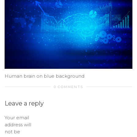
Human brain on blue background
0 COMMENTS
Leave a reply
Your email
address will
not be