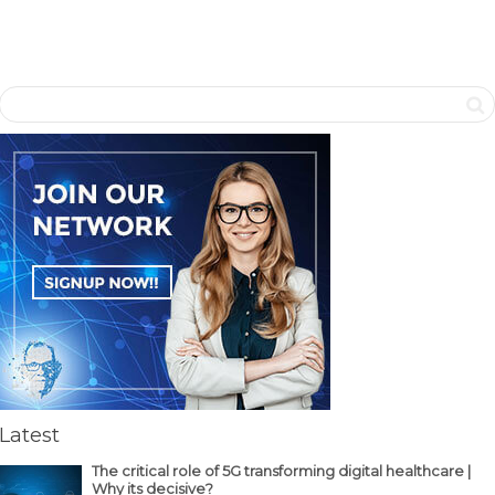
Latest
The critical role of 5G transforming digital healthcare |
Why its decisive?