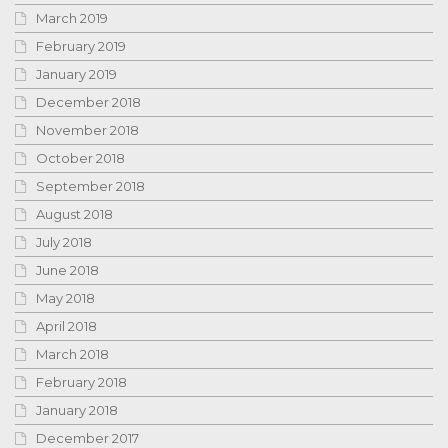
March 2019
February 2019
January 2019
December 2018
November 2018
October 2018
September 2018
August 2018
July 2018
June 2018
May 2018
April 2018
March 2018
February 2018
January 2018
December 2017