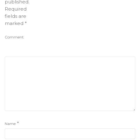
published.
Required
fields are
marked
*
Comment
*
Name