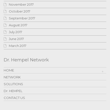
November 2017
October 2017
September 2017
August 2017
July 2017
June 2017
March 2017
Dr. Hempel Network
HOME
NETWORK
SOLUTIONS
Dr. HEMPEL
CONTACT US