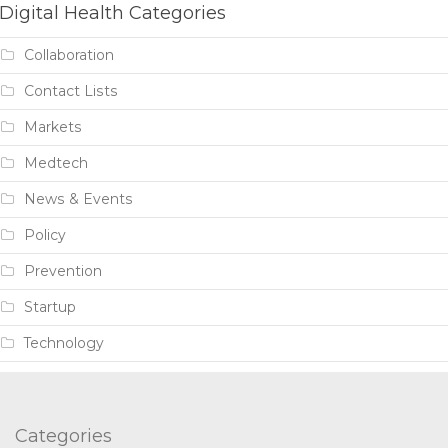
Digital Health Categories
Collaboration
Contact Lists
Markets
Medtech
News & Events
Policy
Prevention
Startup
Technology
Categories