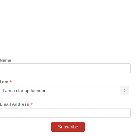
Name
*
I am
*
Email Address