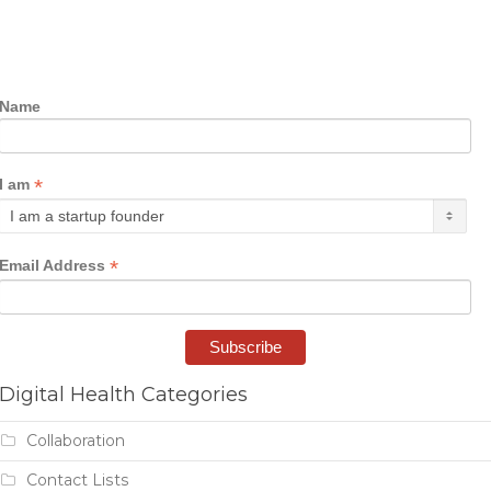
Name
*
I am
*
Email Address
Digital Health Categories
Collaboration
Contact Lists