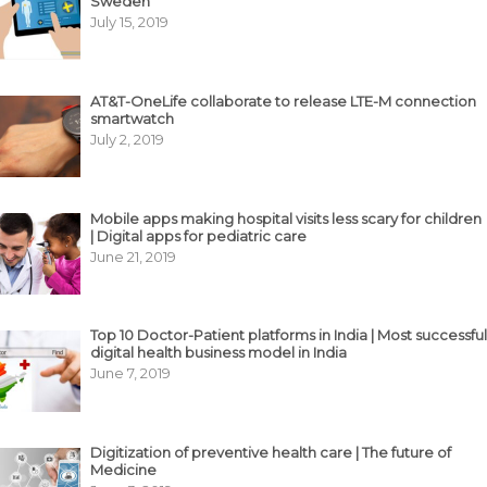
Sweden
July 15, 2019
AT&T-OneLife collaborate to release LTE-M connection
smartwatch
July 2, 2019
Mobile apps making hospital visits less scary for children
| Digital apps for pediatric care
June 21, 2019
Top 10 Doctor-Patient platforms in India | Most successful
digital health business model in India
June 7, 2019
Digitization of preventive health care | The future of
Medicine