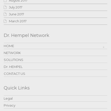
August 2017
July 2017
June 2017
March 2017
Dr. Hempel Network
HOME
NETWORK
SOLUTIONS
Dr. HEMPEL
CONTACT US
Quick Links
Legal
Privacy