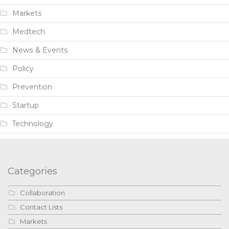
Markets
Medtech
News & Events
Policy
Prevention
Startup
Technology
Categories
Collaboration
Contact Lists
Markets