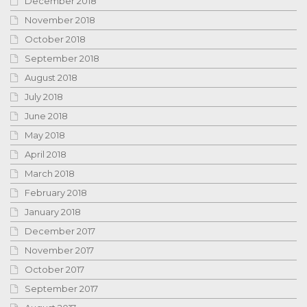
December 2018
November 2018
October 2018
September 2018
August 2018
July 2018
June 2018
May 2018
April 2018
March 2018
February 2018
January 2018
December 2017
November 2017
October 2017
September 2017