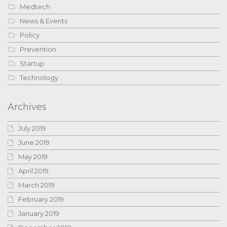
Medtech
News & Events
Policy
Prevention
Startup
Technology
Archives
July 2019
June 2019
May 2019
April 2019
March 2019
February 2019
January 2019