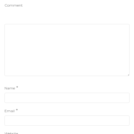
Comment
*
Name
*
Email
Website