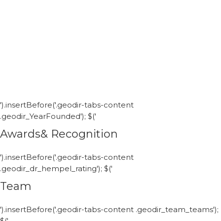
').insertBefore('.geodir-tabs-content
.geodir_YearFounded'); $('
Awards& Recognition
').insertBefore('.geodir-tabs-content
.geodir_dr_hempel_rating'); $('
Team
').insertBefore('.geodir-tabs-content .geodir_team_teams');
$('