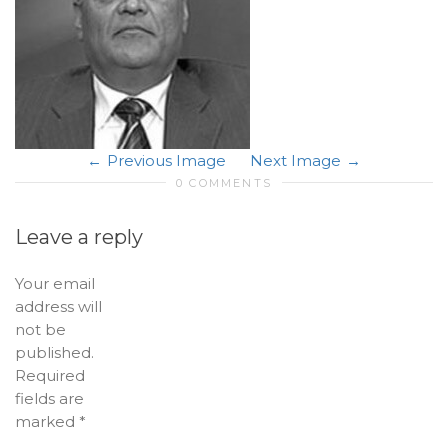
Previous Image
Next Image
0 COMMENTS
Leave a reply
Your email
address will
not be
published.
Required
fields are
marked
*