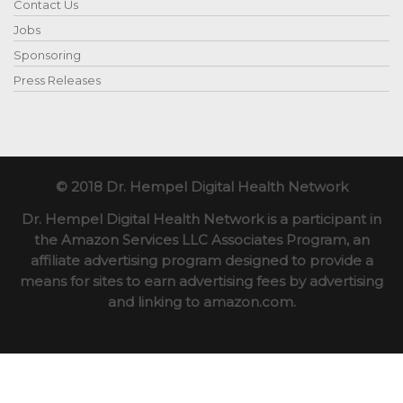
Contact Us
Jobs
Sponsoring
Press Releases
© 2018 Dr. Hempel Digital Health Network
Dr. Hempel Digital Health Network is a participant in
the Amazon Services LLC Associates Program, an
affiliate advertising program designed to provide a
means for sites to earn advertising fees by advertising
and linking to amazon.com.