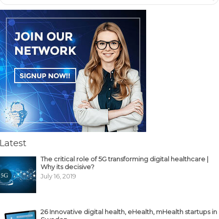
Latest
The critical role of 5G transforming digital healthcare |
Why its decisive?
July 16, 2019
26 Innovative digital health, eHealth, mHealth startups in