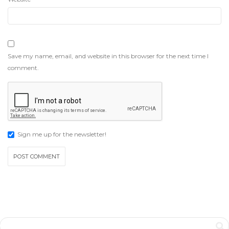
Save my name, email, and website in this browser for the next time I
comment.
Sign me up for the newsletter!