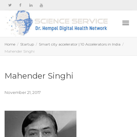
Togg
Home
Startup
Smart city accelerator | 10 Accelerators in India
Mahender Singhi
navi
Mahender Singhi
November 21, 2017