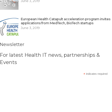
June 3, 2019
European Health Catapult acceleration program invites
applications from MedTech, BioTech startups
June 3, 2019
Newsletter
For latest Health IT news, partnerships &
Events
*
indicates required