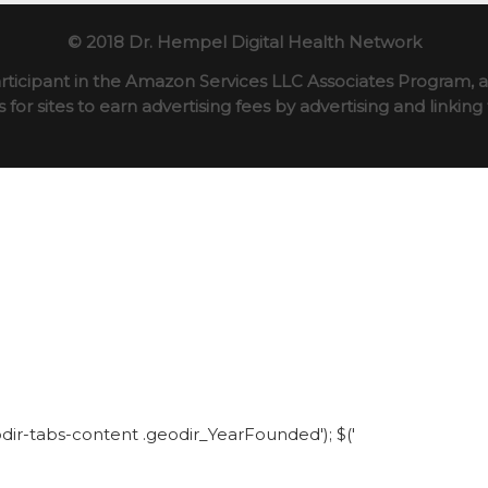
© 2018 Dr. Hempel Digital Health Network
rticipant in the Amazon Services LLC Associates Program, an
for sites to earn advertising fees by advertising and linki
eodir-tabs-content .geodir_YearFounded'); $('