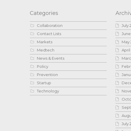
Categories
Archi
Collaboration
July 
Contact Lists
June
Markets
May 
Medtech
April
News & Events
Marc
Policy
Febr
Prevention
Janu
Startup
Dece
Technology
Nove
Octo
Sept
Augu
July 