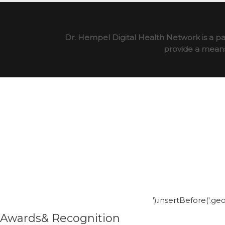
Dr. Hempel Digital Health Network is a pa
provide a means 
').insertBefore('.g
Awards& Recognition