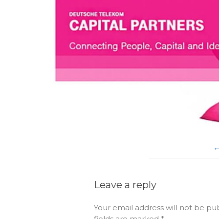
Leave a reply
Your email address will not be pu
fields are marked
*