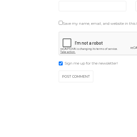
Save my name, email, and website in this
Sign me up for the newsletter!