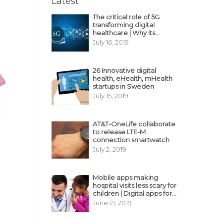
Latest
The critical role of 5G
transforming digital
healthcare | Why its
decisive?
July 16, 2019
26 Innovative digital
health, eHealth, mHealth
startups in Sweden
July 15, 2019
AT&T-OneLife collaborate
to release LTE-M
connection smartwatch
July 2, 2019
Mobile apps making
hospital visits less scary for
children | Digital apps for
pediatric care
June 21, 2019