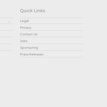
Quick Links
Legal
Privacy
Contact Us
Jobs
Sponsoring
Press Releases