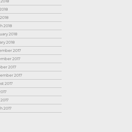
 2018
2018
 2018
h 2018
uary 2018
ary 2018
mber 2017
mber 2017
ber 2017
ember 2017
st 2017
2017
 2017
h 2017