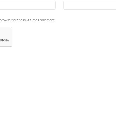
 browser for the next time I comment.