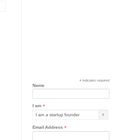
*
indicates required
Name
*
I am
*
Email Address