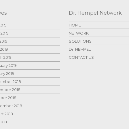
ves
Dr. Hempel Network
2019
HOME
 2019
NETWORK
2019
SOLUTIONS
 2019
Dr. HEMPEL
h 2019
CONTACT US
uary 2019
ary 2019
mber 2018
mber 2018
ber 2018
ember 2018
st 2018
2018