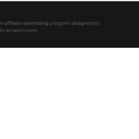
 affiliate advertising program designed to
ng to amazon.com.