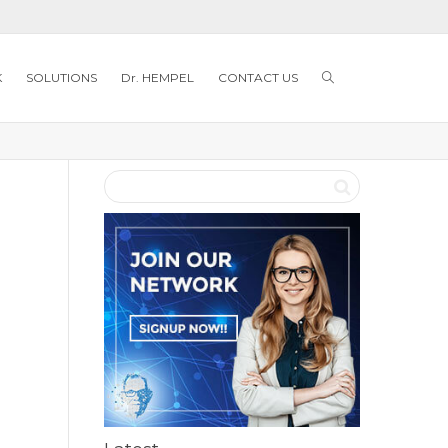
K
SOLUTIONS
Dr. HEMPEL
CONTACT US