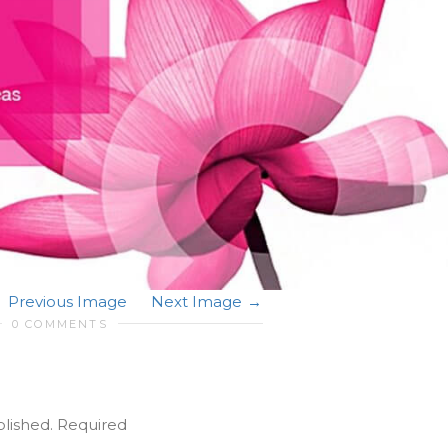
Previous Image
Next Image
0 COMMENTS
blished.
Required