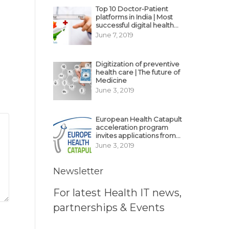
Top 10 Doctor-Patient
platforms in India | Most
successful digital health
business model in India
June 7, 2019
Digitization of preventive
health care | The future of
Medicine
June 3, 2019
European Health Catapult
acceleration program
invites applications from
MedTech, BioTech
June 3, 2019
startups
Newsletter
For latest Health IT news,
partnerships & Events