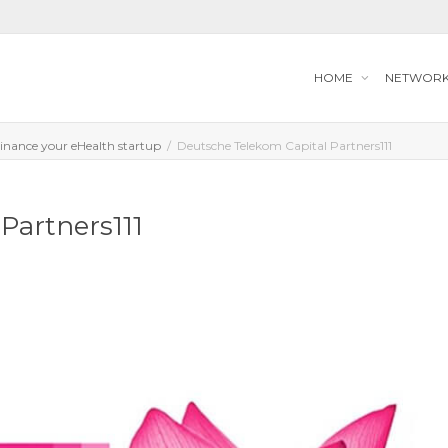
HOME
NETWOR
Finance your eHealth startup
Deutsche Telekom Capital Partners111
Partners111