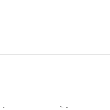
*
Email
Website