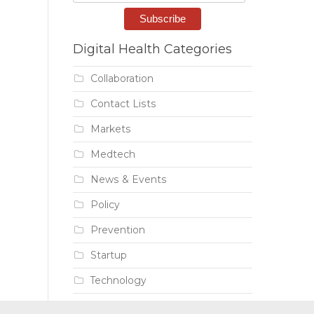
Digital Health Categories
Collaboration
Contact Lists
Markets
Medtech
News & Events
Policy
Prevention
Startup
Technology