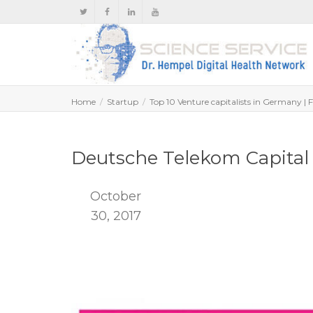
Home
Startup
Top 10 Venture capitalists in Germany | 
Deutsche Telekom Capital 
October
30, 2017