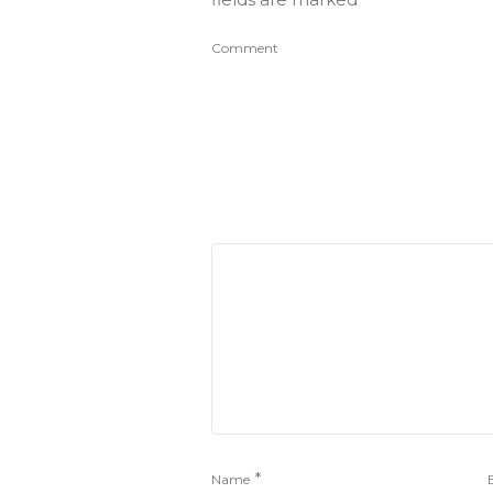
Comment
*
Name