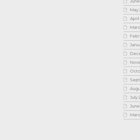
June
May 
April
Marc
Febr
Janu
Dece
Nove
Octo
Sept
Augu
July 
June
Marc