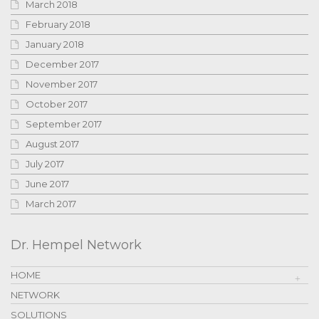
March 2018
February 2018
January 2018
December 2017
November 2017
October 2017
September 2017
August 2017
July 2017
June 2017
March 2017
Dr. Hempel Network
HOME
NETWORK
SOLUTIONS