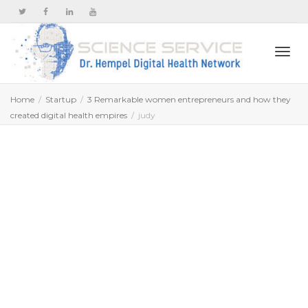
Togg
Home
Startup
3 Remarkable women entrepreneurs and how they
created digital health empires
judy
navi