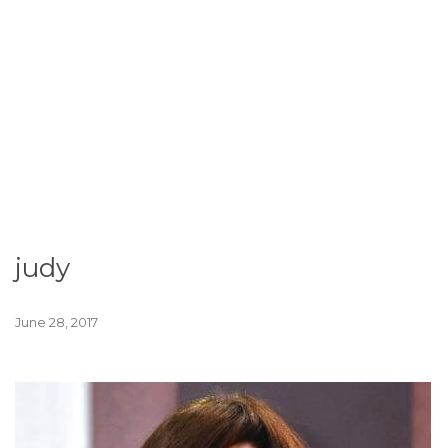
judy
June 28, 2017