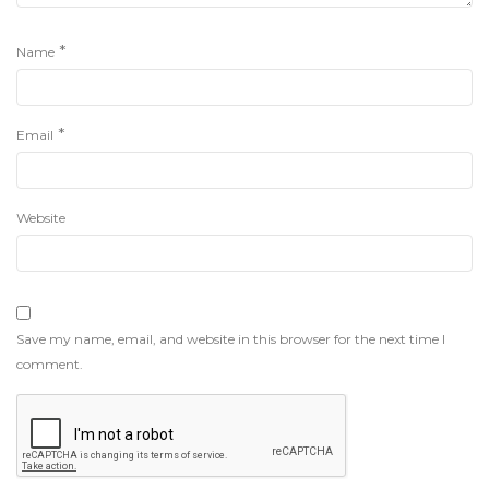
*
Name
*
Email
Website
Save my name, email, and website in this browser for the next time I
comment.