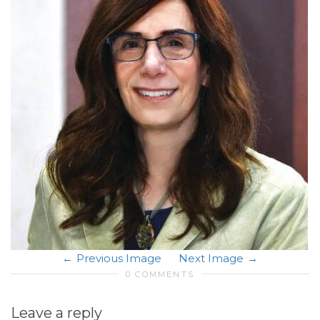
Previous Image
Next Image
0 COMMENTS
Leave a reply