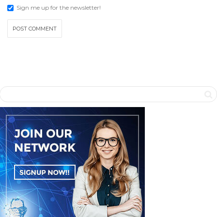
Sign me up for the newsletter!