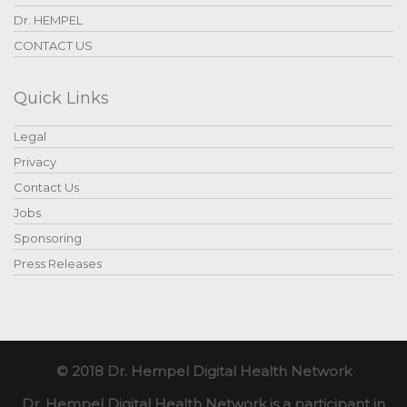
Dr. HEMPEL
CONTACT US
Quick Links
Legal
Privacy
Contact Us
Jobs
Sponsoring
Press Releases
© 2018 Dr. Hempel Digital Health Network
Dr. Hempel Digital Health Network is a participant in