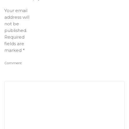
Your email
address will
not be
published.
Required
fields are
marked
*
Comment