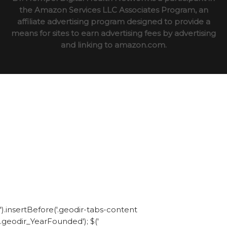
the Amazon Services LLC Associates Program, an
affiliate advertising program designed to provide a
means for sites to earn advertising fees by advertising
and linking to amazon.com.
').insertBefore('.geodir-tabs-content
.geodir_YearFounded'); $('