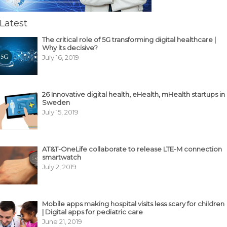
Latest
The critical role of 5G transforming digital healthcare |
Why its decisive?
July 16, 2019
26 Innovative digital health, eHealth, mHealth startups in
Sweden
July 15, 2019
AT&T-OneLife collaborate to release LTE-M connection
smartwatch
July 2, 2019
Mobile apps making hospital visits less scary for children
| Digital apps for pediatric care
June 21, 2019