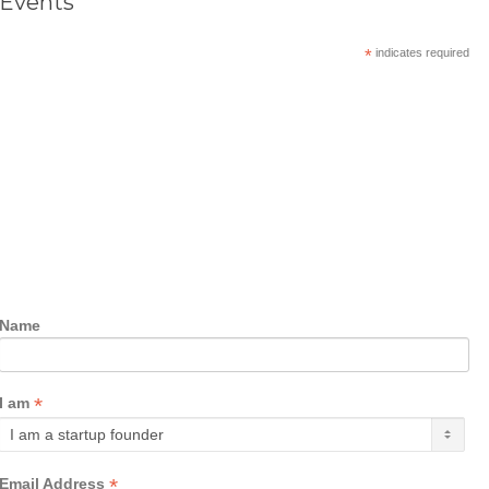
Events
*
indicates required
Name
*
I am
*
Email Address