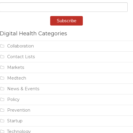
Digital Health Categories
Collaboration
Contact Lists
Markets
Medtech
News & Events
Policy
Prevention
Startup
Technology