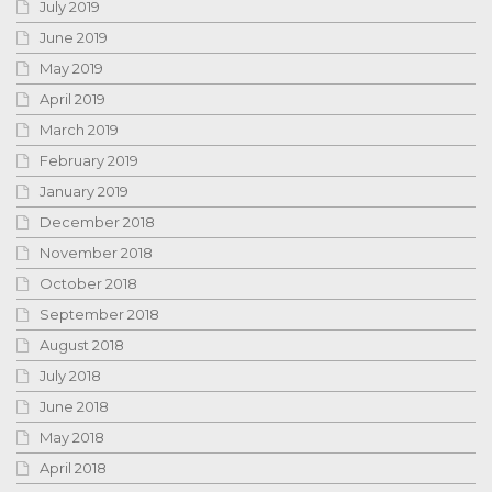
July 2019
June 2019
May 2019
April 2019
March 2019
February 2019
January 2019
December 2018
November 2018
October 2018
September 2018
August 2018
July 2018
June 2018
May 2018
April 2018