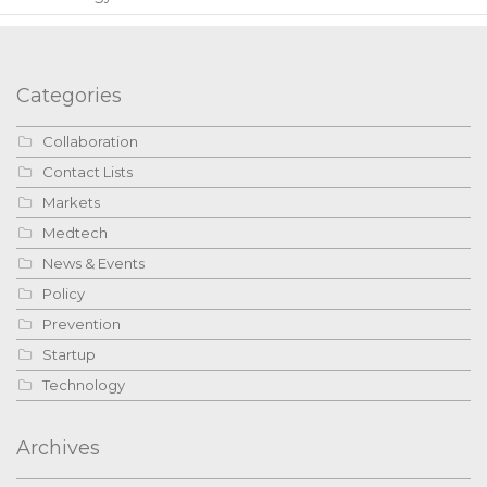
Categories
Collaboration
Contact Lists
Markets
Medtech
News & Events
Policy
Prevention
Startup
Technology
Archives