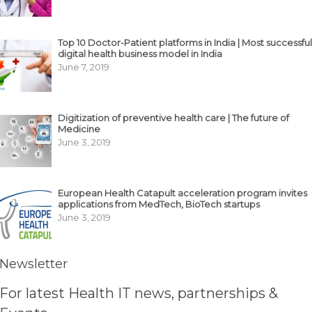
Top 10 Doctor-Patient platforms in India | Most successful
digital health business model in India
June 7, 2019
Digitization of preventive health care | The future of
Medicine
June 3, 2019
European Health Catapult acceleration program invites
applications from MedTech, BioTech startups
June 3, 2019
Newsletter
For latest Health IT news, partnerships &