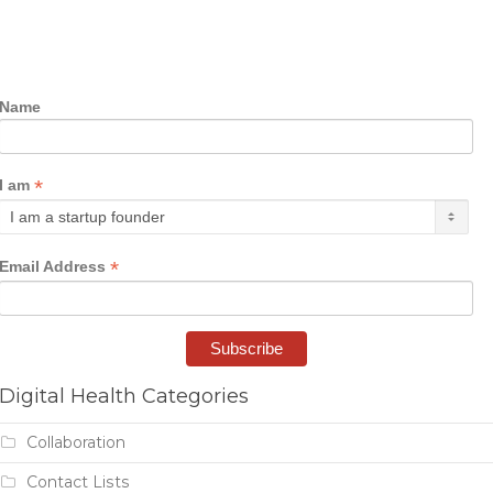
Name
*
I am
*
Email Address
Digital Health Categories
Collaboration
Contact Lists