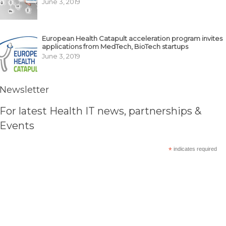
June 3, 2019
European Health Catapult acceleration program invites
applications from MedTech, BioTech startups
June 3, 2019
Newsletter
For latest Health IT news, partnerships &
Events
*
indicates required