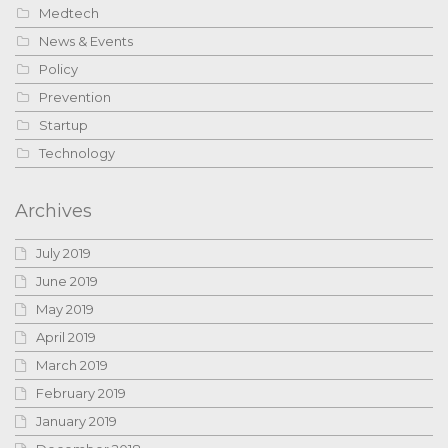
Medtech
News & Events
Policy
Prevention
Startup
Technology
Archives
July 2019
June 2019
May 2019
April 2019
March 2019
February 2019
January 2019