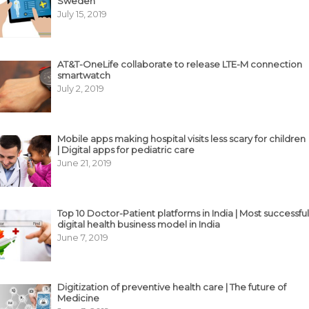
Sweden
July 15, 2019
AT&T-OneLife collaborate to release LTE-M connection
smartwatch
July 2, 2019
Mobile apps making hospital visits less scary for children
| Digital apps for pediatric care
June 21, 2019
Top 10 Doctor-Patient platforms in India | Most successful
digital health business model in India
June 7, 2019
Digitization of preventive health care | The future of
Medicine