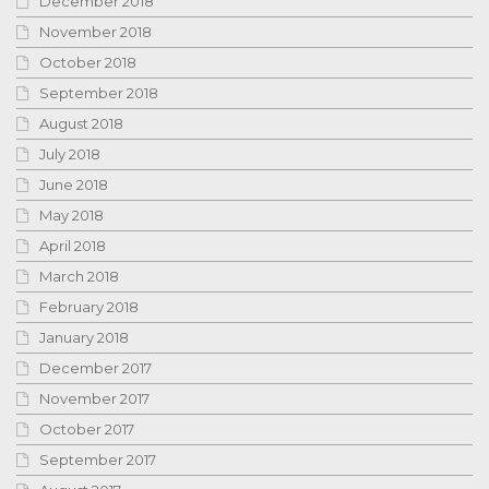
December 2018
November 2018
October 2018
September 2018
August 2018
July 2018
June 2018
May 2018
April 2018
March 2018
February 2018
January 2018
December 2017
November 2017
October 2017
September 2017