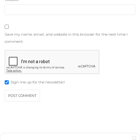
Save my name, email, and website in this browser for the next time I
comment.
Sign me up for the newsletter!