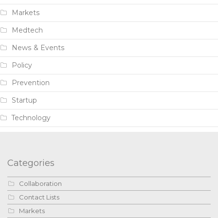
Markets
Medtech
News & Events
Policy
Prevention
Startup
Technology
Categories
Collaboration
Contact Lists
Markets