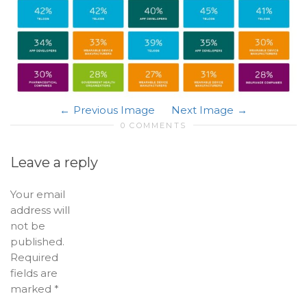
Previous Image
Next Image
0 COMMENTS
Leave a reply
Your email
address will
not be
published.
Required
fields are
marked
*