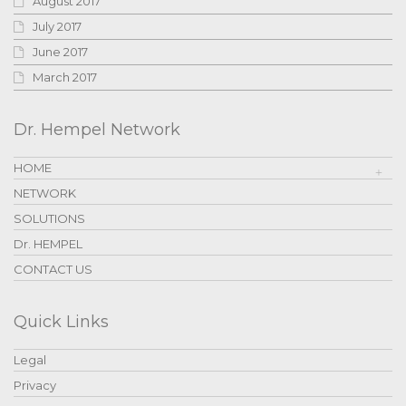
August 2017
July 2017
June 2017
March 2017
Dr. Hempel Network
HOME
NETWORK
SOLUTIONS
Dr. HEMPEL
CONTACT US
Quick Links
Legal
Privacy