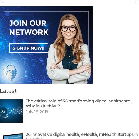
Latest
The critical role of 5G transforming digital healthcare |
Why its decisive?
July 16, 2019
26 Innovative digital health, eHealth, mHealth startups in