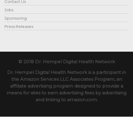
Contact Us
Jobs
Sponsoring
Press Releases
© 2018 Dr. Hempel Digital Health Network
Dr. Hempel Digital Health Network is a participant in
the Amazon Services LLC Associates Program, an
affiliate advertising program designed to provide a
means for sites to earn advertising fees by advertising
and linking to amazon.com.