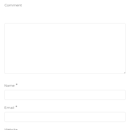
Comment
*
Name
*
Email
Website