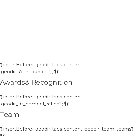
').insertBefore('.geodir-tabs-content
.geodir_YearFounded'); $('
Awards& Recognition
').insertBefore('.geodir-tabs-content
.geodir_dr_hempel_rating'); $('
Team
').insertBefore('.geodir-tabs-content .geodir_team_teams');
$('