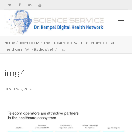
Togg
Home
Technology
The critical role of 5G transforming digital
healthcare | Why its decisive?
img4
navi
img4
January 2, 2018