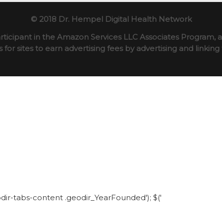
© 2018 Dr. Hempel Digital Health Network
rticipant in the Amazon Services LLC Associates Program, an
for sites to earn advertising fees by advertising and linki
eodir-tabs-content .geodir_YearFounded'); $('