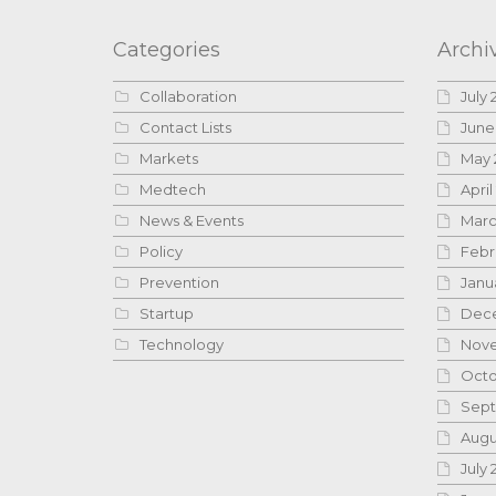
Categories
Archi
Collaboration
July 
Contact Lists
June
Markets
May 
Medtech
April
News & Events
Marc
Policy
Febr
Prevention
Janu
Startup
Dece
Technology
Nove
Octo
Sept
Augu
July 