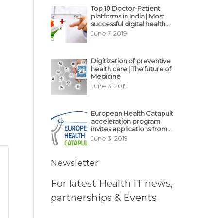
Top 10 Doctor-Patient
platforms in India | Most
successful digital health
business model in India
June 7, 2019
Digitization of preventive
health care | The future of
Medicine
June 3, 2019
European Health Catapult
acceleration program
invites applications from
MedTech, BioTech
June 3, 2019
startups
Newsletter
For latest Health IT news,
partnerships & Events