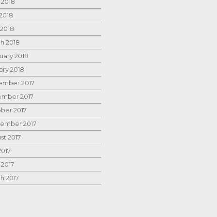
 2018
2018
 2018
h 2018
uary 2018
ary 2018
mber 2017
mber 2017
ber 2017
ember 2017
st 2017
2017
 2017
h 2017