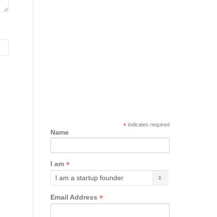
*
indicates required
Name
*
I am
*
Email Address