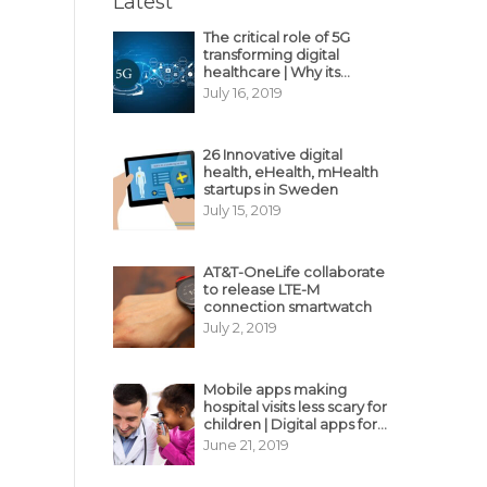
Latest
The critical role of 5G
transforming digital
healthcare | Why its
decisive?
July 16, 2019
26 Innovative digital
health, eHealth, mHealth
startups in Sweden
July 15, 2019
AT&T-OneLife collaborate
to release LTE-M
connection smartwatch
July 2, 2019
Mobile apps making
hospital visits less scary for
children | Digital apps for
pediatric care
June 21, 2019