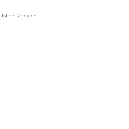
blished.
Required