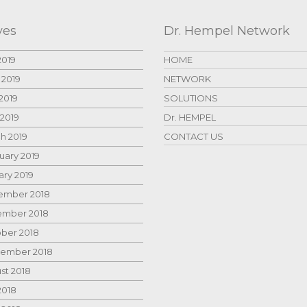
ves
Dr. Hempel Network
2019
HOME
 2019
NETWORK
2019
SOLUTIONS
 2019
Dr. HEMPEL
h 2019
CONTACT US
uary 2019
ary 2019
mber 2018
mber 2018
ber 2018
ember 2018
st 2018
2018