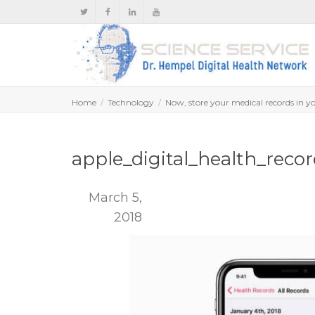
Home
Technology
Now, store your medical records in 
apple_digital_health_reco
March 5,
2018