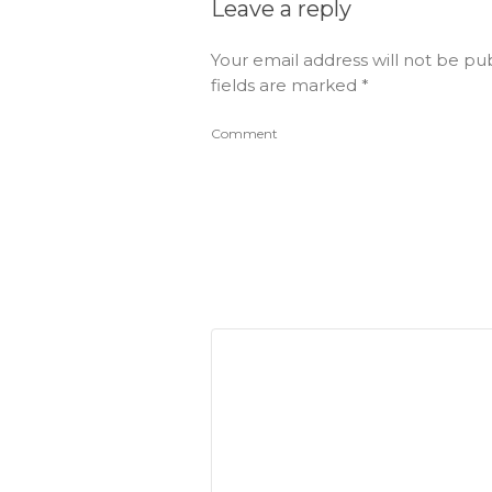
Leave a reply
Your email address will not be pu
fields are marked
*
Comment