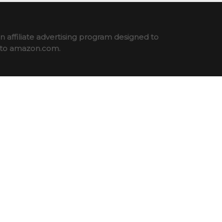
 affiliate advertising program designed to
ng to amazon.com.