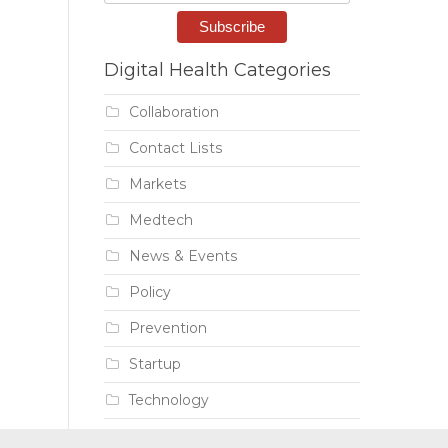
Digital Health Categories
Collaboration
Contact Lists
Markets
Medtech
News & Events
Policy
Prevention
Startup
Technology