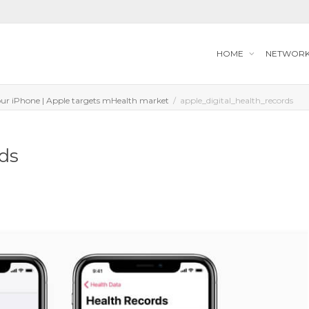
HOME
NETWOR
your iPhone | Apple targets mHealth market
apple_digital_health_records
rds