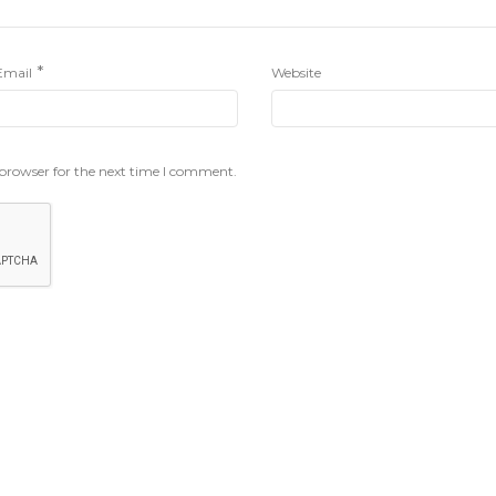
*
Email
Website
 browser for the next time I comment.