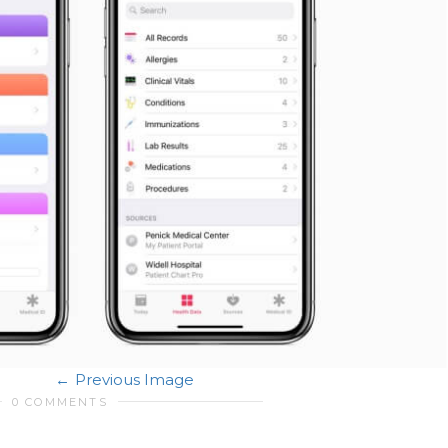
Previous Image
0 COMMENTS