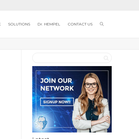
K
SOLUTIONS
Dr. HEMPEL
CONTACT US