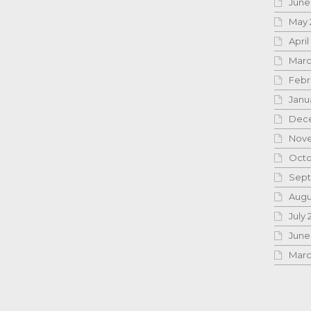
June
May 
April
Marc
Febr
Janu
Dece
Nove
Octo
Sept
Augu
July 
June
Marc