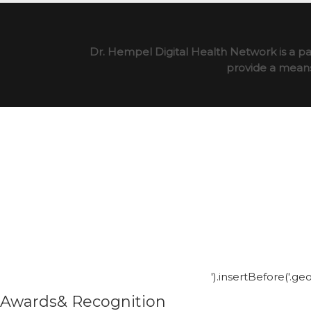
Dr. Hempel Digital Health Network is a pa
provide a means 
').insertBefore('.g
Awards& Recognition