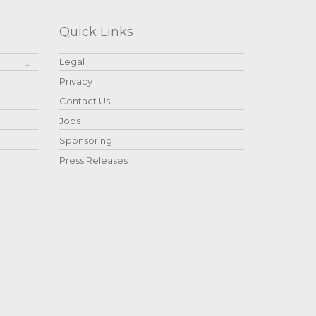
Quick Links
Legal
Privacy
Contact Us
Jobs
Sponsoring
Press Releases