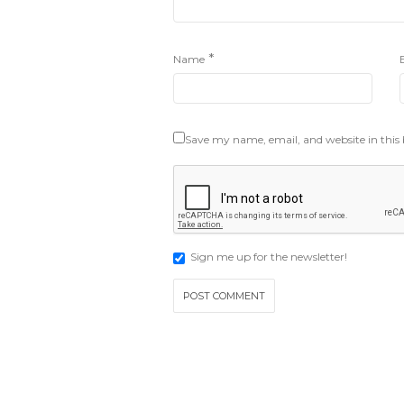
*
Name
Save my name, email, and website in this
Sign me up for the newsletter!