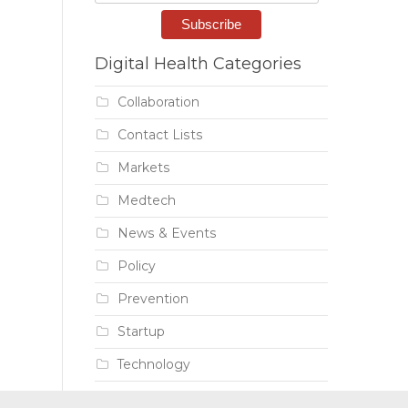
Digital Health Categories
Collaboration
Contact Lists
Markets
Medtech
News & Events
Policy
Prevention
Startup
Technology