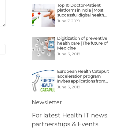
Top 10 Doctor-Patient
platforms in India | Most
successful digital health
business model in India
June 7, 2019
Digitization of preventive
health care | The future of
Medicine
June 3, 2019
European Health Catapult
acceleration program
invites applications from
MedTech, BioTech
June 3, 2019
startups
Newsletter
For latest Health IT news,
partnerships & Events