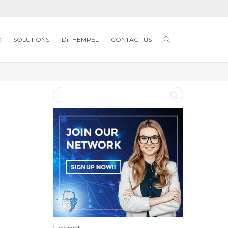
K
SOLUTIONS
Dr. HEMPEL
CONTACT US