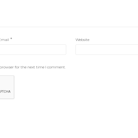
*
Email
Website
 browser for the next time I comment.