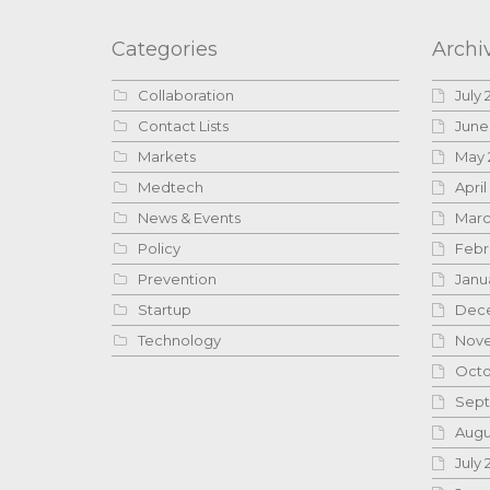
Categories
Archi
Collaboration
July 
Contact Lists
June
Markets
May 
Medtech
April
News & Events
Marc
Policy
Febr
Prevention
Janu
Startup
Dece
Technology
Nove
Octo
Sept
Augu
July 