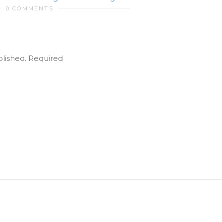
0 COMMENTS
blished.
Required