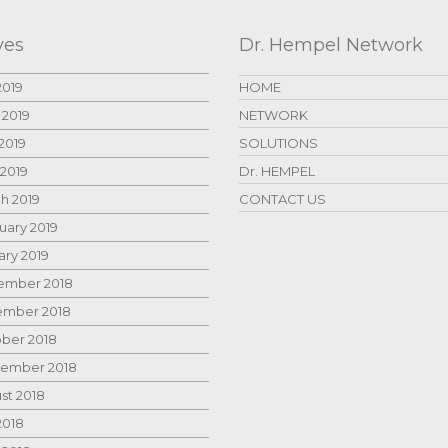
ves
Dr. Hempel Network
2019
HOME
 2019
NETWORK
2019
SOLUTIONS
 2019
Dr. HEMPEL
h 2019
CONTACT US
uary 2019
ary 2019
mber 2018
mber 2018
ber 2018
ember 2018
st 2018
2018