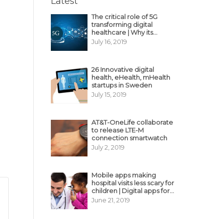
Latest
The critical role of 5G
transforming digital
healthcare | Why its
decisive?
July 16, 2019
26 Innovative digital
health, eHealth, mHealth
startups in Sweden
July 15, 2019
AT&T-OneLife collaborate
to release LTE-M
connection smartwatch
July 2, 2019
Mobile apps making
hospital visits less scary for
children | Digital apps for
pediatric care
June 21, 2019