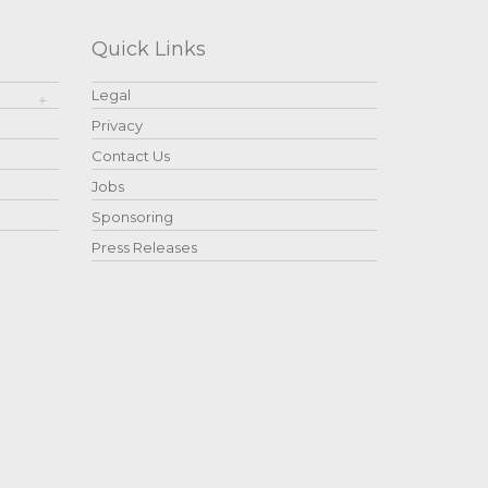
Quick Links
Legal
Privacy
Contact Us
Jobs
Sponsoring
Press Releases