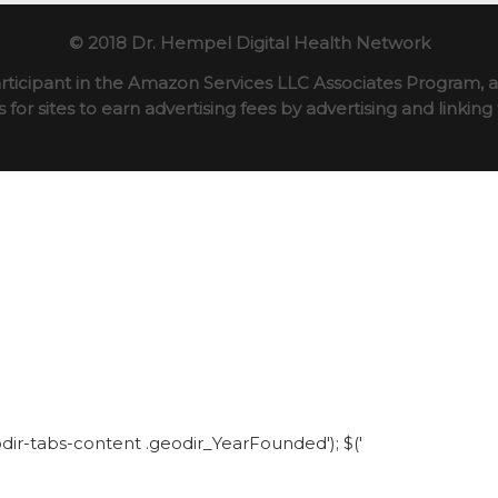
© 2018 Dr. Hempel Digital Health Network
rticipant in the Amazon Services LLC Associates Program, an
for sites to earn advertising fees by advertising and linki
eodir-tabs-content .geodir_YearFounded'); $('