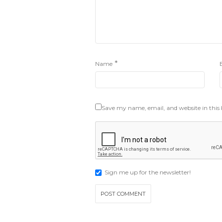
*
Name
Save my name, email, and website in this
Sign me up for the newsletter!