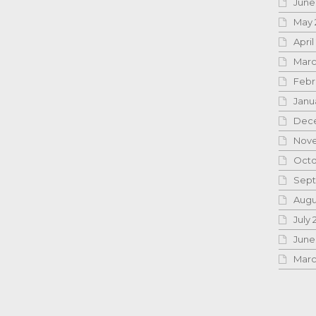
June
May 
April
Marc
Febr
Janu
Dece
Nove
Octo
Sept
Augu
July 
June
Marc