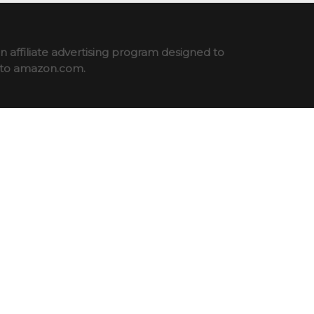
 affiliate advertising program designed to
ng to amazon.com.