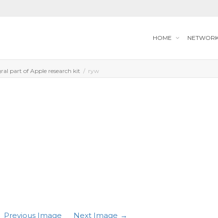
HOME
NETWOR
al part of Apple research kit
ryw
Previous Image
Next Image