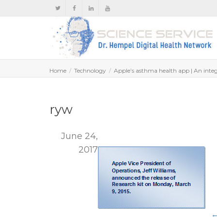
Home
Technology
Apple’s asthma health app | An integr
ryw
June 24,
2017