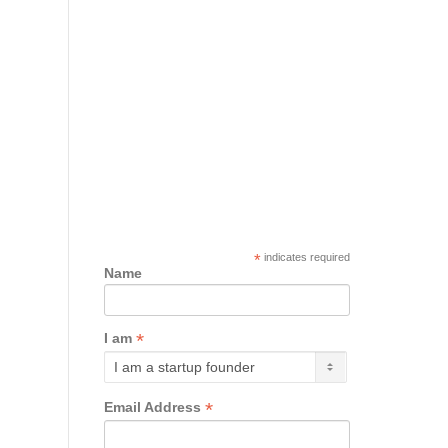
*
indicates required
Name
*
I am
*
Email Address