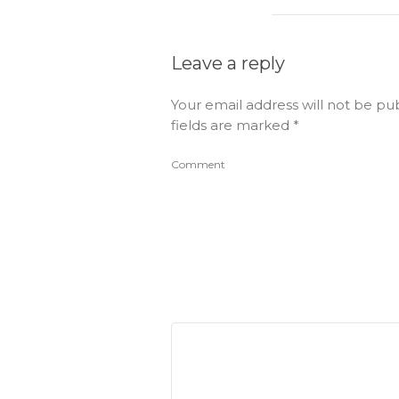
Leave a reply
Your email address will not be pu
fields are marked
*
Comment