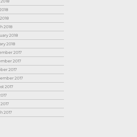
 2018
2018
 2018
h 2018
uary 2018
ary 2018
mber 2017
mber 2017
ber 2017
ember 2017
st 2017
2017
 2017
h 2017