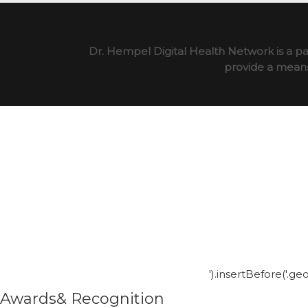
Dr. Hempel Digital Health Network is a pa
provide a means 
').insertBefore('.g
Awards& Recognition