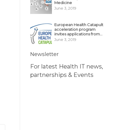
Medicine
June 3, 2019
European Health Catapult
acceleration program
invites applications from
MedTech, BioTech
June 3, 2019
startups
Newsletter
For latest Health IT news,
partnerships & Events