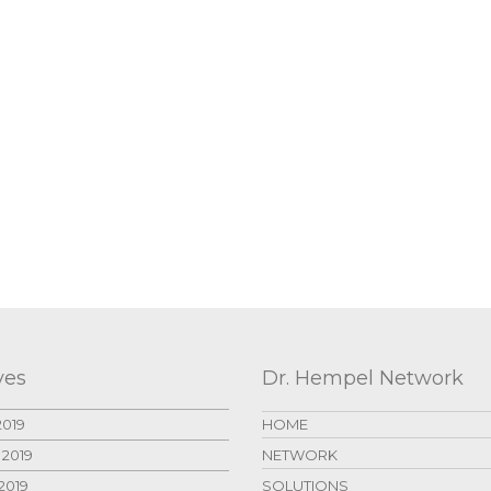
ves
Dr. Hempel Network
2019
HOME
 2019
NETWORK
2019
SOLUTIONS