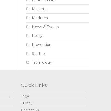
Contact Lists
Markets
Medtech
News & Events
Policy
Prevention
Startup
Technology
Quick Links
Legal
Privacy
Contact Us