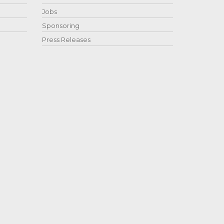
Jobs
Sponsoring
Press Releases