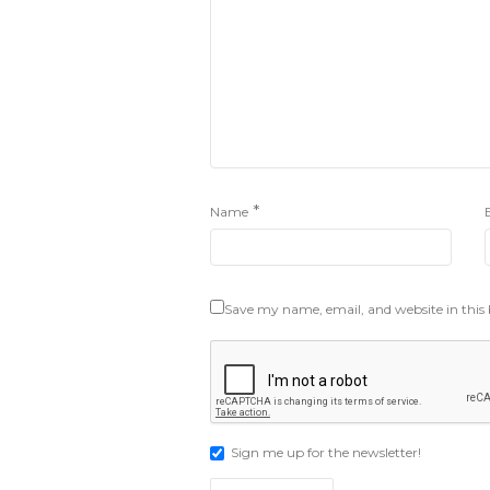
*
Name
Save my name, email, and website in this
Sign me up for the newsletter!