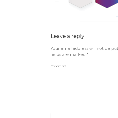
Leave a reply
Your email address will not be pu
fields are marked
*
Comment