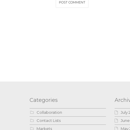
Categories
Archi
Collaboration
July 
Contact Lists
June
Markets
May 