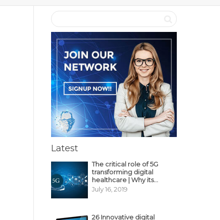
Latest
The critical role of 5G
transforming digital
healthcare | Why its
decisive?
July 16, 2019
26 Innovative digital