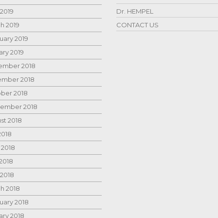
 2019
Dr. HEMPEL
h 2019
CONTACT US
uary 2019
ary 2019
mber 2018
mber 2018
ber 2018
ember 2018
st 2018
2018
 2018
2018
 2018
h 2018
uary 2018
ary 2018