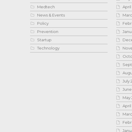
Medtech
April
News & Events
Marc
Policy
Febr
Prevention
Janu
Startup
Dece
Technology
Nove
Octo
Sept
Augu
July 
June
May 
April
Marc
Febr
Janu