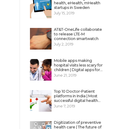
health, eHealth, mHealth
startups in Sweden
July 15, 2019
AT&T-OneLife collaborate
to release LTE-M
connection smartwatch
July 2, 2019
Mobile apps making
hospital visits less scary for
children | Digital apps for
pediatric care
June 21, 2019
Top 10 Doctor-Patient
platforms in India | Most
successful digital health
business model in India
June 7, 2019
Digitization of preventive
health care | The future of