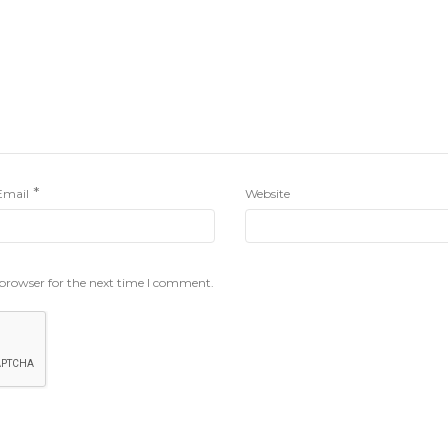
*
Email
Website
 browser for the next time I comment.