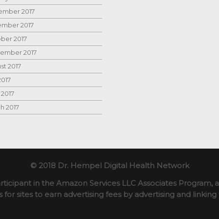
mber 2017
mber 2017
ber 2017
ember 2017
st 2017
2017
 2017
h 2017
© 2018 Dr. Hempel Digital Health Network
rticipant in the Amazon Services LLC Associates Program, an
for sites to earn advertising fees by advertising and linki