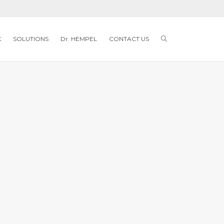
K
SOLUTIONS
Dr. HEMPEL
CONTACT US