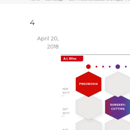
4
April 20,
2018