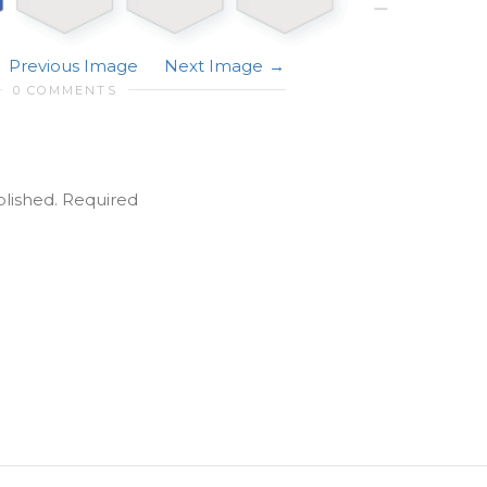
Previous Image
Next Image
0 COMMENTS
blished.
Required