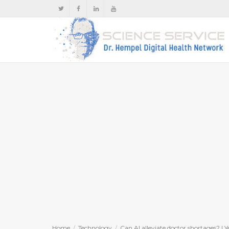
Home
Technology
Can AI alleviate doctor shortages? | Y