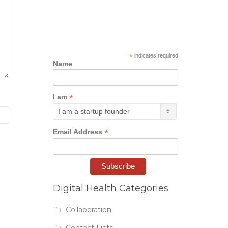
*
indicates required
Name
*
I am
*
Email Address
Digital Health Categories
Collaboration