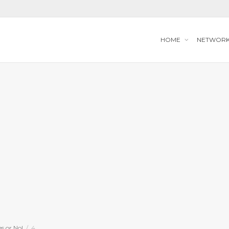
HOME
NETWOR
es or No!
4