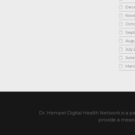
Dece
Nove
Octo
Sept
Augu
July 
June
Marc
Dr. Hempel Digital Health Network is a pa
provide a means 