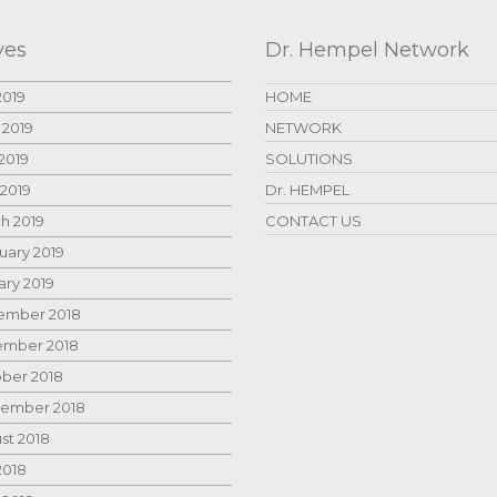
ves
Dr. Hempel Network
2019
HOME
 2019
NETWORK
2019
SOLUTIONS
 2019
Dr. HEMPEL
h 2019
CONTACT US
uary 2019
ary 2019
mber 2018
mber 2018
ber 2018
ember 2018
st 2018
2018