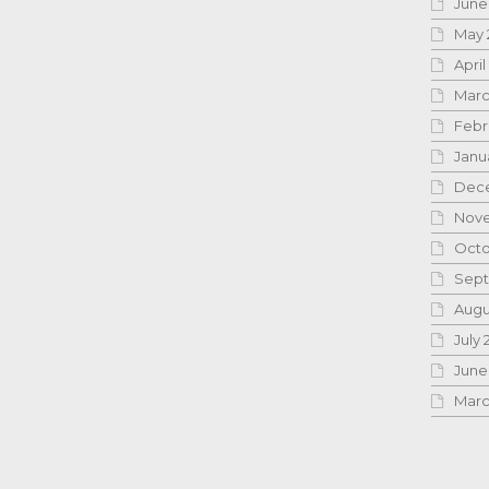
June
May 
April
Marc
Febr
Janu
Dece
Nove
Octo
Sept
Augu
July 
June
Marc