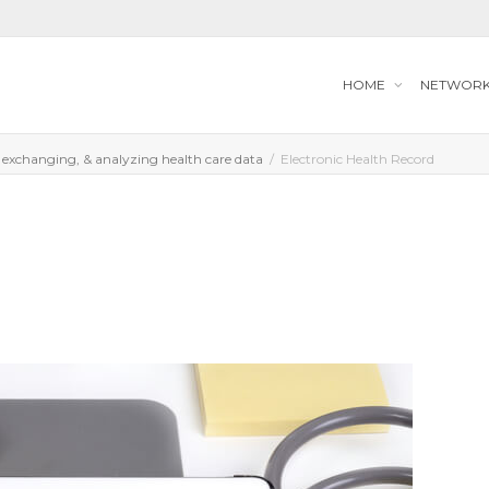
HOME
NETWOR
, exchanging, & analyzing health care data
Electronic Health Record