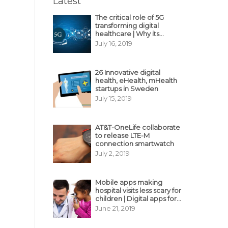
Latest
The critical role of 5G
transforming digital
healthcare | Why its
decisive?
July 16, 2019
26 Innovative digital
health, eHealth, mHealth
startups in Sweden
July 15, 2019
AT&T-OneLife collaborate
to release LTE-M
connection smartwatch
July 2, 2019
Mobile apps making
hospital visits less scary for
children | Digital apps for
pediatric care
June 21, 2019