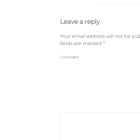
Leave a reply
Your email address will not be pu
fields are marked
*
Comment