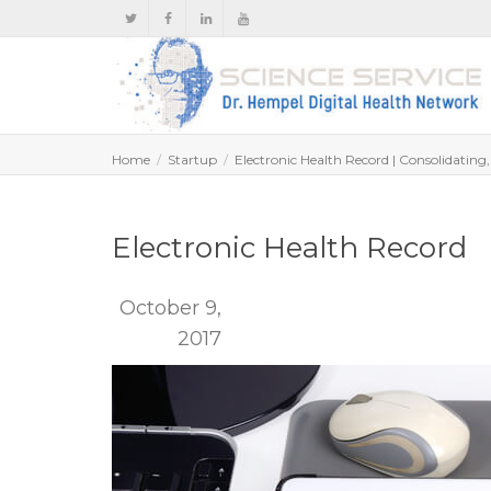
Home
Startup
Electronic Health Record | Consolidating
Electronic Health Record
October 9,
2017