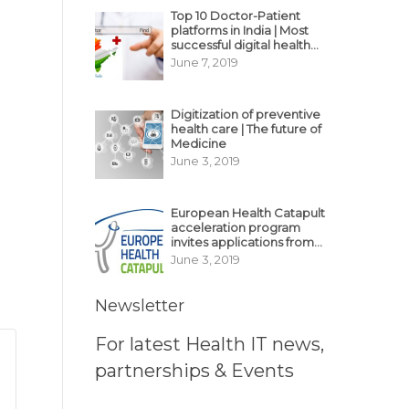
Top 10 Doctor-Patient
platforms in India | Most
successful digital health
business model in India
June 7, 2019
Digitization of preventive
health care | The future of
Medicine
June 3, 2019
European Health Catapult
acceleration program
invites applications from
MedTech, BioTech
June 3, 2019
startups
Newsletter
For latest Health IT news,
partnerships & Events