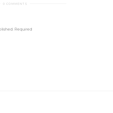
0 COMMENTS
blished.
Required