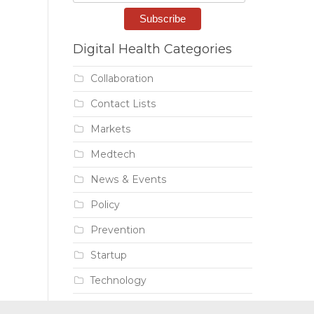
Digital Health Categories
Collaboration
Contact Lists
Markets
Medtech
News & Events
Policy
Prevention
Startup
Technology