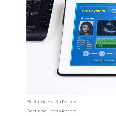
Electronic Health Record
Electronic Health Record