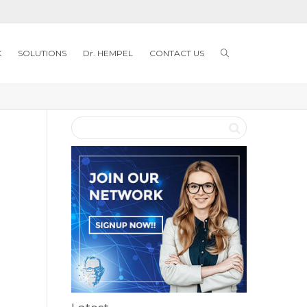
K
SOLUTIONS
Dr. HEMPEL
CONTACT US