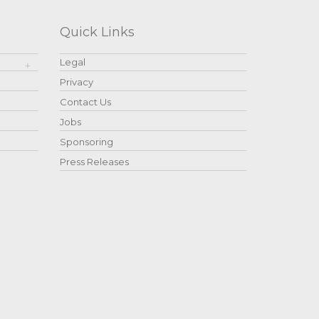
Quick Links
Legal
Privacy
Contact Us
Jobs
Sponsoring
Press Releases