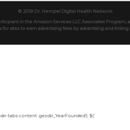
© 2018 Dr. Hempel Digital Health Network
rticipant in the Amazon Services LLC Associates Program, an
for sites to earn advertising fees by advertising and linki
eodir-tabs-content .geodir_YearFounded'); $('