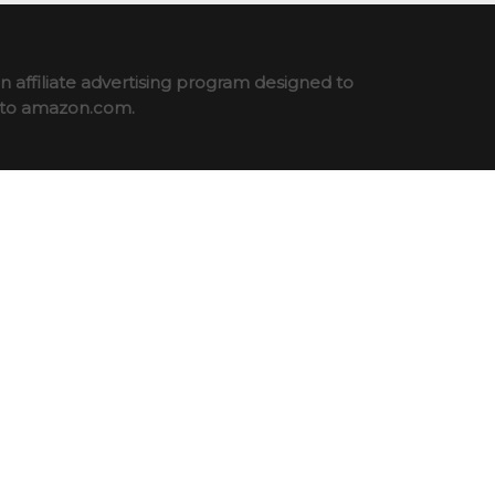
 affiliate advertising program designed to
ng to amazon.com.