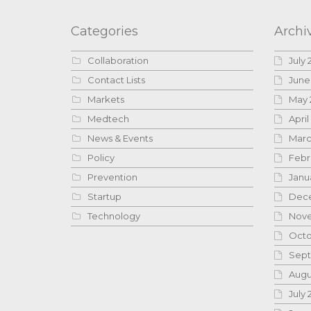
Categories
Archi
Collaboration
July 
Contact Lists
June
Markets
May 
Medtech
April
News & Events
Marc
Policy
Febr
Prevention
Janu
Startup
Dece
Technology
Nove
Octo
Sept
Augu
July 