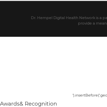
Dr. Hempel Digital Health Network is a pa
provide a means 
').insertBefore('.g
Awards& Recognition