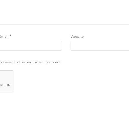
*
Email
Website
 browser for the next time I comment.