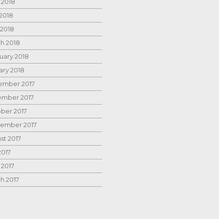
 2018
2018
 2018
h 2018
uary 2018
ary 2018
mber 2017
mber 2017
ber 2017
ember 2017
st 2017
2017
 2017
h 2017