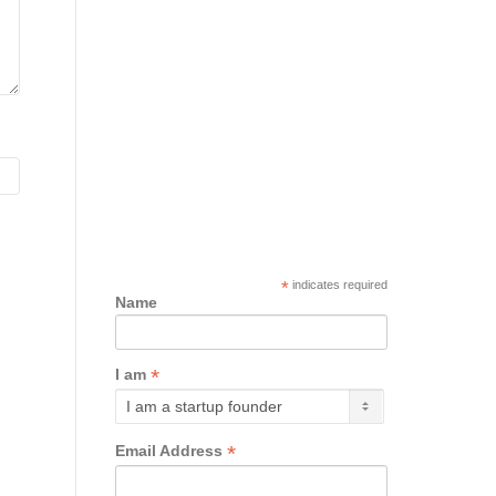
*
indicates required
Name
*
I am
*
Email Address