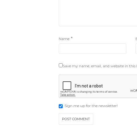
*
Name
Save my name, email, and website in this
Sign me up for the newsletter!