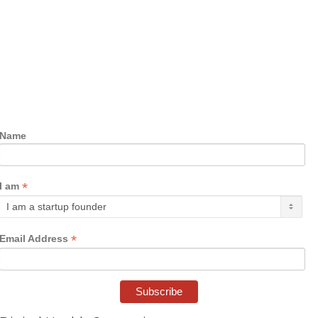
Name
*
I am
*
Email Address