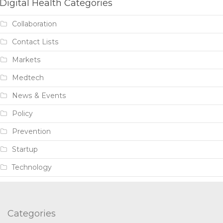
Digital Health Categories
Collaboration
Contact Lists
Markets
Medtech
News & Events
Policy
Prevention
Startup
Technology
Categories