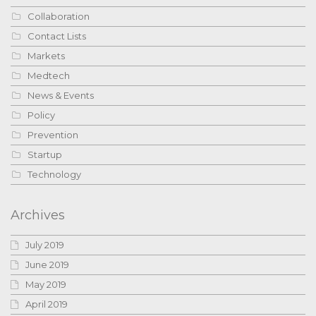
Collaboration
Contact Lists
Markets
Medtech
News & Events
Policy
Prevention
Startup
Technology
Archives
July 2019
June 2019
May 2019
April 2019