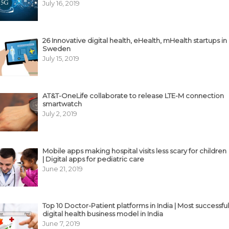
July 16, 2019
26 Innovative digital health, eHealth, mHealth startups in
Sweden
July 15, 2019
AT&T-OneLife collaborate to release LTE-M connection
smartwatch
July 2, 2019
Mobile apps making hospital visits less scary for children
| Digital apps for pediatric care
June 21, 2019
Top 10 Doctor-Patient platforms in India | Most successful
digital health business model in India
June 7, 2019