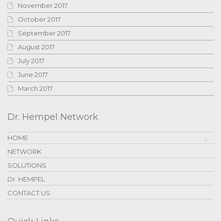
November 2017
October 2017
September 2017
August 2017
July 2017
June 2017
March 2017
Dr. Hempel Network
HOME
NETWORK
SOLUTIONS
Dr. HEMPEL
CONTACT US