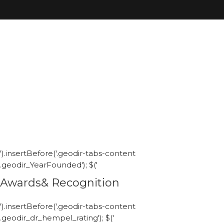
').insertBefore('.geodir-tabs-content
.geodir_YearFounded'); $('
Awards& Recognition
').insertBefore('.geodir-tabs-content
.geodir_dr_hempel_rating'); $('