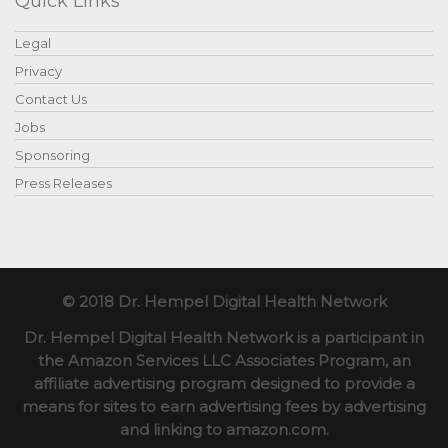
Quick Links
Legal
Privacy
Contact Us
Jobs
Sponsoring
Press Releases
© 2018 Dr. Hempel Digital Health Network
Dr. Hempel Digital Health Network is a participant in
the Amazon Services LLC Associates Program, an
affiliate advertising program designed to provide a
means for sites to earn advertising fees by advertising
and linking to amazon.com.