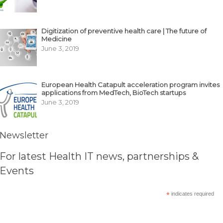
Digitization of preventive health care | The future of
Medicine
June 3, 2019
European Health Catapult acceleration program invites
applications from MedTech, BioTech startups
June 3, 2019
Newsletter
For latest Health IT news, partnerships &
Events
*
indicates required