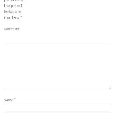
Required
fields are
marked
*
Comment
*
Name