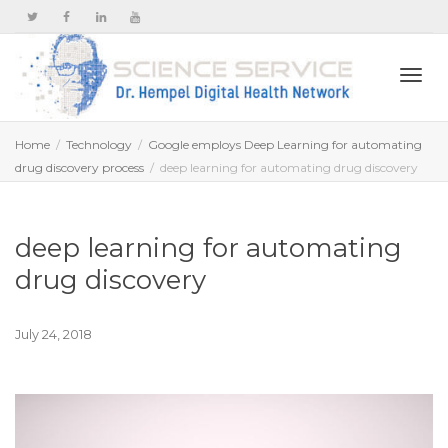
Togg
Home
Technology
Google employs Deep Learning for automating
drug discovery process
deep learning for automating drug discovery
navi
deep learning for automating
drug discovery
July 24, 2018