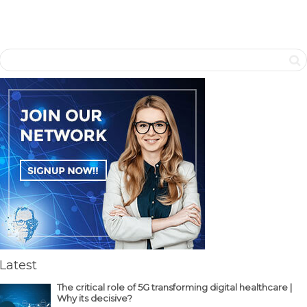
Latest
The critical role of 5G transforming digital healthcare |
Why its decisive?