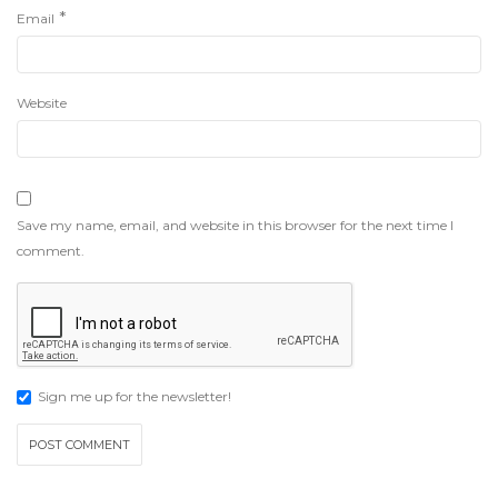
*
Email
Website
Save my name, email, and website in this browser for the next time I
comment.
Sign me up for the newsletter!