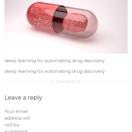
deep learning for automating drug discovery
deep learning for automating drug discovery
0 COMMENTS
Leave a reply
Your email
address will
not be
published.