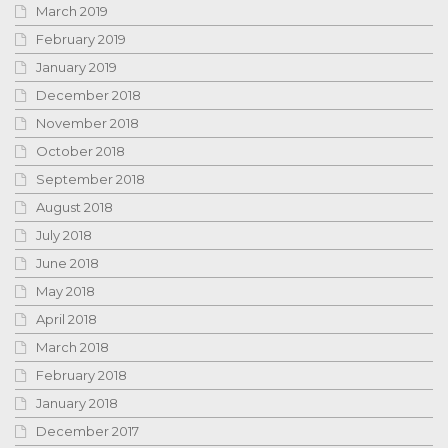
March 2019
February 2019
January 2019
December 2018
November 2018
October 2018
September 2018
August 2018
July 2018
June 2018
May 2018
April 2018
March 2018
February 2018
January 2018
December 2017