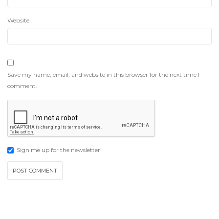
Website
Save my name, email, and website in this browser for the next time I
comment.
Sign me up for the newsletter!