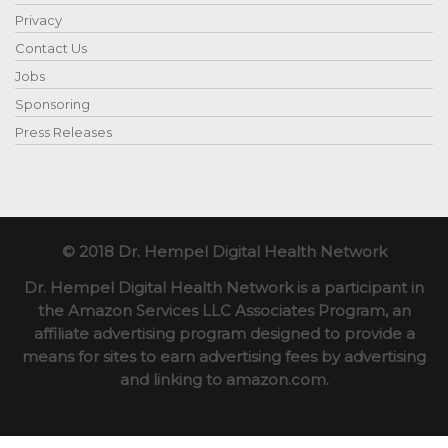
Privacy
Contact Us
Jobs
Sponsoring
Press Releases
© 2018 Dr. Hempel Digital Health Network
Dr. Hempel Digital Health Network is a participant in
the Amazon Services LLC Associates Program, an
affiliate advertising program designed to provide a
means for sites to earn advertising fees by advertising
and linking to amazon.com.