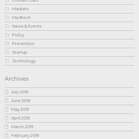
Contact Lists
Markets
Medtech
News & Events
Policy
Prevention
Startup
Technology
Archives
July 2019
June 2019
May 2019
April 2019
March 2019
February 2019