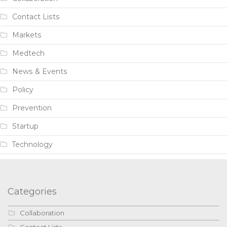
Contact Lists
Markets
Medtech
News & Events
Policy
Prevention
Startup
Technology
Categories
Collaboration