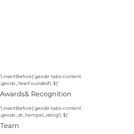
').insertBefore('.geodir-tabs-content
.geodir_YearFounded'); $('
Awards& Recognition
').insertBefore('.geodir-tabs-content
.geodir_dr_hempel_rating'); $('
Team