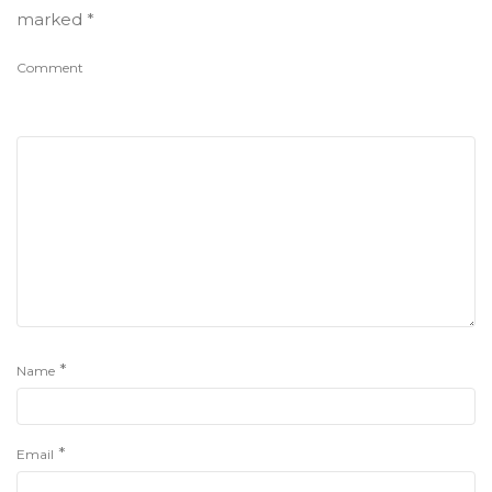
marked
*
Comment
*
Name
*
Email