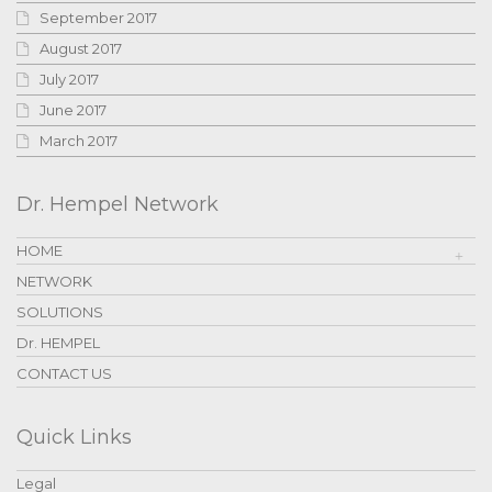
September 2017
August 2017
July 2017
June 2017
March 2017
Dr. Hempel Network
HOME
NETWORK
SOLUTIONS
Dr. HEMPEL
CONTACT US
Quick Links
Legal