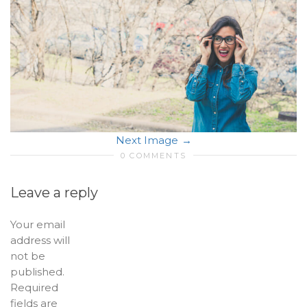
Next Image
0 COMMENTS
Leave a reply
Your email
address will
not be
published.
Required
fields are