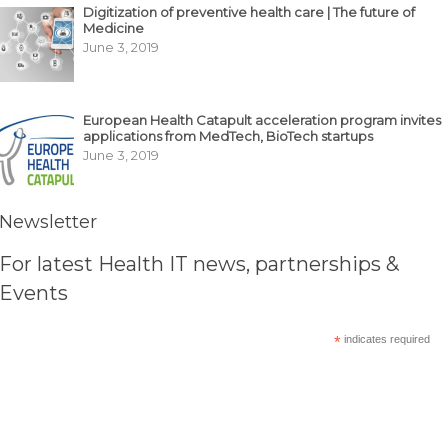
Digitization of preventive health care | The future of
Medicine
June 3, 2019
European Health Catapult acceleration program invites
applications from MedTech, BioTech startups
June 3, 2019
Newsletter
For latest Health IT news, partnerships &
Events
*
indicates required