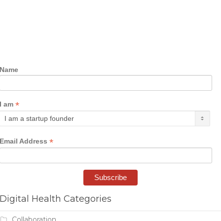
Name
*
I am
*
Email Address
Digital Health Categories
Collaboration