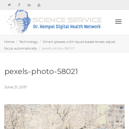
Togg
Home
Technology
Smart glasses with liquid based lenses adjust
focus automatically
pexels-photo-58021
navi
pexels-photo-58021
June 21, 2017