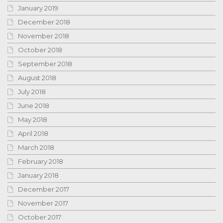
January 2019
December 2018
November 2018
October 2018
September 2018
August 2018
July 2018
June 2018
May 2018
April 2018
March 2018
February 2018
January 2018
December 2017
November 2017
October 2017