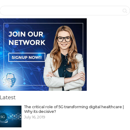
Latest
The critical role of 5G transforming digital healthcare |
Why its decisive?
July 16, 2019