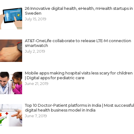
26 Innovative digital health, eHealth, mHealth startups in
Sweden
July 15, 2019
AT&T-OneLife collaborate to release LTE-M connection
smartwatch
July 2, 2019
Mobile apps making hospital visits less scary for children
| Digital apps for pediatric care
June 21, 2019
Top 10 Doctor-Patient platforms in India | Most successful
digital health business model in India
June 7, 2019