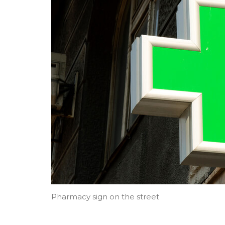
Pharmacy sign on the street