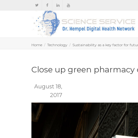
Home
Technology
Sustainability as a key factor for fut
Close up green pharmacy 
August 18,
2017