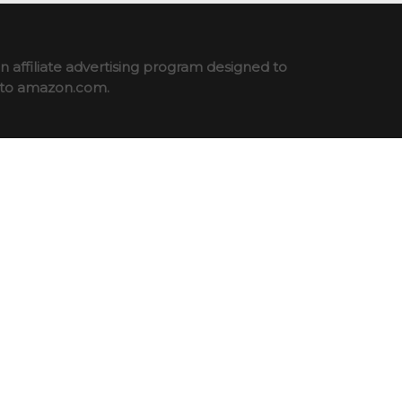
 affiliate advertising program designed to
ng to amazon.com.