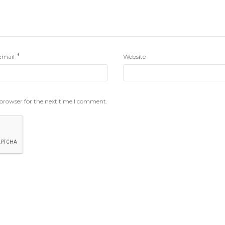
*
Email
Website
 browser for the next time I comment.