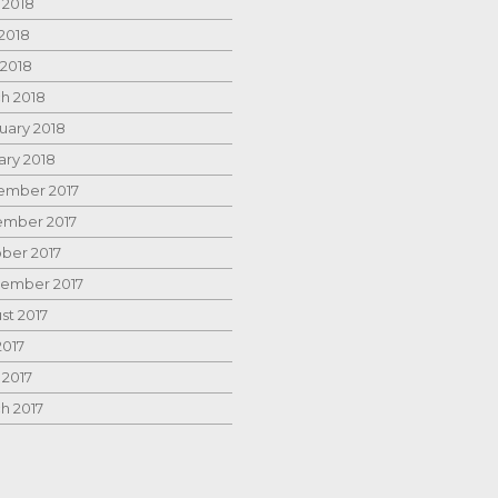
 2018
2018
 2018
h 2018
uary 2018
ary 2018
mber 2017
mber 2017
ber 2017
ember 2017
st 2017
2017
 2017
h 2017