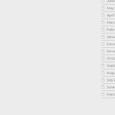
June
May 
April
Marc
Febr
Janu
Dece
Nove
Octo
Sept
Augu
July 
June
Marc