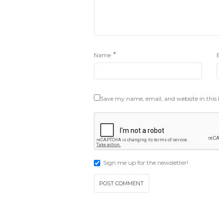
*
Name
Save my name, email, and website in this
Sign me up for the newsletter!