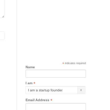
*
indicates required
Name
*
I am
*
Email Address