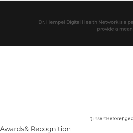
Dr. Hempel Digital Health Network is a pa
provide a means 
').insertBefore('.g
Awards& Recognition