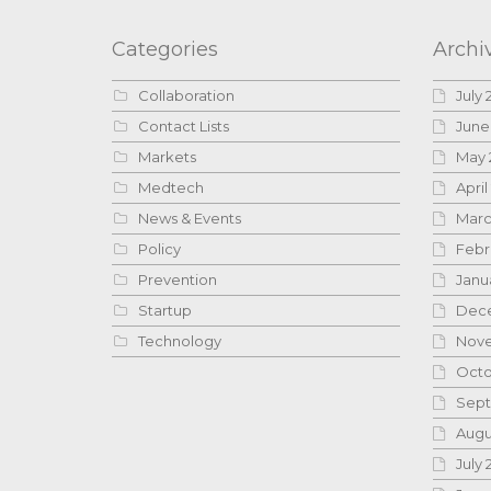
Categories
Archi
Collaboration
July 
Contact Lists
June
Markets
May 
Medtech
April
News & Events
Marc
Policy
Febr
Prevention
Janu
Startup
Dece
Technology
Nove
Octo
Sept
Augu
July 