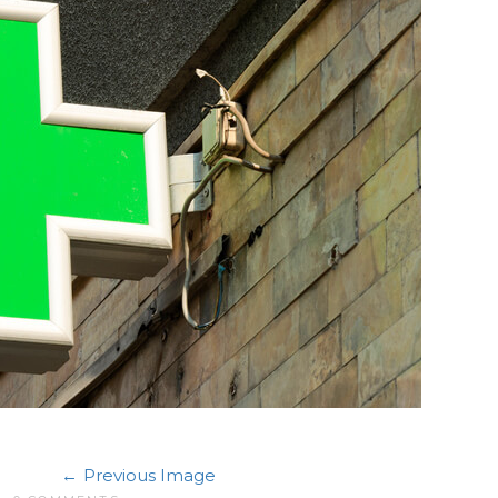
Previous Image