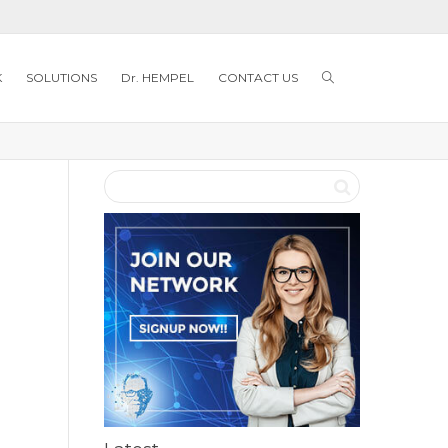
K
SOLUTIONS
Dr. HEMPEL
CONTACT US