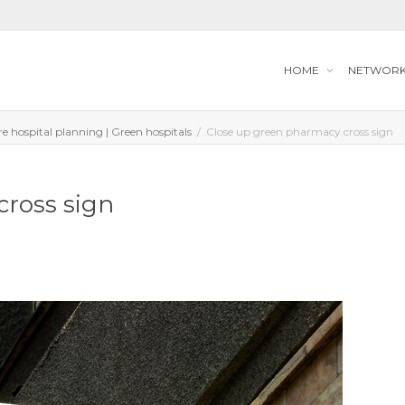
HOME
NETWOR
ure hospital planning | Green hospitals
Close up green pharmacy cross sign
cross sign