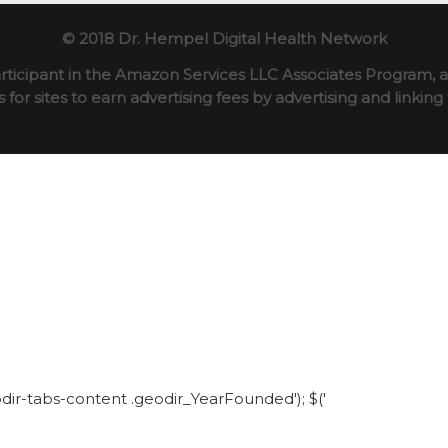
© 2018 Dr. Hempel Digital Health Network
rticipant in the Amazon Services LLC Associates Program, an
for sites to earn advertising fees by advertising and linki
eodir-tabs-content .geodir_YearFounded'); $('