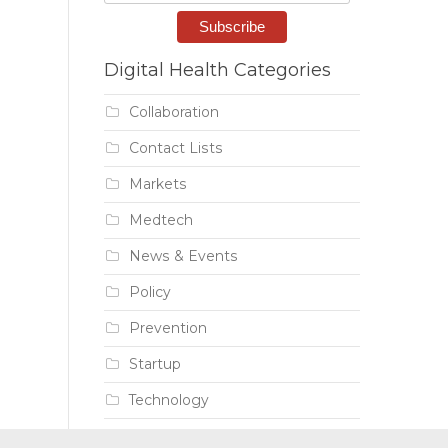
Digital Health Categories
Collaboration
Contact Lists
Markets
Medtech
News & Events
Policy
Prevention
Startup
Technology