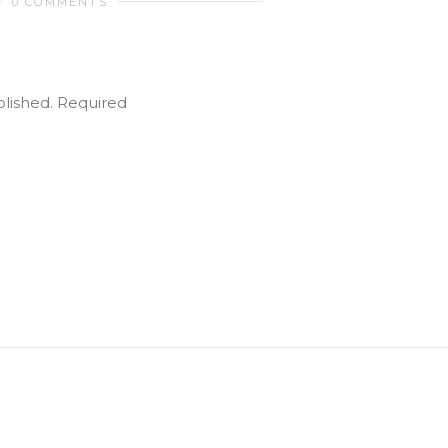
0 COMMENTS
blished.
Required