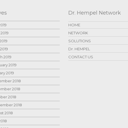
ves
Dr. Hempel Network
2019
HOME
 2019
NETWORK
2019
SOLUTIONS
 2019
Dr. HEMPEL
h 2019
CONTACT US
uary 2019
ary 2019
mber 2018
mber 2018
ber 2018
ember 2018
st 2018
2018