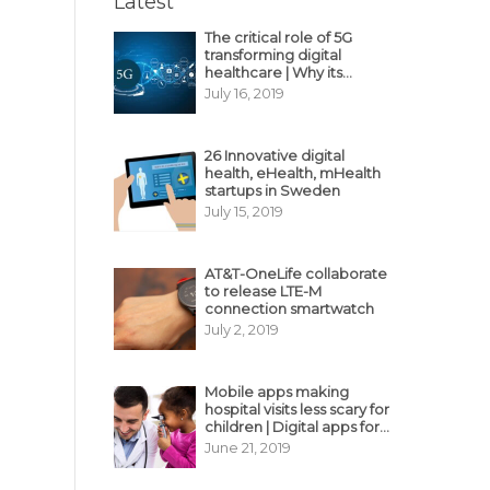
Latest
The critical role of 5G
transforming digital
healthcare | Why its
decisive?
July 16, 2019
26 Innovative digital
health, eHealth, mHealth
startups in Sweden
July 15, 2019
AT&T-OneLife collaborate
to release LTE-M
connection smartwatch
July 2, 2019
Mobile apps making
hospital visits less scary for
children | Digital apps for
pediatric care
June 21, 2019