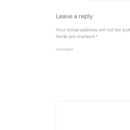
Leave a reply
Your email address will not be pu
fields are marked
*
Comment