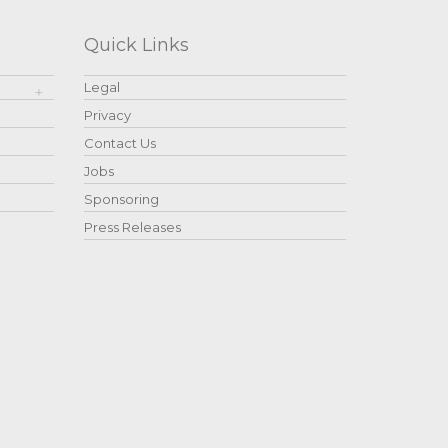
Quick Links
Legal
Privacy
Contact Us
Jobs
Sponsoring
Press Releases