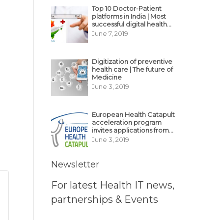
Top 10 Doctor-Patient
platforms in India | Most
successful digital health
business model in India
June 7, 2019
Digitization of preventive
health care | The future of
Medicine
June 3, 2019
European Health Catapult
acceleration program
invites applications from
MedTech, BioTech
June 3, 2019
startups
Newsletter
For latest Health IT news,
partnerships & Events