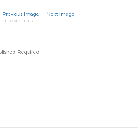
Previous Image
Next Image
0 COMMENTS
blished.
Required