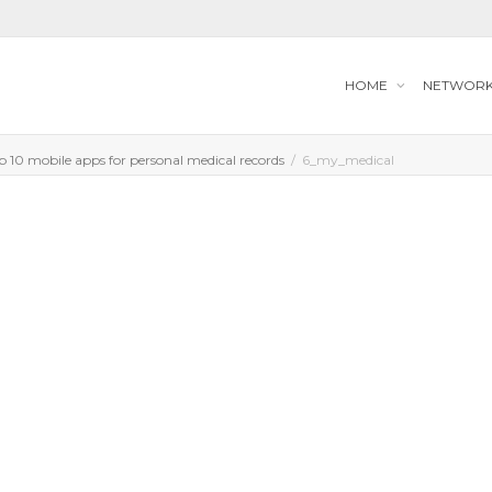
HOME
NETWOR
op 10 mobile apps for personal medical records
6_my_medical