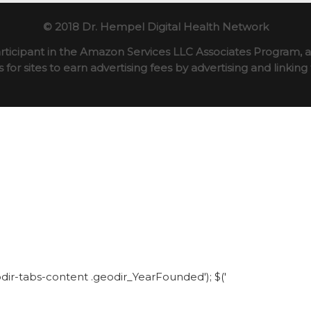
© 2018 Dr. Hempel Digital Health Network
rticipant in the Amazon Services LLC Associates Program, an
for sites to earn advertising fees by advertising and linki
eodir-tabs-content .geodir_YearFounded'); $('