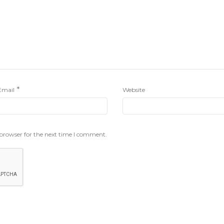
*
Email
Website
 browser for the next time I comment.