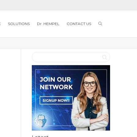
K
SOLUTIONS
Dr. HEMPEL
CONTACT US