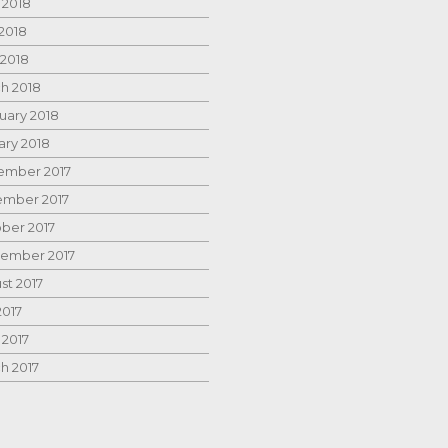
 2018
2018
 2018
h 2018
uary 2018
ary 2018
mber 2017
mber 2017
ber 2017
ember 2017
st 2017
2017
 2017
h 2017