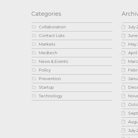
Categories
Archi
Collaboration
July 
Contact Lists
June
Markets
May 
Medtech
April
News & Events
Marc
Policy
Febr
Prevention
Janu
Startup
Dece
Technology
Nove
Octo
Sept
Augu
July 