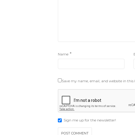
*
Name
Save my name, email, and website in this
Sign me up for the newsletter!