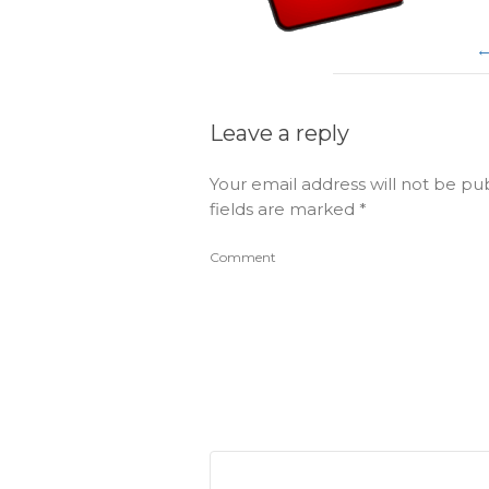
Leave a reply
Your email address will not be pu
fields are marked
*
Comment