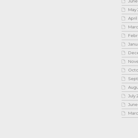
June
May 
April
Marc
Febr
Janu
Dece
Nove
Octo
Sept
Augu
July 
June
Marc