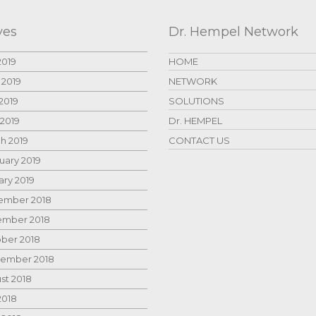
ves
Dr. Hempel Network
2019
HOME
 2019
NETWORK
2019
SOLUTIONS
 2019
Dr. HEMPEL
h 2019
CONTACT US
uary 2019
ary 2019
mber 2018
mber 2018
ber 2018
ember 2018
st 2018
2018