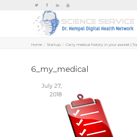
Home
Startup
Carry medical history in your pocket | T
6_my_medical
July 27,
2018