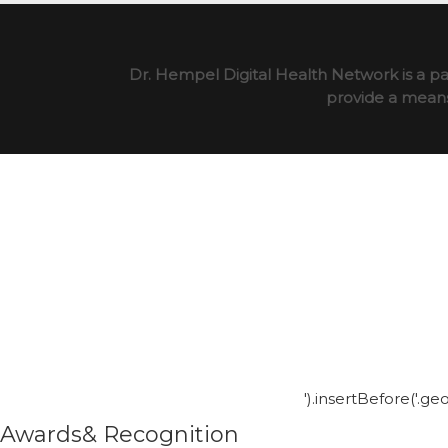
Dr. Hempel Digital Health Network is a pa
provide a means 
').insertBefore('.g
Awards& Recognition