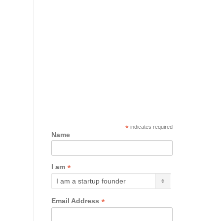
*
indicates required
Name
*
I am
*
Email Address