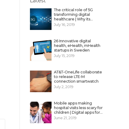
Latest
The critical role of 5G
transforming digital
healthcare | Why its
decisive?
July 16, 2019
26 Innovative digital
health, eHealth, mHealth
startups in Sweden
July 15, 2019
AT&T-OneLife collaborate
to release LTE-M
connection smartwatch
July 2, 2019
Mobile apps making
hospital visits less scary for
children | Digital apps for
pediatric care
June 21, 2019