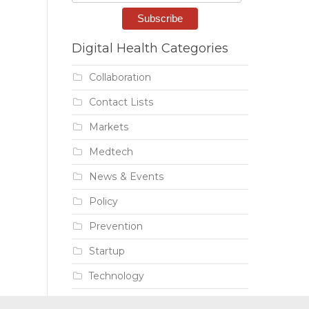
Digital Health Categories
Collaboration
Contact Lists
Markets
Medtech
News & Events
Policy
Prevention
Startup
Technology