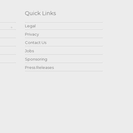
Quick Links
Legal
Privacy
Contact Us
Jobs
Sponsoring
Press Releases