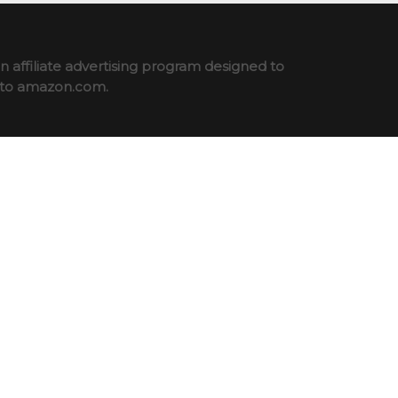
 affiliate advertising program designed to
ng to amazon.com.