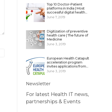
Top 10 Doctor-Patient
platforms in India | Most
successful digital health
business model in India
June 7, 2019
Digitization of preventive
health care | The future of
Medicine
June 3, 2019
European Health Catapult
acceleration program
invites applications from
MedTech, BioTech
June 3, 2019
startups
Newsletter
For latest Health IT news,
partnerships & Events