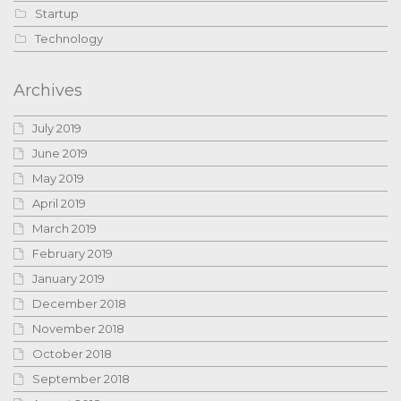
Startup
Technology
Archives
July 2019
June 2019
May 2019
April 2019
March 2019
February 2019
January 2019
December 2018
November 2018
October 2018
September 2018