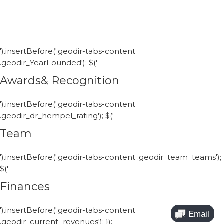
').insertBefore('.geodir-tabs-content
.geodir_YearFounded'); $('
Awards& Recognition
').insertBefore('.geodir-tabs-content
.geodir_dr_hempel_rating'); $('
Team
').insertBefore('.geodir-tabs-content .geodir_team_teams');
$('
Finances
').insertBefore('.geodir-tabs-content
.geodir_current_revenues'); });