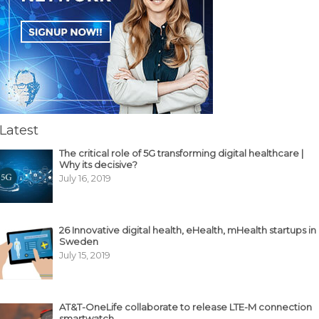
Latest
The critical role of 5G transforming digital healthcare |
Why its decisive?
July 16, 2019
26 Innovative digital health, eHealth, mHealth startups in
Sweden
July 15, 2019
AT&T-OneLife collaborate to release LTE-M connection
smartwatch