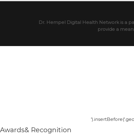
Dr. Hempel Digital Health Network is a pa
provide a means 
').insertBefore('.g
Awards& Recognition