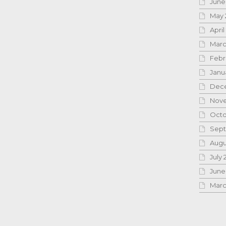
June
May 
April
Marc
Febr
Janu
Dece
Nove
Octo
Sept
Augu
July 
June
Marc