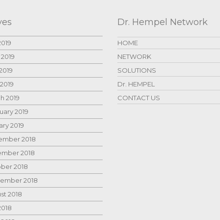
ves
Dr. Hempel Network
2019
HOME
 2019
NETWORK
2019
SOLUTIONS
 2019
Dr. HEMPEL
h 2019
CONTACT US
uary 2019
ary 2019
mber 2018
mber 2018
ber 2018
ember 2018
st 2018
2018