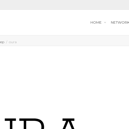
HOME
NETWOR
eep
oura