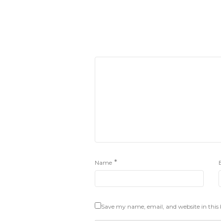
*
Name
Save my name, email, and website in this