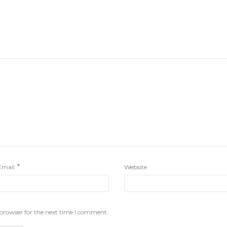
*
Email
Website
 browser for the next time I comment.