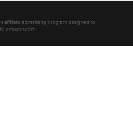
 affiliate advertising program designed to
ng to amazon.com.