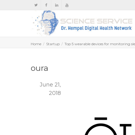
Home
Startup
Top 5 wearable devices for monitoring sl
oura
June 21,
2018