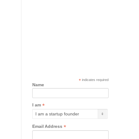
*
indicates required
Name
*
I am
*
Email Address