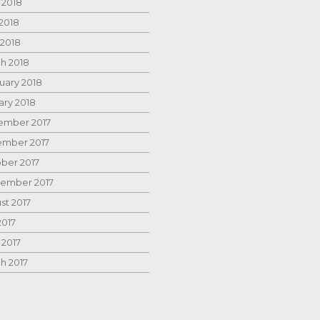
 2018
2018
 2018
h 2018
uary 2018
ary 2018
mber 2017
mber 2017
ber 2017
ember 2017
st 2017
2017
 2017
h 2017