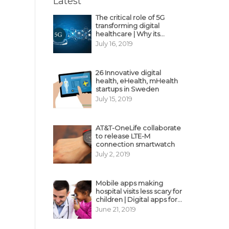
Latest
The critical role of 5G
transforming digital
healthcare | Why its
decisive?
July 16, 2019
26 Innovative digital
health, eHealth, mHealth
startups in Sweden
July 15, 2019
AT&T-OneLife collaborate
to release LTE-M
connection smartwatch
July 2, 2019
Mobile apps making
hospital visits less scary for
children | Digital apps for
pediatric care
June 21, 2019