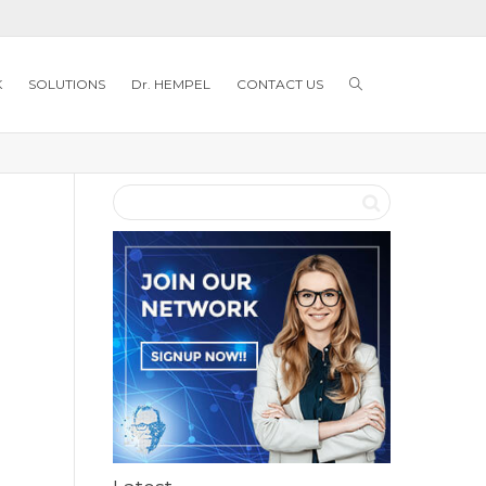
K
SOLUTIONS
Dr. HEMPEL
CONTACT US