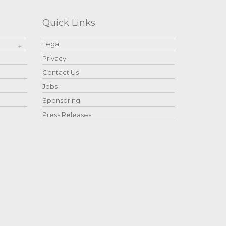
Quick Links
Legal
Privacy
Contact Us
Jobs
Sponsoring
Press Releases