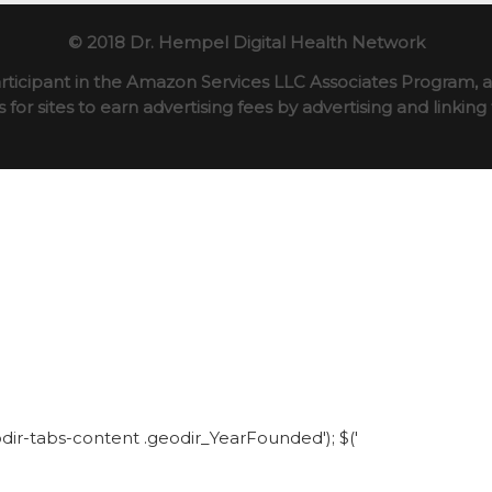
© 2018 Dr. Hempel Digital Health Network
rticipant in the Amazon Services LLC Associates Program, an
for sites to earn advertising fees by advertising and linki
eodir-tabs-content .geodir_YearFounded'); $('