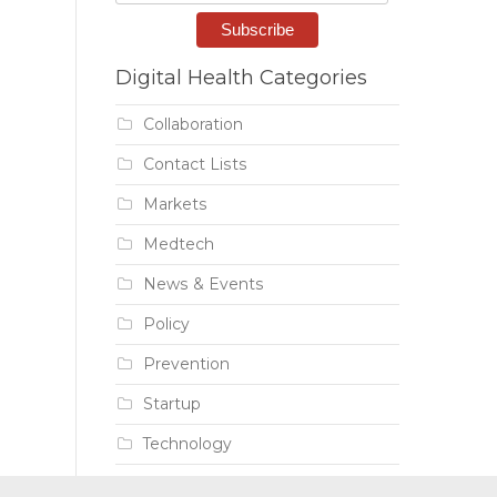
Digital Health Categories
Collaboration
Contact Lists
Markets
Medtech
News & Events
Policy
Prevention
Startup
Technology