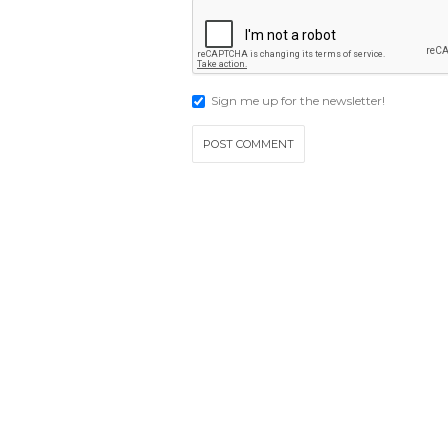
Sign me up for the newsletter!