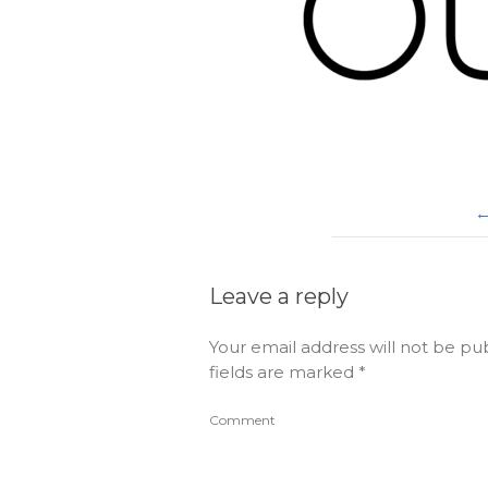
Leave a reply
Your email address will not be pu
fields are marked
*
Comment