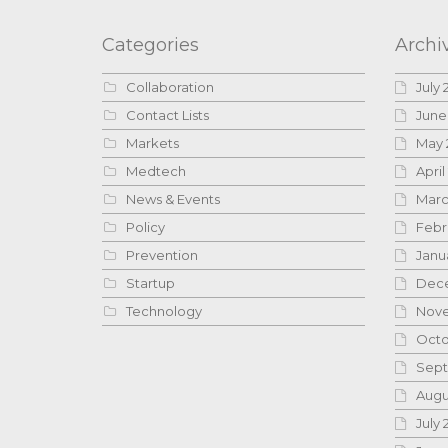
Categories
Archi
Collaboration
July 
Contact Lists
June
Markets
May 
Medtech
April
News & Events
Marc
Policy
Febr
Prevention
Janu
Startup
Dece
Technology
Nove
Octo
Sept
Augu
July 