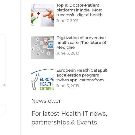
Top 10 Doctor-Patient
platforms in India | Most
successful digital health
business model in India
June 7, 2019
Digitization of preventive
health care | The future of
Medicine
June 3, 2019
European Health Catapult
acceleration program
invites applications from
MedTech, BioTech
June 3, 2019
startups
Newsletter
For latest Health IT news,
partnerships & Events