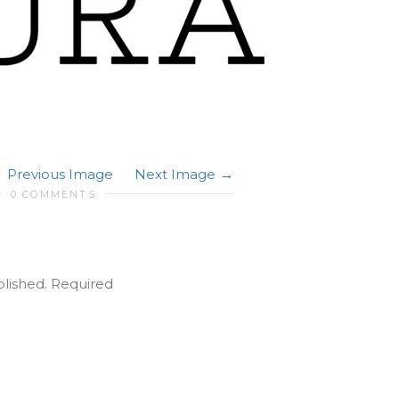
Previous Image
Next Image
0 COMMENTS
blished.
Required