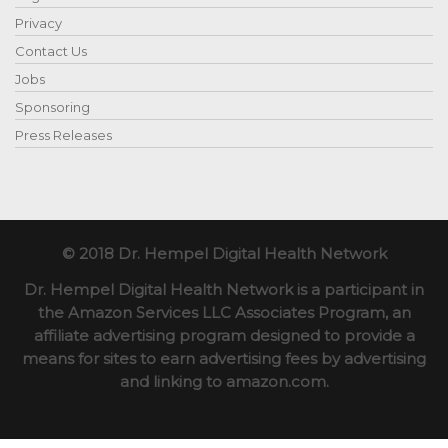
Privacy
Contact Us
Jobs
Sponsoring
Press Releases
© 2018 Dr. Hempel Digital Health Network
Dr. Hempel Digital Health Network is a participant in
the Amazon Services LLC Associates Program, an
affiliate advertising program designed to provide a
means for sites to earn advertising fees by advertising
and linking to amazon.com.