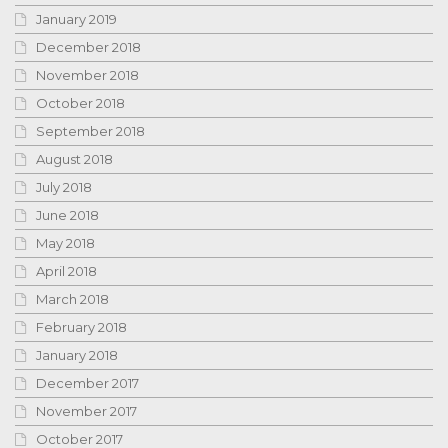
January 2019
December 2018
November 2018
October 2018
September 2018
August 2018
July 2018
June 2018
May 2018
April 2018
March 2018
February 2018
January 2018
December 2017
November 2017
October 2017