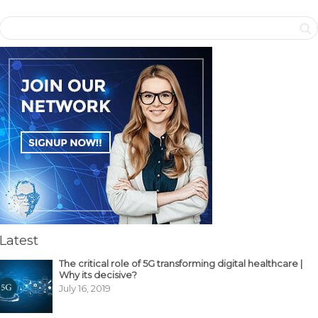
Latest
The critical role of 5G transforming digital healthcare |
Why its decisive?
July 16, 2019