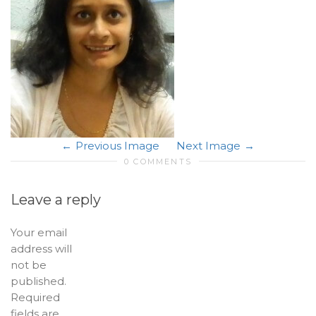
Previous Image
Next Image
0 COMMENTS
Leave a reply
Your email
address will
not be
published.
Required
fields are