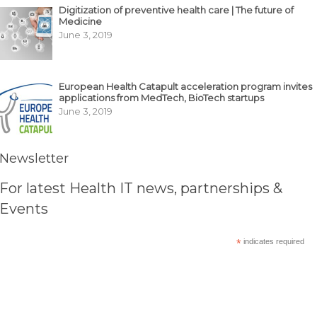
Digitization of preventive health care | The future of
Medicine
June 3, 2019
European Health Catapult acceleration program invites
applications from MedTech, BioTech startups
June 3, 2019
Newsletter
For latest Health IT news, partnerships &
Events
*
indicates required