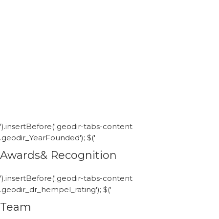
').insertBefore('.geodir-tabs-content
.geodir_YearFounded'); $('
Awards& Recognition
').insertBefore('.geodir-tabs-content
.geodir_dr_hempel_rating'); $('
Team