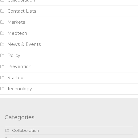
Contact Lists
Markets
Medtech
News & Events
Policy
Prevention
Startup
Technology
Categories
Collaboration