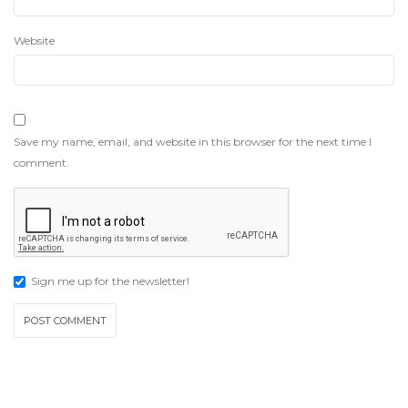
Website
Save my name, email, and website in this browser for the next time I
comment.
Sign me up for the newsletter!