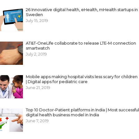
26 Innovative digital health, eHealth, mHealth startups in
Sweden
July 15, 2019
AT&T-OneLife collaborate to release LTE-M connection
smartwatch
July 2, 2019
Mobile apps making hospital visits less scary for children
| Digital apps for pediatric care
June 21, 2019
Top 10 Doctor-Patient platforms in India | Most successful
digital health business model in India
June 7, 2019