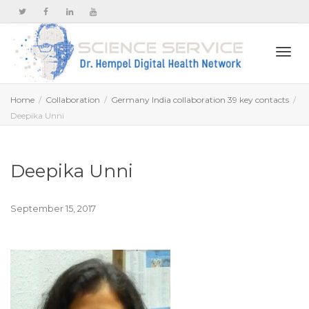
Togg
Home
Collaboration
Germany India collaboration 39 key contacts
Deepika Unni
navi
Deepika Unni
September 15, 2017