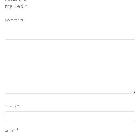
marked
*
Comment
*
Name
*
Email