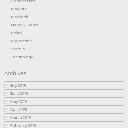
Contact Lists
Markets
Medtech
News & Events
Policy
Prevention
Startup
Technology
Archives
July 2019
June 2019
May 2019
April 2019
March 2019
February 2019