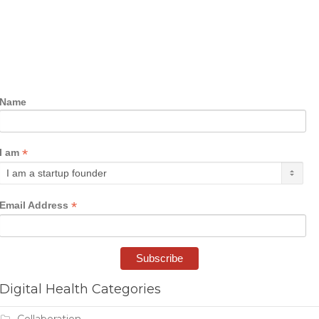
Name
*
I am
*
Email Address
Digital Health Categories
Collaboration