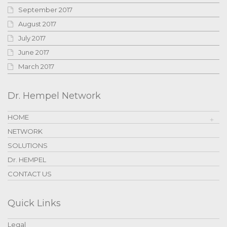
September 2017
August 2017
July 2017
June 2017
March 2017
Dr. Hempel Network
HOME
NETWORK
SOLUTIONS
Dr. HEMPEL
CONTACT US
Quick Links
Legal