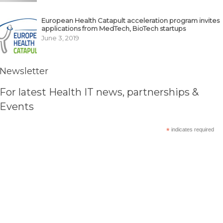
European Health Catapult acceleration program invites
applications from MedTech, BioTech startups
June 3, 2019
Newsletter
For latest Health IT news, partnerships &
Events
*
indicates required