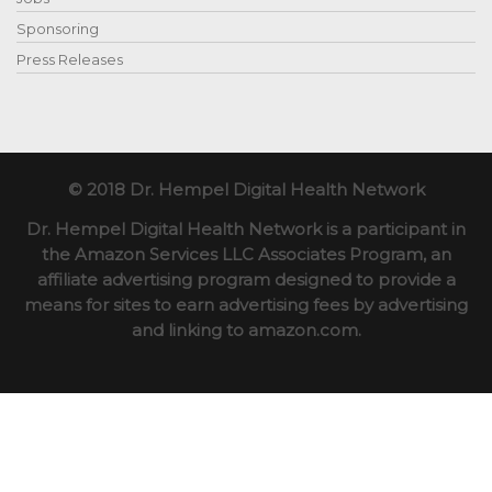
Sponsoring
Press Releases
© 2018 Dr. Hempel Digital Health Network
Dr. Hempel Digital Health Network is a participant in
the Amazon Services LLC Associates Program, an
affiliate advertising program designed to provide a
means for sites to earn advertising fees by advertising
and linking to amazon.com.