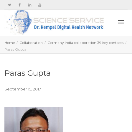
Togg
Home
Collaboration
Germany India collaboration 39 key contacts
Paras Gupta
navi
Paras Gupta
September 15, 2017