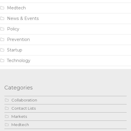
Medtech
News & Events
Policy
Prevention
Startup
Technology
Categories
Collaboration
Contact Lists
Markets
Medtech