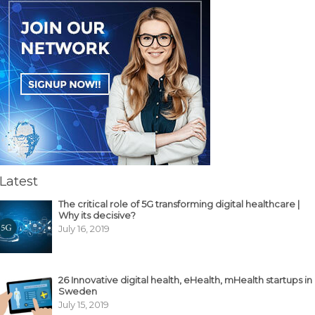
Latest
The critical role of 5G transforming digital healthcare |
Why its decisive?
July 16, 2019
26 Innovative digital health, eHealth, mHealth startups in
Sweden
July 15, 2019