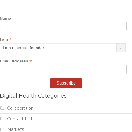
Name
*
I am
*
Email Address
Digital Health Categories
Collaboration
Contact Lists
Markets