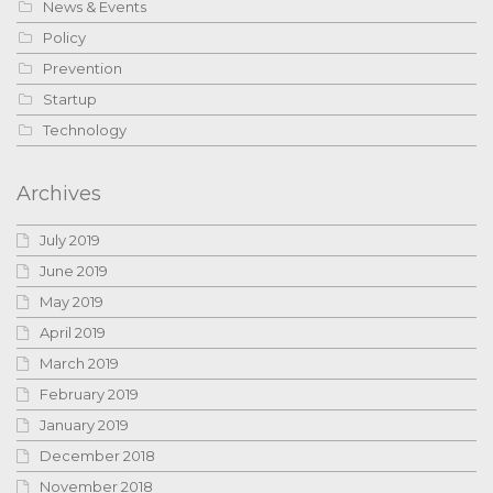
News & Events
Policy
Prevention
Startup
Technology
Archives
July 2019
June 2019
May 2019
April 2019
March 2019
February 2019
January 2019
December 2018
November 2018