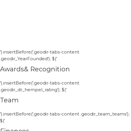
').insertBefore('.geodir-tabs-content
.geodir_YearFounded'); $('
Awards& Recognition
').insertBefore('.geodir-tabs-content
.geodir_dr_hempel_rating'); $('
Team
').insertBefore('.geodir-tabs-content .geodir_team_teams');
$('