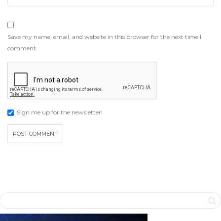
Save my name, email, and website in this browser for the next time I
comment.
Sign me up for the newsletter!