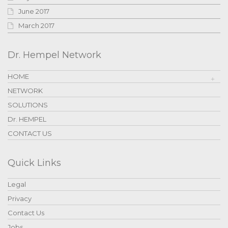
June 2017
March 2017
Dr. Hempel Network
HOME
NETWORK
SOLUTIONS
Dr. HEMPEL
CONTACT US
Quick Links
Legal
Privacy
Contact Us
Jobs