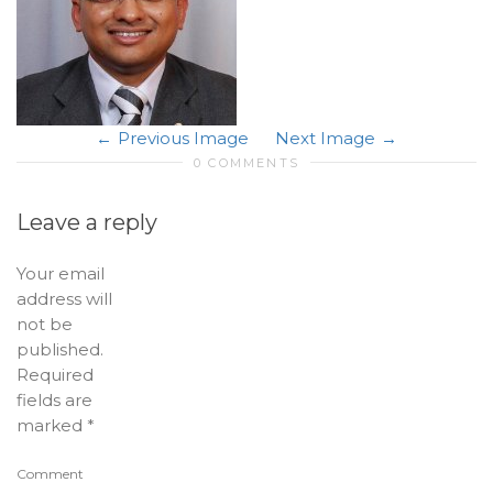
Previous Image
Next Image
0 COMMENTS
Leave a reply
Your email
address will
not be
published.
Required
fields are
marked
*
Comment