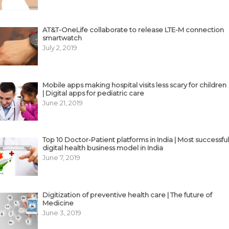
AT&T-OneLife collaborate to release LTE-M connection
smartwatch
July 2, 2019
Mobile apps making hospital visits less scary for children
| Digital apps for pediatric care
June 21, 2019
Top 10 Doctor-Patient platforms in India | Most successful
digital health business model in India
June 7, 2019
Digitization of preventive health care | The future of
Medicine
June 3, 2019