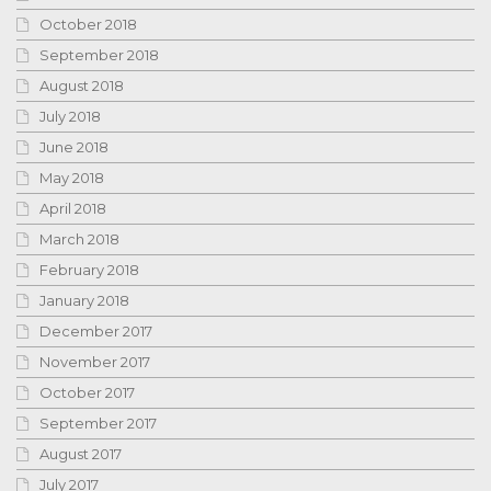
October 2018
September 2018
August 2018
July 2018
June 2018
May 2018
April 2018
March 2018
February 2018
January 2018
December 2017
November 2017
October 2017
September 2017
August 2017
July 2017