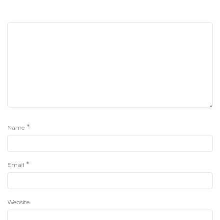
*
Name
*
Email
Website