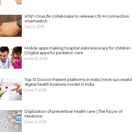
AT&T-OneLife collaborate to release LTE-M connection
smartwatch
July 2, 2019
Mobile apps making hospital visits less scary for children
| Digital apps for pediatric care
June 21, 2019
Top 10 Doctor-Patient platforms in India | Most successful
digital health business model in India
June 7, 2019
Digitization of preventive health care | The future of
Medicine
June 3, 2019