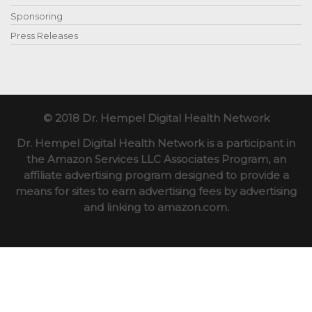
Sponsoring
Press Releases
© 2018 Dr. Hempel Digital Health Network
Dr. Hempel Digital Health Network is a participant in
the Amazon Services LLC Associates Program, an
affiliate advertising program designed to provide a
means for sites to earn advertising fees by advertising
and linking to amazon.com.