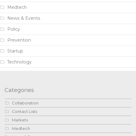
Medtech
News & Events
Policy
Prevention
Startup
Technology
Categories
Collaboration
Contact Lists
Markets
Medtech