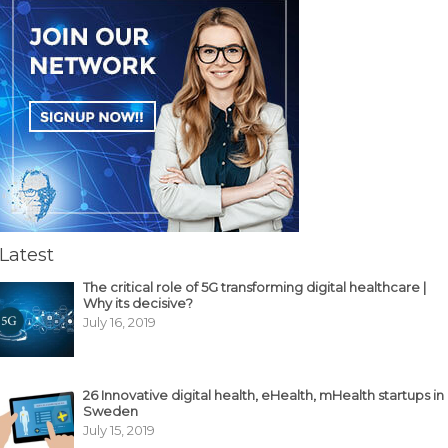
Latest
The critical role of 5G transforming digital healthcare |
Why its decisive?
July 16, 2019
26 Innovative digital health, eHealth, mHealth startups in
Sweden
July 15, 2019