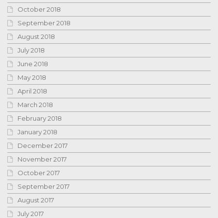
October 2018
September 2018
August 2018
July 2018
June 2018
May 2018
April 2018
March 2018
February 2018
January 2018
December 2017
November 2017
October 2017
September 2017
August 2017
July 2017