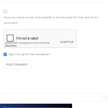
Save my name, email, and website in this browser for the next time I
comment.
Sign me up for the newsletter!