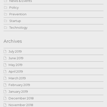
News & Events
Policy
Prevention
Startup
Technology
Archives
July 2019
June 2019
May 2019
April 2019
March 2019
February 2019
January 2019
December 2018
November 2018