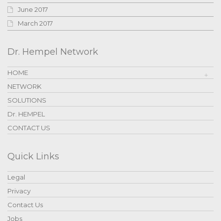
June 2017
March 2017
Dr. Hempel Network
HOME
NETWORK
SOLUTIONS
Dr. HEMPEL
CONTACT US
Quick Links
Legal
Privacy
Contact Us
Jobs