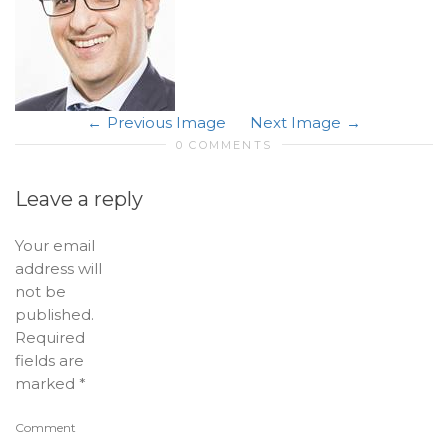
Previous Image
Next Image
0 COMMENTS
Leave a reply
Your email
address will
not be
published.
Required
fields are
marked
*
Comment