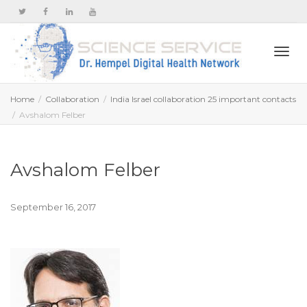
Togg
Home
Collaboration
India Israel collaboration 25 important contacts
Avshalom Felber
navi
Avshalom Felber
September 16, 2017