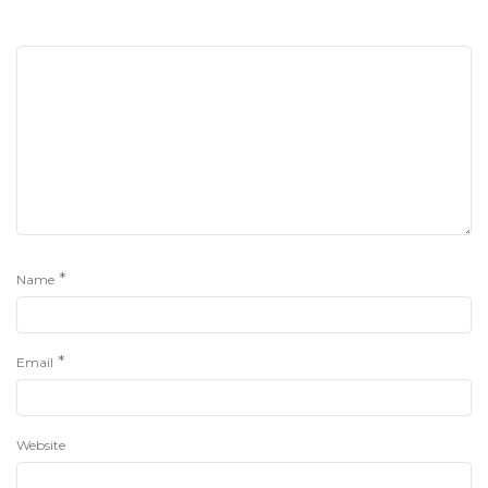
*
Name
*
Email
Website