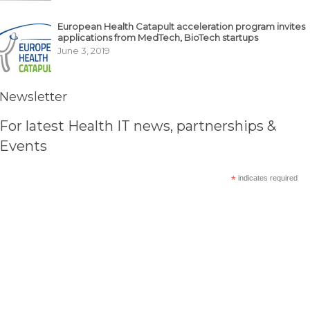
European Health Catapult acceleration program invites
applications from MedTech, BioTech startups
June 3, 2019
Newsletter
For latest Health IT news, partnerships &
Events
*
indicates required