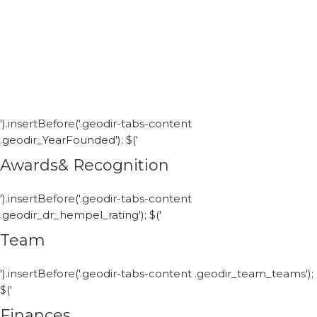
').insertBefore('.geodir-tabs-content
.geodir_YearFounded'); $('
Awards& Recognition
').insertBefore('.geodir-tabs-content
.geodir_dr_hempel_rating'); $('
Team
').insertBefore('.geodir-tabs-content .geodir_team_teams');
$('
Finances