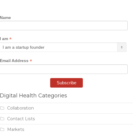
Name
*
I am
*
Email Address
Digital Health Categories
Collaboration
Contact Lists
Markets