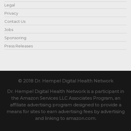
Legal
Privacy
Contact Us
Jobs
Sponsoring
Press Releases
© 2018 Dr. Hempel Digital Health Network
Dr. Hempel Digital Health Network is a participant in
the Amazon Services LLC Associates Program, an
affiliate advertising program designed to provide a
means for sites to earn advertising fees by advertising
and linking to amazon.com.