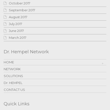
October 2017
September 2017
August 2017
July 2017
June 2017
March 2017
Dr. Hempel Network
HOME
NETWORK
SOLUTIONS
Dr. HEMPEL
CONTACT US
Quick Links