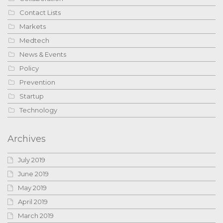
Contact Lists
Markets
Medtech
News & Events
Policy
Prevention
Startup
Technology
Archives
July 2019
June 2019
May 2019
April 2019
March 2019