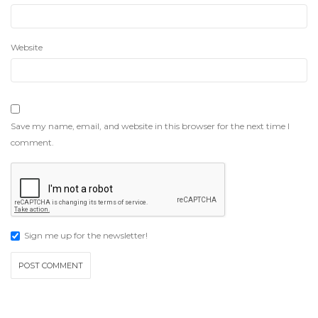
Website
Save my name, email, and website in this browser for the next time I
comment.
Sign me up for the newsletter!