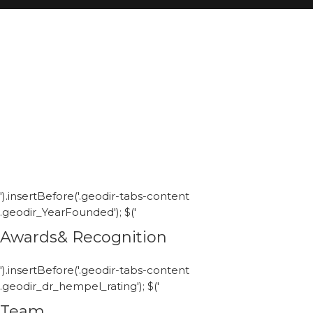
').insertBefore('.geodir-tabs-content
.geodir_YearFounded'); $('
Awards& Recognition
').insertBefore('.geodir-tabs-content
.geodir_dr_hempel_rating'); $('
Team