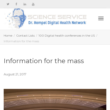
Togg
Home
Contact Lists
100 Digital health conferences in the US
Information for the mass
navi
Information for the mass
August 21, 2017