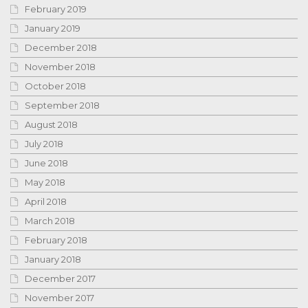
February 2019
January 2019
December 2018
November 2018
October 2018
September 2018
August 2018
July 2018
June 2018
May 2018
April 2018
March 2018
February 2018
January 2018
December 2017
November 2017