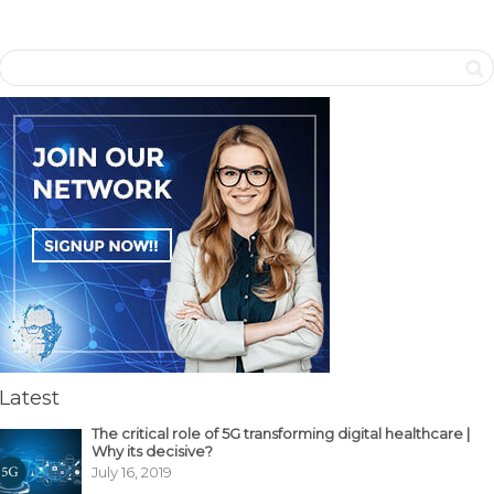
Latest
The critical role of 5G transforming digital healthcare |
Why its decisive?
July 16, 2019