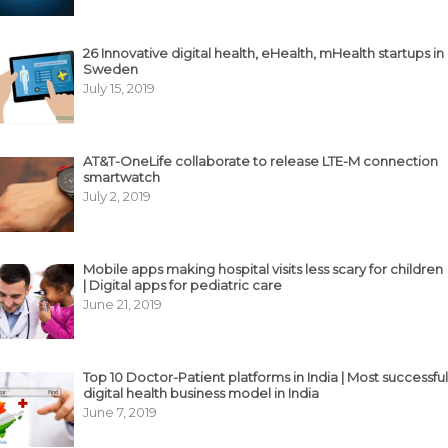
26 Innovative digital health, eHealth, mHealth startups in
Sweden
July 15, 2019
AT&T-OneLife collaborate to release LTE-M connection
smartwatch
July 2, 2019
Mobile apps making hospital visits less scary for children
| Digital apps for pediatric care
June 21, 2019
Top 10 Doctor-Patient platforms in India | Most successful
digital health business model in India
June 7, 2019