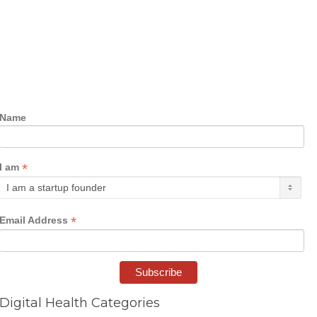
Name
*
I am
*
Email Address
Digital Health Categories