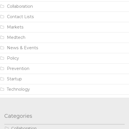
Collaboration
Contact Lists
Markets
Medtech
News & Events
Policy
Prevention
Startup
Technology
Categories
Collaboration