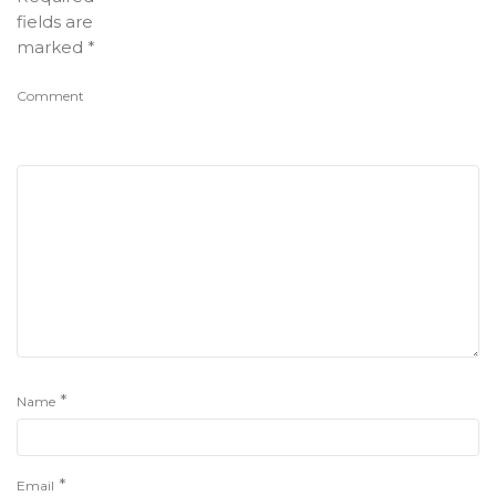
fields are
marked
*
Comment
*
Name
*
Email