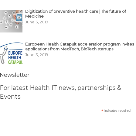
Digitization of preventive health care | The future of
Medicine
June 3, 2019
European Health Catapult acceleration program invites
applications from MedTech, BioTech startups
June 3, 2019
Newsletter
For latest Health IT news, partnerships &
Events
*
indicates required