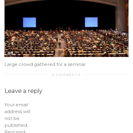
Large crowd gathered for a seminar
0 COMMENTS
Leave a reply
Your email
address will
not be
published.
Required