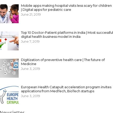
Mobile apps making hospital visits less scary for children
| Digital apps for pediatric care
June 21, 2019
Top 10 Doctor-Patient platforms in India | Most successful
digital health business model in India
June 7, 2019
Digitization of preventive health care | The future of
Medicine
June 3, 2019
European Health Catapult acceleration program invites
applications from MedTech, BioTech startups
June 3, 2019
Newsletter