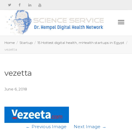
Togg
Home
Startup
15 Hottest digital health, mHealth startups in Egypt
vezetta
navi
vezetta
June 6, 2018
Previous Image
Next Image