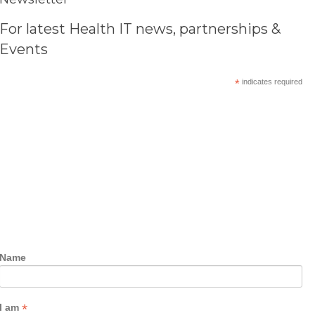
For latest Health IT news, partnerships &
Events
*
indicates required
Name
*
I am