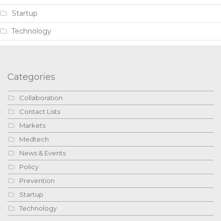
Startup
Technology
Categories
Collaboration
Contact Lists
Markets
Medtech
News & Events
Policy
Prevention
Startup
Technology