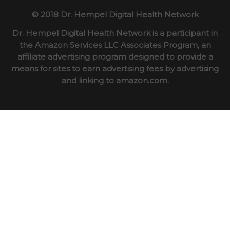
© 2018 Dr. Hempel Digital Health Network
Dr. Hempel Digital Health Network is a participant in
the Amazon Services LLC Associates Program, an
affiliate advertising program designed to provide a
means for sites to earn advertising fees by advertising
and linking to amazon.com.