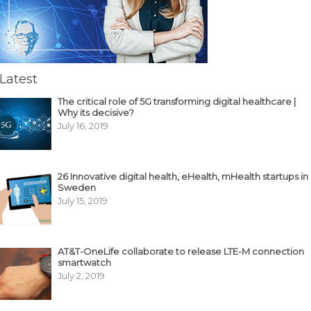
Latest
The critical role of 5G transforming digital healthcare |
Why its decisive?
July 16, 2019
26 Innovative digital health, eHealth, mHealth startups in
Sweden
July 15, 2019
AT&T-OneLife collaborate to release LTE-M connection
smartwatch
July 2, 2019