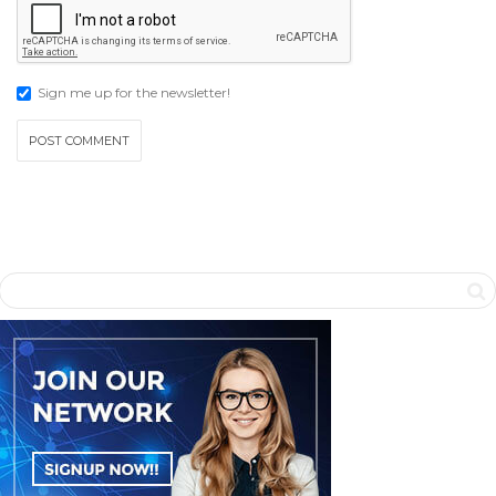
Sign me up for the newsletter!