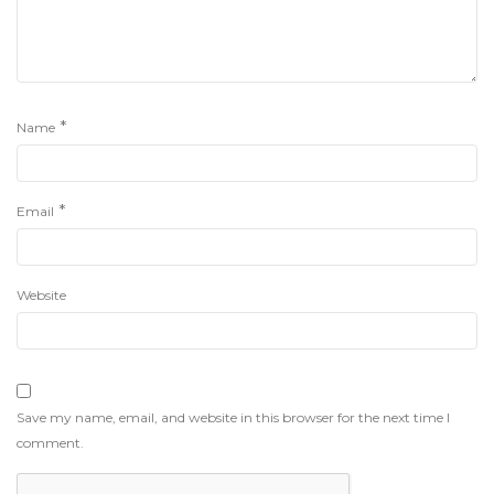
*
Name
*
Email
Website
Save my name, email, and website in this browser for the next time I
comment.