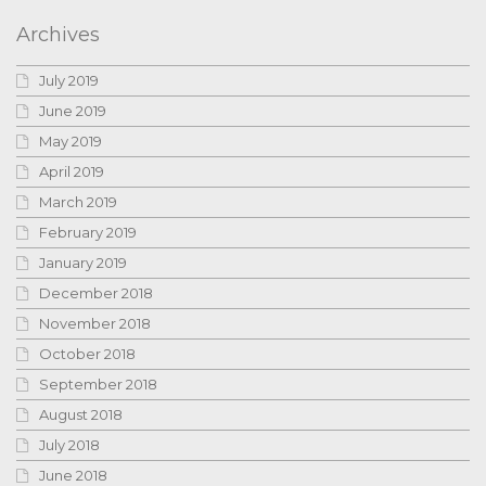
Archives
July 2019
June 2019
May 2019
April 2019
March 2019
February 2019
January 2019
December 2018
November 2018
October 2018
September 2018
August 2018
July 2018
June 2018