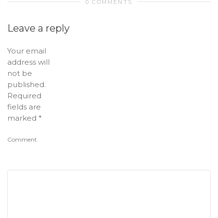
0 COMMENTS
Leave a reply
Your email
address will
not be
published.
Required
fields are
marked
*
Comment