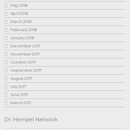
May 2018
April 2018
March 2018
February 2018
January 2018
December 2017
November 2017
October 2017
September 2017
August 2017
July 2017
June 2017
March 2017
Dr. Hempel Network