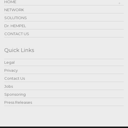
HOME
NETWORK
SOLUTIONS
Dr. HEMPEL
CONTACT US
Quick Links
Legal
Privacy
Contact Us
Jobs
Sponsoring
Press Releases