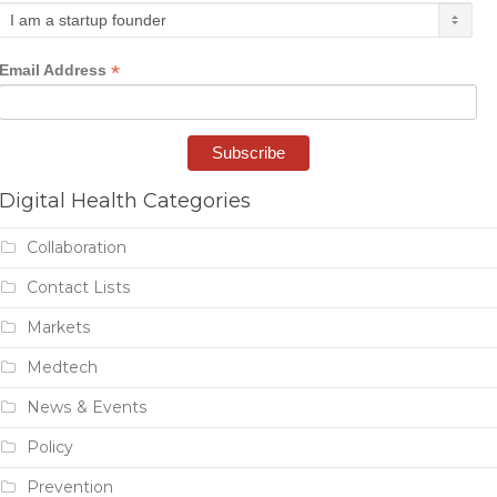
*
Email Address
Digital Health Categories
Collaboration
Contact Lists
Markets
Medtech
News & Events
Policy
Prevention