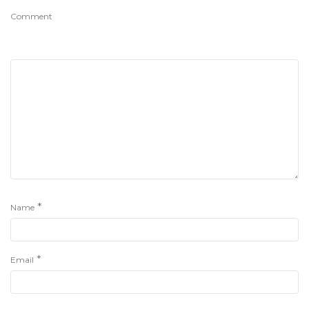
Comment
*
Name
*
Email