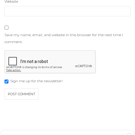
Website
Save my name, email, and website in this browser for the next time I
comment.
Sign me up for the newsletter!