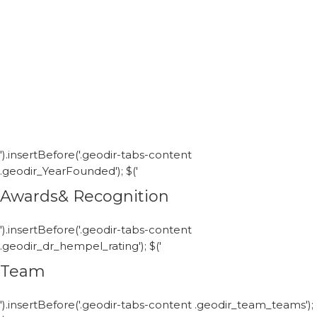
').insertBefore('.geodir-tabs-content
.geodir_YearFounded'); $('
Awards& Recognition
').insertBefore('.geodir-tabs-content
.geodir_dr_hempel_rating'); $('
Team
').insertBefore('.geodir-tabs-content .geodir_team_teams');