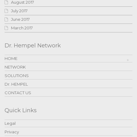
August 2017
July 2017
June 2017
March 2017
Dr. Hempel Network
HOME
NETWORK
SOLUTIONS
Dr. HEMPEL
CONTACT US
Quick Links
Legal
Privacy