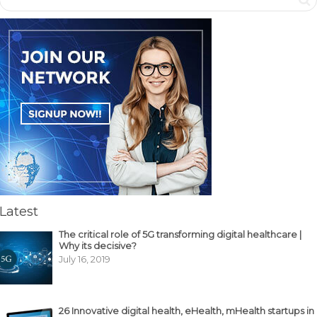
Latest
The critical role of 5G transforming digital healthcare |
Why its decisive?
July 16, 2019
26 Innovative digital health, eHealth, mHealth startups in