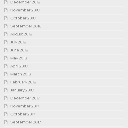
December 2018
November 2018
October 2018
September 2018
August 2018
July 2018
June 2018
May 2018
April 2018
March 2018
February 2018
January 2018
December 2017
November 2017
October 2017
September 2017