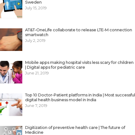
Sweden
July 15, 2019
AT&T-OneLife collaborate to release LTE-M connection
smartwatch
July 2, 2019
Mobile apps making hospital visits less scary for children
| Digital apps for pediatric care
June 21, 2019
Top 10 Doctor-Patient platforms in India | Most successful
digital health business model in India
June 7, 2019
Digitization of preventive health care | The future of
Medicine