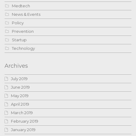
Medtech
News & Events
Policy
Prevention
Startup
Technology
Archives
July 2019
June 2019
May 2019
April 2019
March 2019
February 2019
January 2019