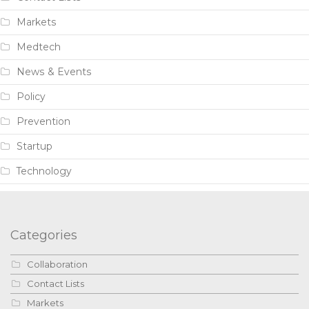
Markets
Medtech
News & Events
Policy
Prevention
Startup
Technology
Categories
Collaboration
Contact Lists
Markets