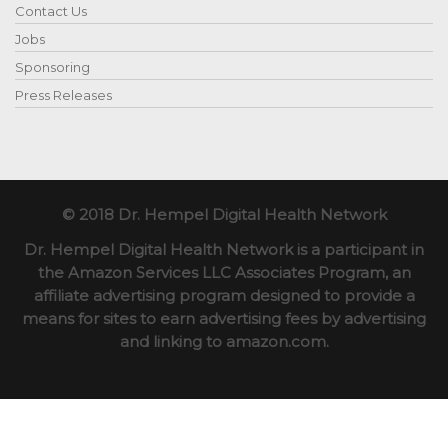
Contact Us
Jobs
Sponsoring
Press Releases
© 2018 Dr. Hempel Digital Health Network
Dr. Hempel Digital Health Network is a participant in
the Amazon Services LLC Associates Program, an
affiliate advertising program designed to provide a
means for sites to earn advertising fees by advertising
and linking to amazon.com.