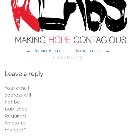
Previous Image
Next Image
0 COMMENTS
Leave a reply
Your email
address will
not be
published.
Required
fields are
marked
*