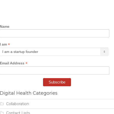
Name
*
I am
*
Email Address
Digital Health Categories
Collaboration
Contact Lists