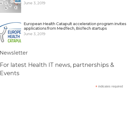
June 3, 2019
European Health Catapult acceleration program invites
applications from MedTech, BioTech startups
June 3, 2019
Newsletter
For latest Health IT news, partnerships &
Events
*
indicates required