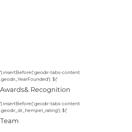
').insertBefore('.geodir-tabs-content
.geodir_YearFounded'); $('
Awards& Recognition
').insertBefore('.geodir-tabs-content
.geodir_dr_hempel_rating'); $('
Team