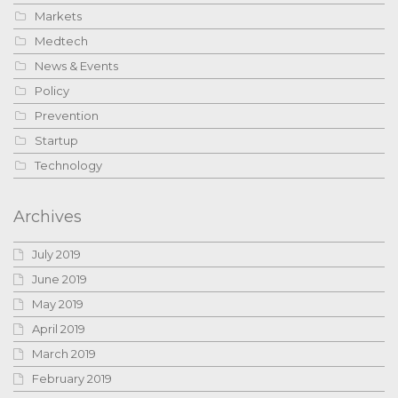
Markets
Medtech
News & Events
Policy
Prevention
Startup
Technology
Archives
July 2019
June 2019
May 2019
April 2019
March 2019
February 2019