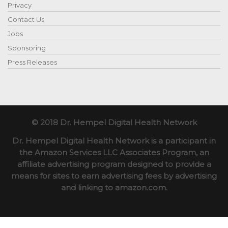
Privacy
Contact Us
Jobs
Sponsoring
Press Releases
© 2018 Dr. Hempel Digital Health Network
Dr. Hempel Digital Health Network is a participant in
the Amazon Services LLC Associates Program, an
affiliate advertising program designed to provide a
means for sites to earn advertising fees by advertising
and linking to amazon.com.