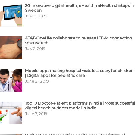
26 Innovative digital health, eHealth, mHealth startups in
Sweden
July 15, 2019
AT&T-OneLife collaborate to release LTE-M connection
smartwatch
July 2, 2019
Mobile apps making hospital visits less scary for children
| Digital apps for pediatric care
June 21, 2019
Top 10 Doctor-Patient platforms in India | Most successful
digital health business model in India
June 7, 2019