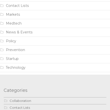
Contact Lists
Markets
Medtech
News & Events
Policy
Prevention
Startup
Technology
Categories
Collaboration
Contact Lists