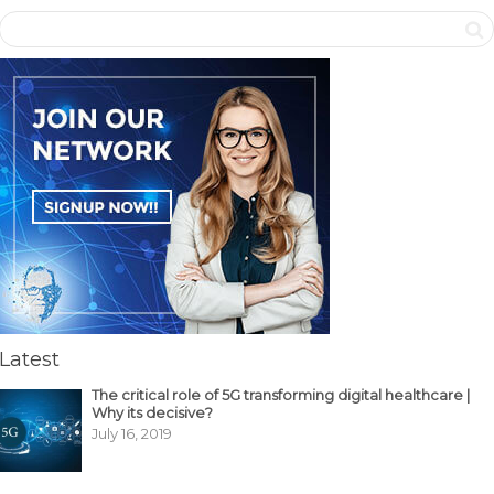
Latest
The critical role of 5G transforming digital healthcare |
Why its decisive?
July 16, 2019