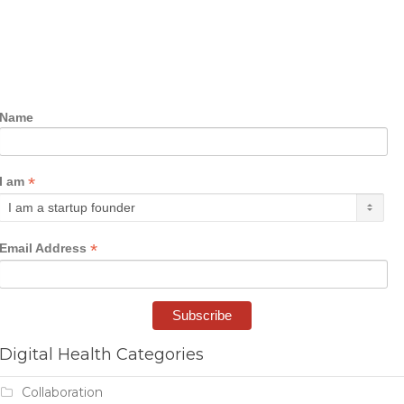
Name
*
I am
*
Email Address
Digital Health Categories
Collaboration