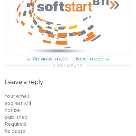
Previous Image
Next Image
0 COMMENTS
Leave a reply
Your email
address will
not be
published.
Required
fields are