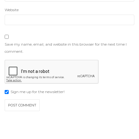
Website
Save my name, email, and website in this browser for the next time I
comment.
Sign me up for the newsletter!