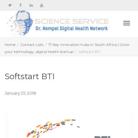
Togg
Home
Contact Lists
17 Key innovation hubs in South Africa | Grow
your technology, digital health startup
Softstart BTI
navi
Softstart BTI
January 25, 2018