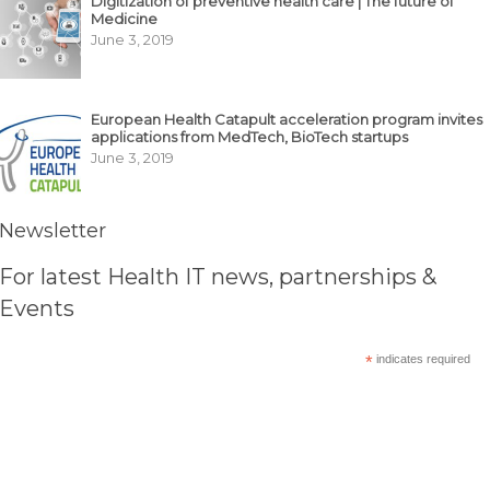
Digitization of preventive health care | The future of
Medicine
June 3, 2019
European Health Catapult acceleration program invites
applications from MedTech, BioTech startups
June 3, 2019
Newsletter
For latest Health IT news, partnerships &
Events
*
indicates required