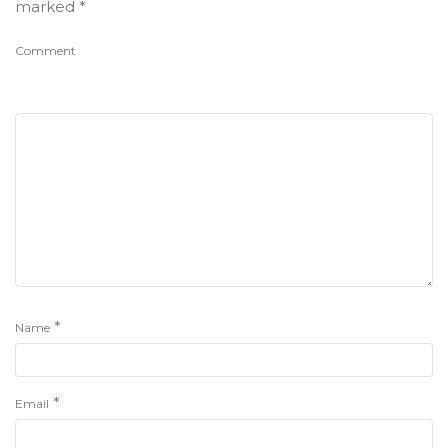
marked
*
Comment
*
Name
*
Email