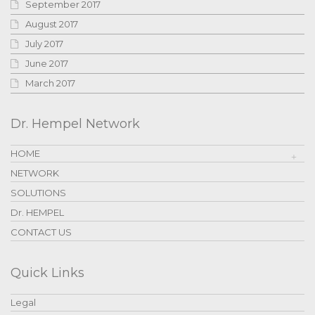
September 2017
August 2017
July 2017
June 2017
March 2017
Dr. Hempel Network
HOME
NETWORK
SOLUTIONS
Dr. HEMPEL
CONTACT US
Quick Links
Legal