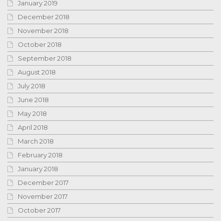
January 2019
December 2018
November 2018
October 2018
September 2018
August 2018
July 2018
June 2018
May 2018
April 2018
March 2018
February 2018
January 2018
December 2017
November 2017
October 2017