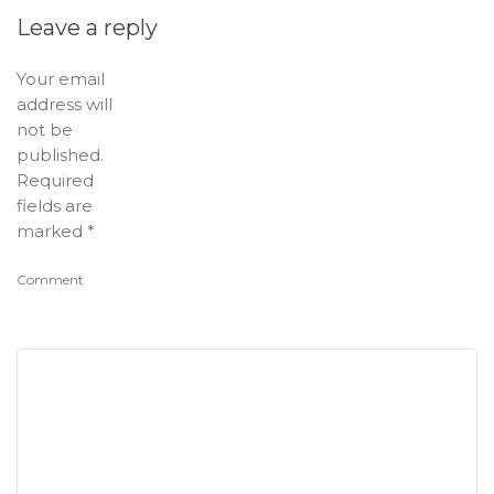
Leave a reply
Your email
address will
not be
published.
Required
fields are
marked
*
Comment