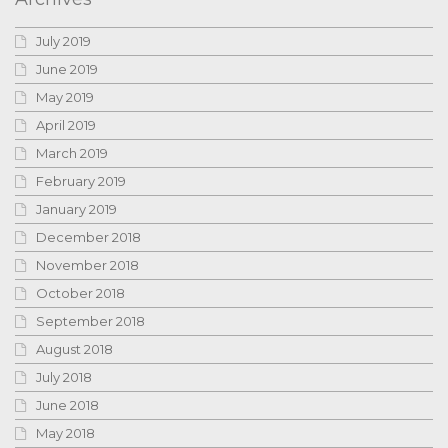
July 2019
June 2019
May 2019
April 2019
March 2019
February 2019
January 2019
December 2018
November 2018
October 2018
September 2018
August 2018
July 2018
June 2018
May 2018