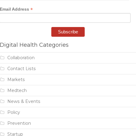
*
Email Address
Digital Health Categories
Collaboration
Contact Lists
Markets
Medtech
News & Events
Policy
Prevention
Startup