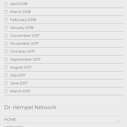
April 2018
March 2018
February 2018
January 2018
December 2017
November 2017
October 2017
September 2017
August 2017
July 2017
June 2017
March 2017
Dr. Hempel Network
HOME