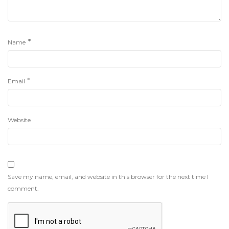
*
Name
*
Email
Website
Save my name, email, and website in this browser for the next time I
comment.