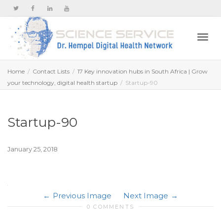
Togg
Home
Contact Lists
17 Key innovation hubs in South Africa | Grow
your technology, digital health startup
Startup-90
navi
Startup-90
January 25, 2018
Previous Image
Next Image
0 COMMENTS