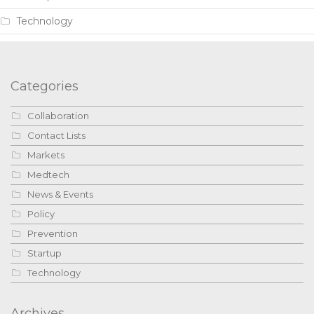
Technology
Categories
Collaboration
Contact Lists
Markets
Medtech
News & Events
Policy
Prevention
Startup
Technology
Archives