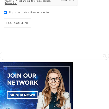
Sign me up for the newsletter!