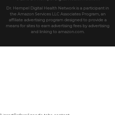
Dr. Hempel Digital Health Network is a participant in
the Amazon Services LLC Associates Program, an
affiliate advertising program designed to provide a
means for sites to earn advertising fees by advertising
and linking to amazon.com.