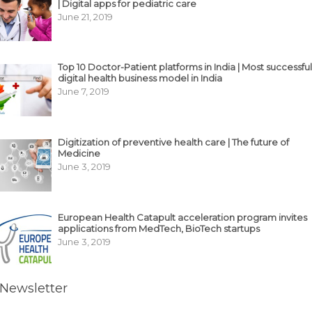
| Digital apps for pediatric care
June 21, 2019
Top 10 Doctor-Patient platforms in India | Most successful
digital health business model in India
June 7, 2019
Digitization of preventive health care | The future of
Medicine
June 3, 2019
European Health Catapult acceleration program invites
applications from MedTech, BioTech startups
June 3, 2019
Newsletter