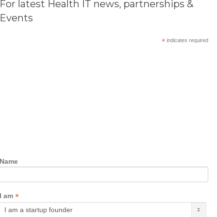
For latest Health IT news, partnerships &
Events
*
indicates required
Name
*
I am