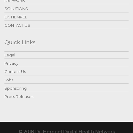
NETWORK
SOLUTIONS
Dr. HEMPEL
CONTACT US
Quick Links
Legal
Privacy
Contact Us
Jobs
Sponsoring
Press Releases
© 2018 Dr. Hempel Digital Health Network