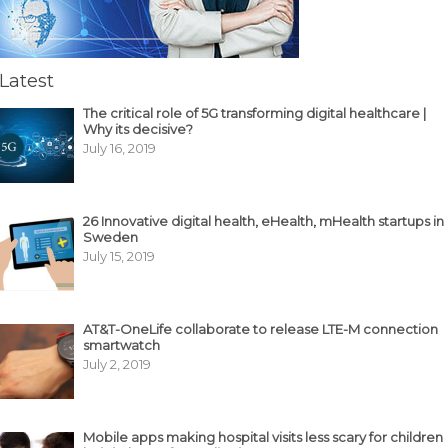
Latest
The critical role of 5G transforming digital healthcare |
Why its decisive?
July 16, 2019
26 Innovative digital health, eHealth, mHealth startups in
Sweden
July 15, 2019
AT&T-OneLife collaborate to release LTE-M connection
smartwatch
July 2, 2019
Mobile apps making hospital visits less scary for children