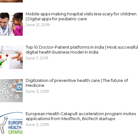
Mobile apps making hospital visits less scary for children
| Digital apps for pediatric care
June 21, 2019
Top 10 Doctor-Patient platforms in India | Most successful
digital health business model in India
June 7, 2019
Digitization of preventive health care | The future of
Medicine
June 3, 2019
European Health Catapult acceleration program invites
applications from MedTech, BioTech startups
June 3, 2019