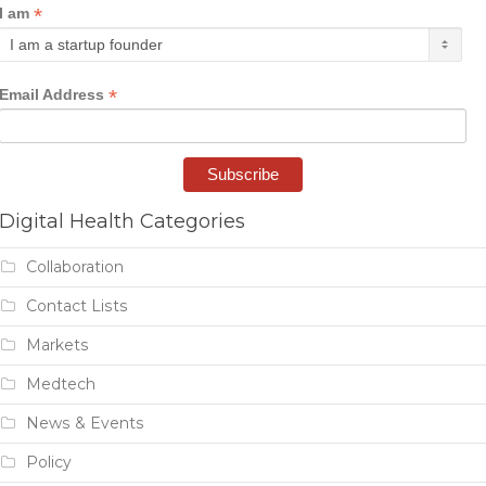
*
I am
*
Email Address
Digital Health Categories
Collaboration
Contact Lists
Markets
Medtech
News & Events
Policy