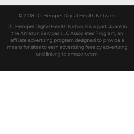
© 2018 Dr. Hempel Digital Health Network
Dr. Hempel Digital Health Network is a participant in
the Amazon Services LLC Associates Program, an
affiliate advertising program designed to provide a
means for sites to earn advertising fees by advertising
and linking to amazon.com.