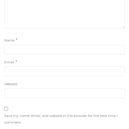
*
Name
*
Email
Website
Save my name, email, and website in this browser for the next time I
comment.