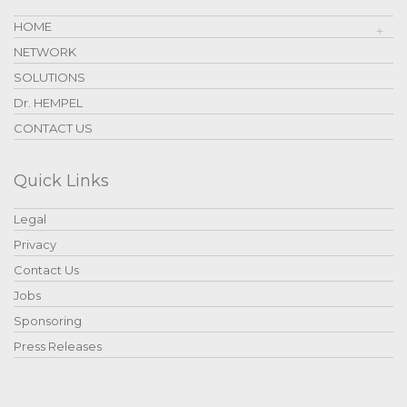
HOME
NETWORK
SOLUTIONS
Dr. HEMPEL
CONTACT US
Quick Links
Legal
Privacy
Contact Us
Jobs
Sponsoring
Press Releases