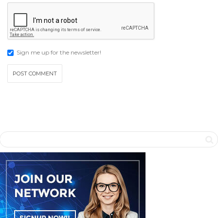
Sign me up for the newsletter!