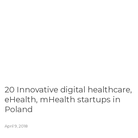
20 Innovative digital healthcare,
eHealth, mHealth startups in
Poland
April 9, 2018