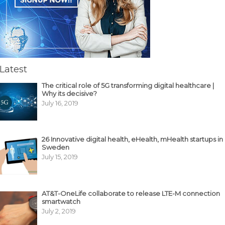
Latest
The critical role of 5G transforming digital healthcare |
Why its decisive?
July 16, 2019
26 Innovative digital health, eHealth, mHealth startups in
Sweden
July 15, 2019
AT&T-OneLife collaborate to release LTE-M connection
smartwatch
July 2, 2019