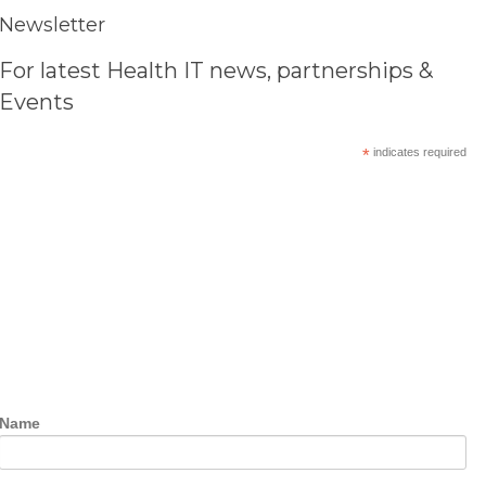
Newsletter
For latest Health IT news, partnerships &
Events
*
indicates required
Name