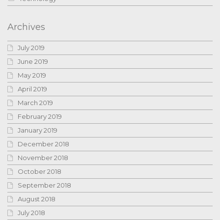
Archives
July 2019
June 2019
May 2019
April 2019
March 2019
February 2019
January 2019
December 2018
November 2018
October 2018
September 2018
August 2018
July 2018