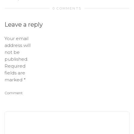
0 COMMENTS
Leave a reply
Your email
address will
not be
published.
Required
fields are
marked
*
Comment