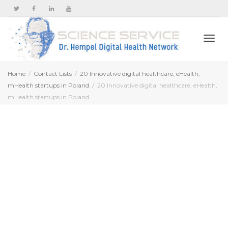
Togg
Home
Contact Lists
20 Innovative digital healthcare, eHealth,
mHealth startups in Poland
20 Innovative digital healthcare, eHealth,
mHealth startups in Poland
navi