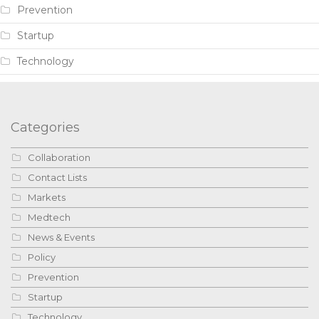
Prevention
Startup
Technology
Categories
Collaboration
Contact Lists
Markets
Medtech
News & Events
Policy
Prevention
Startup
Technology