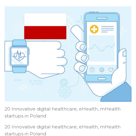
20 Innovative digital healthcare, eHealth, mHealth
startups in Poland
20 Innovative digital healthcare, eHealth, mHealth
startups in Poland