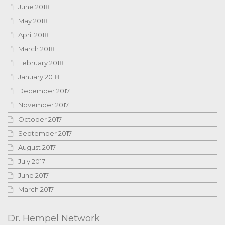
June 2018
May 2018
April 2018
March 2018
February 2018
January 2018
December 2017
November 2017
October 2017
September 2017
August 2017
July 2017
June 2017
March 2017
Dr. Hempel Network