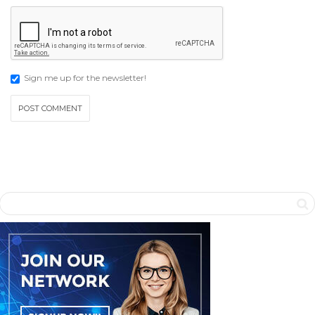
Sign me up for the newsletter!