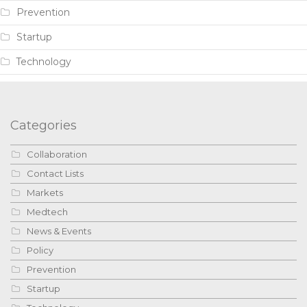
Prevention
Startup
Technology
Categories
Collaboration
Contact Lists
Markets
Medtech
News & Events
Policy
Prevention
Startup