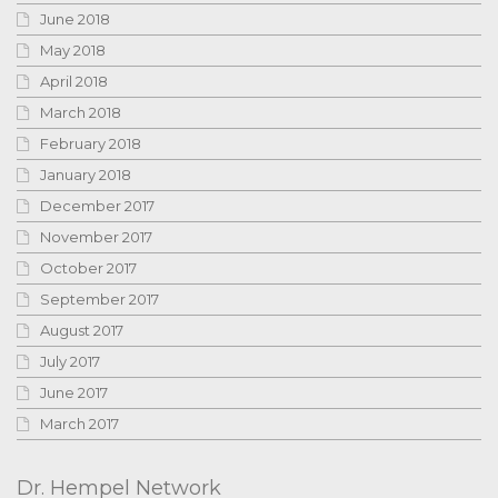
June 2018
May 2018
April 2018
March 2018
February 2018
January 2018
December 2017
November 2017
October 2017
September 2017
August 2017
July 2017
June 2017
March 2017
Dr. Hempel Network