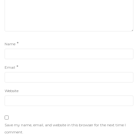
*
Name
*
Email
Website
Save my name, email, and website in this browser for the next time I
comment.