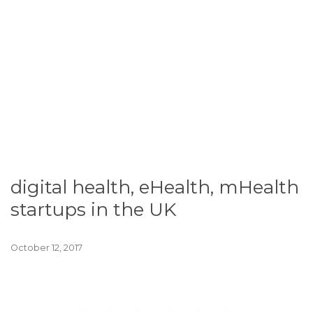
digital health, eHealth, mHealth
startups in the UK
October 12, 2017