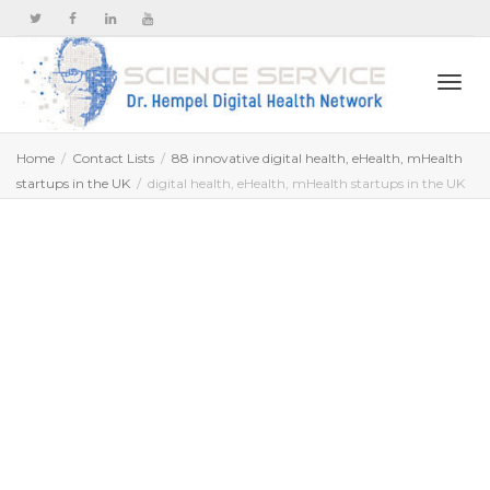
Togg
Home
Contact Lists
88 innovative digital health, eHealth, mHealth
startups in the UK
digital health, eHealth, mHealth startups in the UK
navi