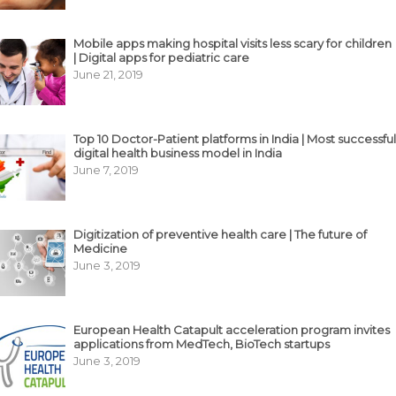
Mobile apps making hospital visits less scary for children
| Digital apps for pediatric care
June 21, 2019
Top 10 Doctor-Patient platforms in India | Most successful
digital health business model in India
June 7, 2019
Digitization of preventive health care | The future of
Medicine
June 3, 2019
European Health Catapult acceleration program invites
applications from MedTech, BioTech startups
June 3, 2019