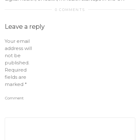
0 COMMENTS
Leave a reply
Your email
address will
not be
published.
Required
fields are
marked
*
Comment