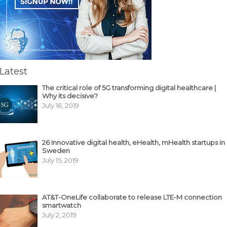
Latest
The critical role of 5G transforming digital healthcare |
Why its decisive?
July 16, 2019
26 Innovative digital health, eHealth, mHealth startups in
Sweden
July 15, 2019
AT&T-OneLife collaborate to release LTE-M connection
smartwatch
July 2, 2019