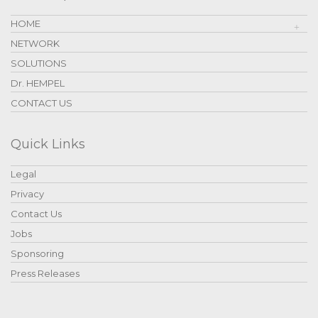
HOME
NETWORK
SOLUTIONS
Dr. HEMPEL
CONTACT US
Quick Links
Legal
Privacy
Contact Us
Jobs
Sponsoring
Press Releases