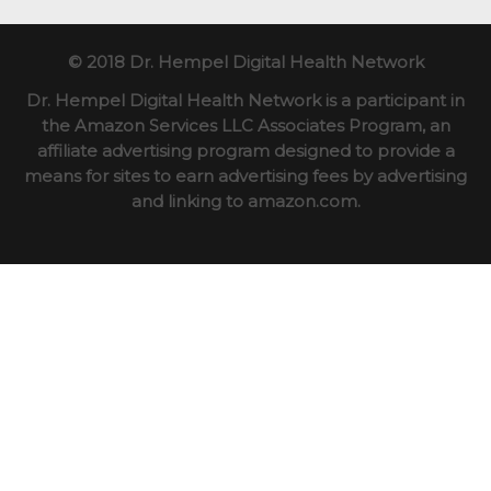
© 2018 Dr. Hempel Digital Health Network
Dr. Hempel Digital Health Network is a participant in
the Amazon Services LLC Associates Program, an
affiliate advertising program designed to provide a
means for sites to earn advertising fees by advertising
and linking to amazon.com.