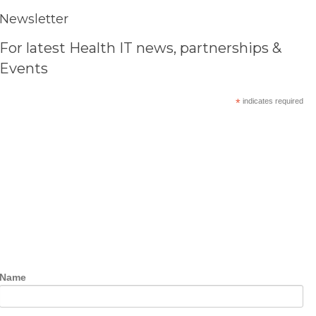
Newsletter
For latest Health IT news, partnerships &
Events
*
indicates required
Name