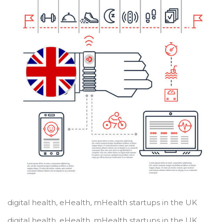
digital health, eHealth, mHealth startups in the UK
digital health, eHealth, mHealth startups in the UK