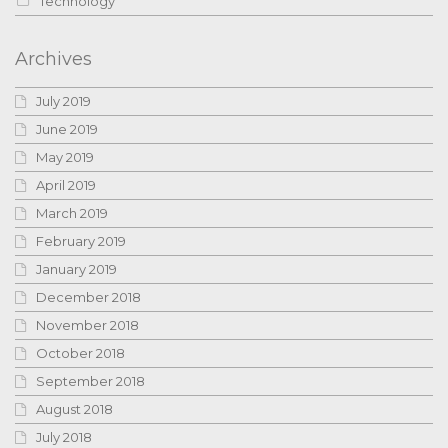
Technology
Archives
July 2019
June 2019
May 2019
April 2019
March 2019
February 2019
January 2019
December 2018
November 2018
October 2018
September 2018
August 2018
July 2018