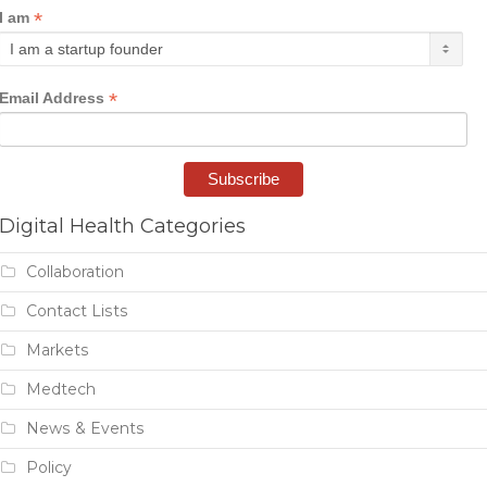
*
I am
*
Email Address
Digital Health Categories
Collaboration
Contact Lists
Markets
Medtech
News & Events
Policy