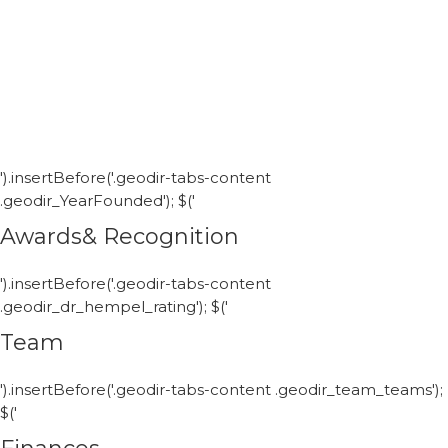
').insertBefore('.geodir-tabs-content
.geodir_YearFounded'); $('
Awards& Recognition
').insertBefore('.geodir-tabs-content
.geodir_dr_hempel_rating'); $('
Team
').insertBefore('.geodir-tabs-content .geodir_team_teams');
$('