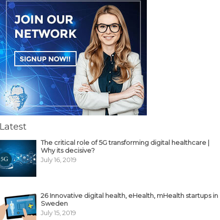
Latest
The critical role of 5G transforming digital healthcare |
Why its decisive?
July 16, 2019
26 Innovative digital health, eHealth, mHealth startups in
Sweden
July 15, 2019