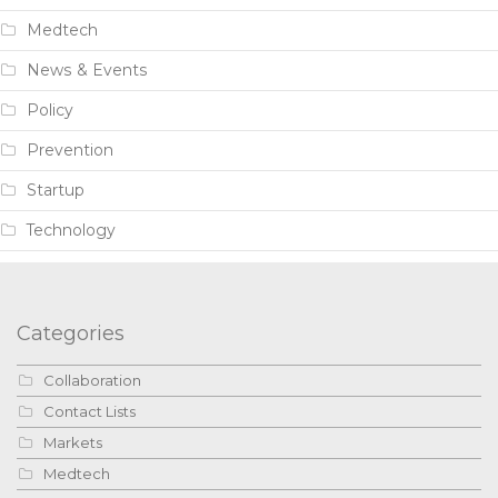
Medtech
News & Events
Policy
Prevention
Startup
Technology
Categories
Collaboration
Contact Lists
Markets
Medtech