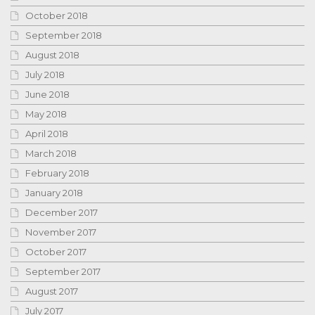
October 2018
September 2018
August 2018
July 2018
June 2018
May 2018
April 2018
March 2018
February 2018
January 2018
December 2017
November 2017
October 2017
September 2017
August 2017
July 2017