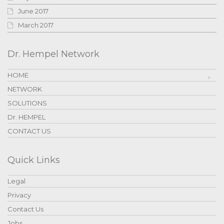
June 2017
March 2017
Dr. Hempel Network
HOME
NETWORK
SOLUTIONS
Dr. HEMPEL
CONTACT US
Quick Links
Legal
Privacy
Contact Us
Jobs