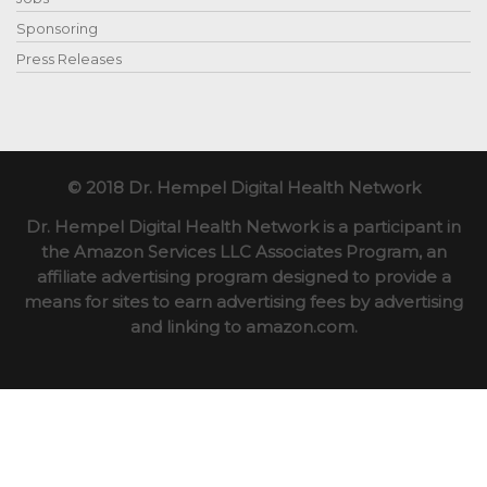
Sponsoring
Press Releases
© 2018 Dr. Hempel Digital Health Network
Dr. Hempel Digital Health Network is a participant in
the Amazon Services LLC Associates Program, an
affiliate advertising program designed to provide a
means for sites to earn advertising fees by advertising
and linking to amazon.com.