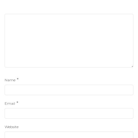
*
Name
*
Email
Website