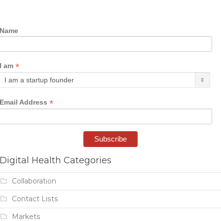
Name
*
I am
*
Email Address
Digital Health Categories
Collaboration
Contact Lists
Markets