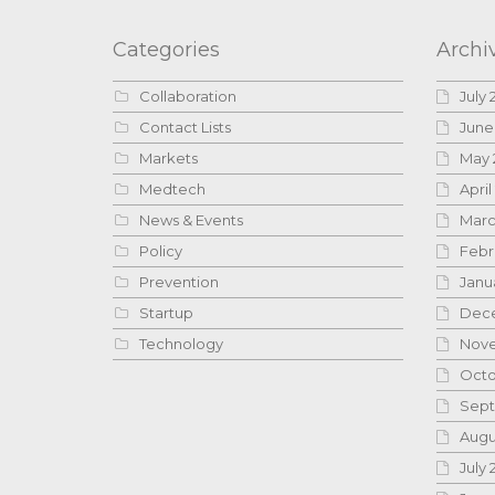
Categories
Archi
Collaboration
July 
Contact Lists
June
Markets
May 
Medtech
April
News & Events
Marc
Policy
Febr
Prevention
Janu
Startup
Dece
Technology
Nove
Octo
Sept
Augu
July 