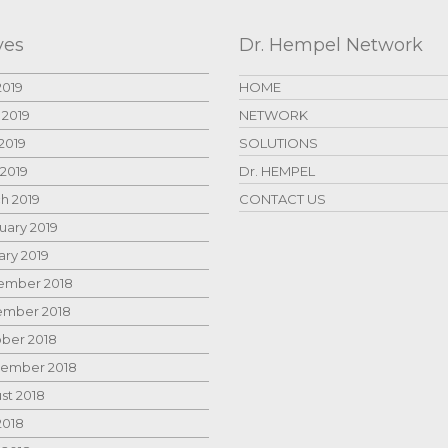
ves
Dr. Hempel Network
2019
HOME
 2019
NETWORK
2019
SOLUTIONS
 2019
Dr. HEMPEL
h 2019
CONTACT US
uary 2019
ary 2019
mber 2018
mber 2018
ber 2018
ember 2018
st 2018
2018