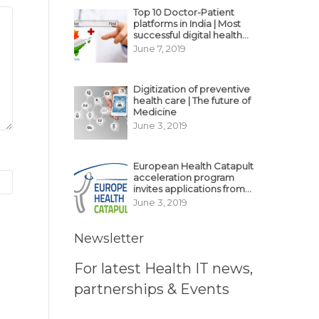
Top 10 Doctor-Patient
platforms in India | Most
successful digital health
business model in India
June 7, 2019
Digitization of preventive
health care | The future of
Medicine
June 3, 2019
European Health Catapult
acceleration program
invites applications from
MedTech, BioTech
June 3, 2019
startups
Newsletter
For latest Health IT news,
partnerships & Events