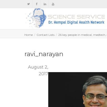
Home
Contact Lists
26 key people in medical, medtech, e
ravi_narayan
August 2,
2017