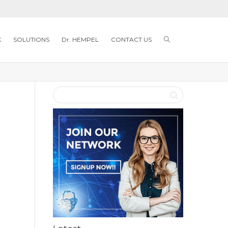
K
SOLUTIONS
Dr. HEMPEL
CONTACT US