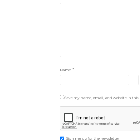
*
Name
Save my name, email, and website in this
Sign me up for the newsletter!