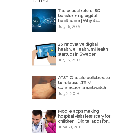
Latest
The critical role of 5G
transforming digital
healthcare | Why its
decisive?
July 16, 2019
26 Innovative digital
health, eHealth, mHealth
startups in Sweden
July 15, 2019
AT&T-OneLife collaborate
to release LTE-M
connection smartwatch
July 2, 2019
Mobile apps making
hospital visits less scary for
children | Digital apps for
pediatric care
June 21, 2019