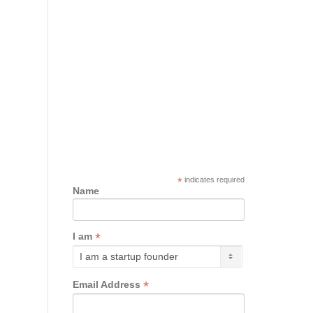
*
indicates required
Name
*
I am
*
Email Address