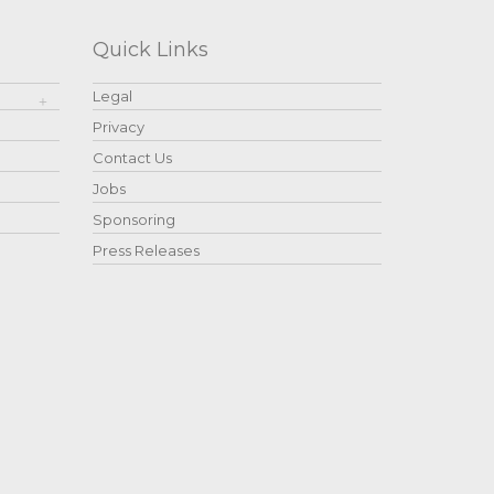
Quick Links
Legal
Privacy
Contact Us
Jobs
Sponsoring
Press Releases