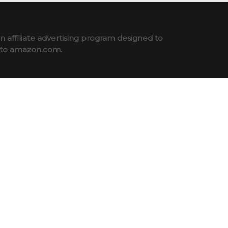
 affiliate advertising program designed to
ng to amazon.com.