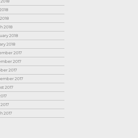
 2018
2018
 2018
h 2018
uary 2018
ary 2018
mber 2017
mber 2017
ber 2017
ember 2017
st 2017
2017
 2017
h 2017