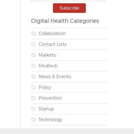
Digital Health Categories
Collaboration
Contact Lists
Markets
Medtech
News & Events
Policy
Prevention
Startup
Technology