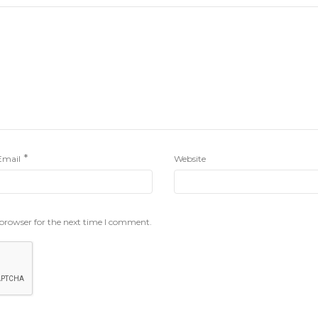
*
Email
Website
 browser for the next time I comment.