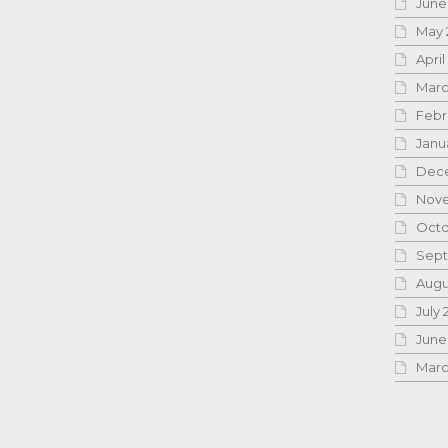
June
May 
April
Marc
Febr
Janu
Dece
Nove
Octo
Sept
Augu
July 
June
Marc