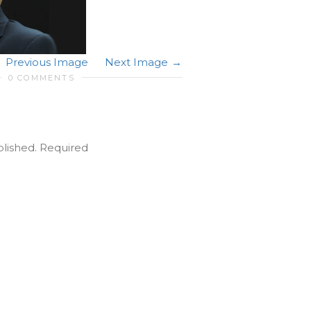
Previous Image
Next Image
0 COMMENTS
blished.
Required