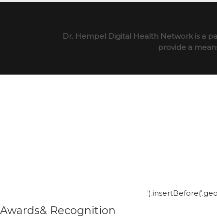
Dr. Hempel Digital Health Network is a pa
provide a means 
').insertBefore('.g
Awards& Recognition