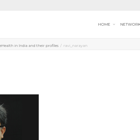
HOME
NETWOR
Health in India and their profiles
ravi_narayan