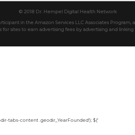
© 2018 Dr. Hempel Digital Health Network
rticipant in the Amazon Services LLC Associates Program, an
for sites to earn advertising fees by advertising and linki
eodir-tabs-content .geodir_YearFounded'); $('