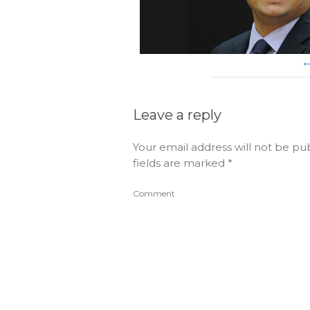
Leave a reply
Your email address will not be pu
fields are marked
*
Comment