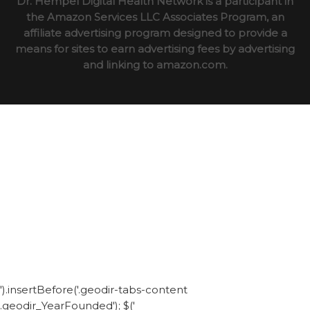
Dr. Hempel Digital Health Network is a participant in
the Amazon Services LLC Associates Program, an
affiliate advertising program designed to provide a
means for sites to earn advertising fees by advertising
and linking to amazon.com.
').insertBefore('.geodir-tabs-content
.geodir_YearFounded'); $('