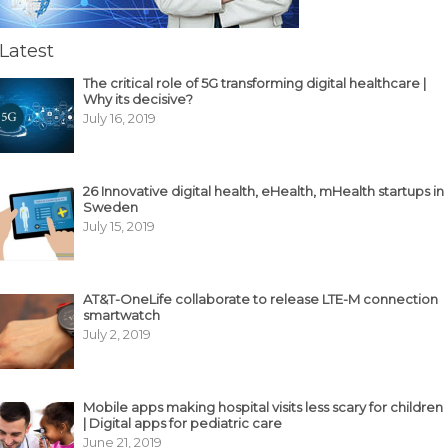
Latest
The critical role of 5G transforming digital healthcare |
Why its decisive?
July 16, 2019
26 Innovative digital health, eHealth, mHealth startups in
Sweden
July 15, 2019
AT&T-OneLife collaborate to release LTE-M connection
smartwatch
July 2, 2019
Mobile apps making hospital visits less scary for children
| Digital apps for pediatric care
June 21, 2019