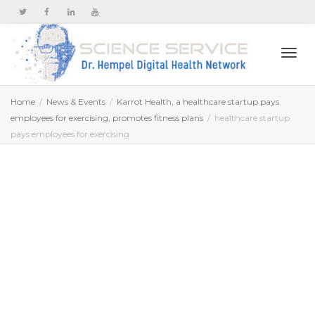
Togg
Home
News & Events
Karrot Health, a healthcare startup pays
employees for exercising, promotes fitness plans
healthcare startup
pays employees for exercising
navi