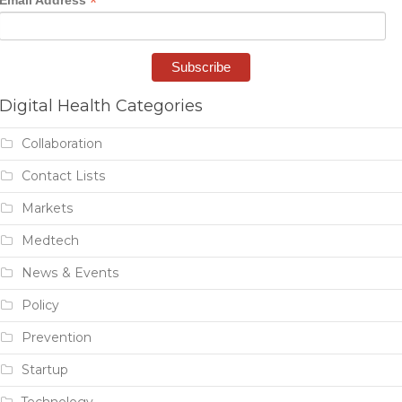
*
Email Address
Digital Health Categories
Collaboration
Contact Lists
Markets
Medtech
News & Events
Policy
Prevention
Startup
Technology