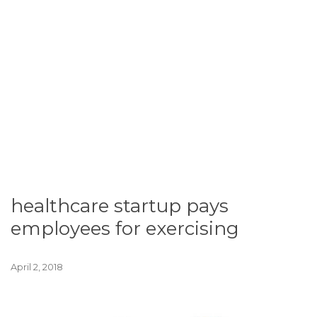
healthcare startup pays
employees for exercising
April 2, 2018