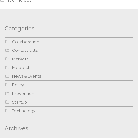
Categories
Collaboration
Contact Lists
Markets
Medtech
News & Events
Policy
Prevention
Startup
Technology
Archives