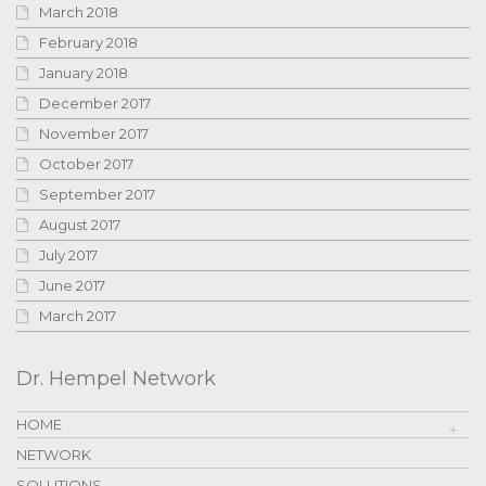
March 2018
February 2018
January 2018
December 2017
November 2017
October 2017
September 2017
August 2017
July 2017
June 2017
March 2017
Dr. Hempel Network
HOME
NETWORK
SOLUTIONS