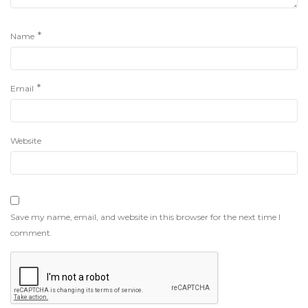
*
Name
*
Email
Website
Save my name, email, and website in this browser for the next time I
comment.