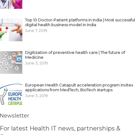
Top 10 Doctor-Patient platforms in India | Most successful
digital health business model in India
June 7, 2019
Digitization of preventive health care | The future of
Medicine
June 3, 2019
European Health Catapult acceleration program invites
applications from MedTech, BioTech startups
June 3, 2019
Newsletter
For latest Health IT news, partnerships &