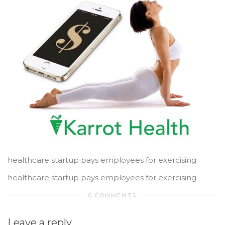
healthcare startup pays employees for exercising
healthcare startup pays employees for exercising
0 COMMENTS
Leave a reply