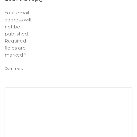
Your email
address will
not be
published.
Required
fields are
marked
*
Comment