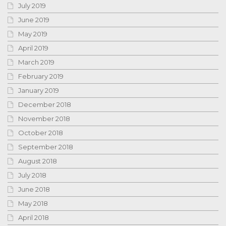
July 2019
June 2019
May 2019
April 2019
March 2019
February 2019
January 2019
December 2018
November 2018
October 2018
September 2018
August 2018
July 2018
June 2018
May 2018
April 2018