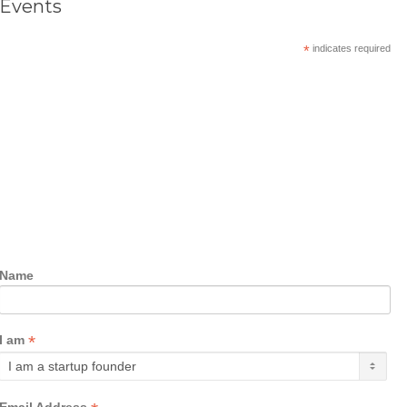
Events
*
indicates required
Name
*
I am