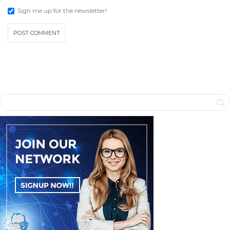
Sign me up for the newsletter!