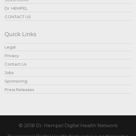
Dr. HEMPEL
CONTACT US
Quick Links
Legal
Privacy
Contact Us
Jobs
Sponsoring
Press Releases
© 2018 Dr. Hempel Digital Health Network