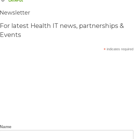
Newsletter
For latest Health IT news, partnerships &
Events
*
indicates required
Name