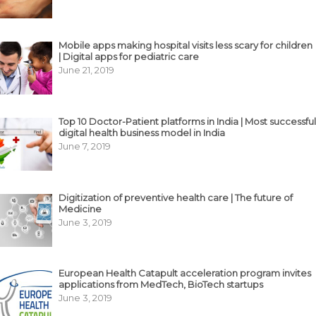
Mobile apps making hospital visits less scary for children
| Digital apps for pediatric care
June 21, 2019
Top 10 Doctor-Patient platforms in India | Most successful
digital health business model in India
June 7, 2019
Digitization of preventive health care | The future of
Medicine
June 3, 2019
European Health Catapult acceleration program invites
applications from MedTech, BioTech startups
June 3, 2019