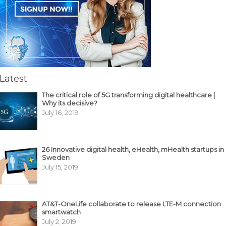
Latest
The critical role of 5G transforming digital healthcare |
Why its decisive?
July 16, 2019
26 Innovative digital health, eHealth, mHealth startups in
Sweden
July 15, 2019
AT&T-OneLife collaborate to release LTE-M connection
smartwatch
July 2, 2019