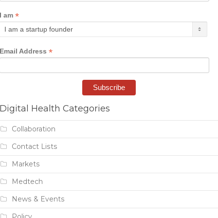
*
I am
*
Email Address
Digital Health Categories
Collaboration
Contact Lists
Markets
Medtech
News & Events
Policy