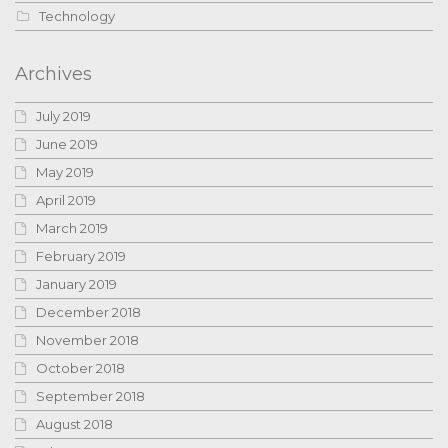
Technology
Archives
July 2019
June 2019
May 2019
April 2019
March 2019
February 2019
January 2019
December 2018
November 2018
October 2018
September 2018
August 2018