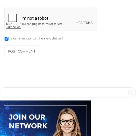
Sign me up for the newsletter!