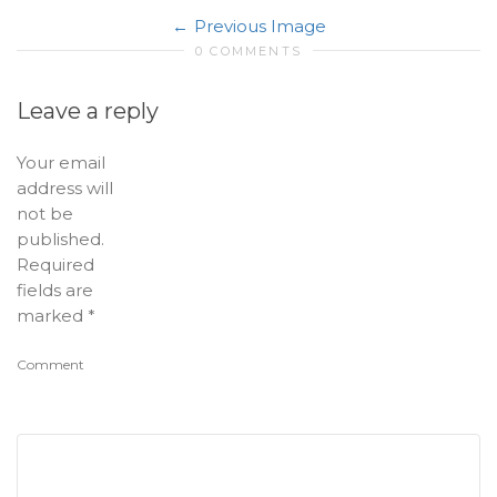
Previous Image
0 COMMENTS
Leave a reply
Your email
address will
not be
published.
Required
fields are
marked
*
Comment