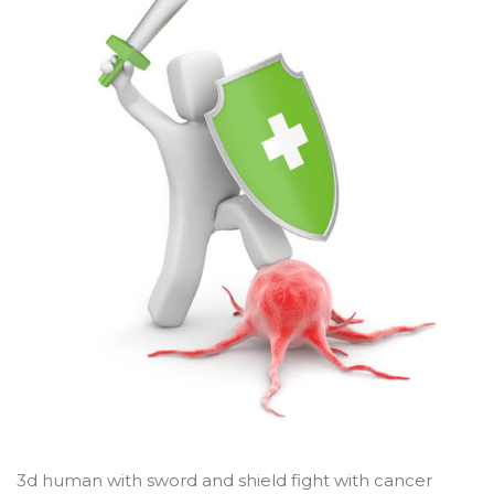
3d human with sword and shield fight with cancer