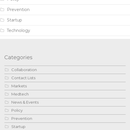
Prevention
Startup
Technology
Categories
Collaboration
Contact Lists
Markets
Medtech
News & Events
Policy
Prevention
Startup