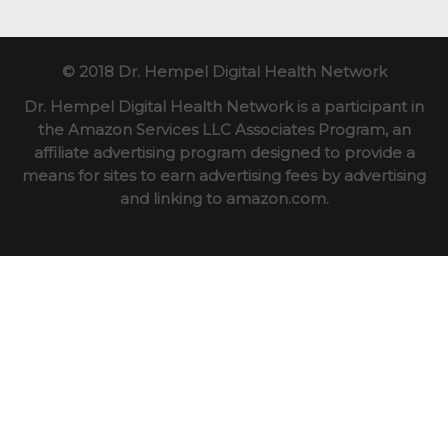
© 2018 Dr. Hempel Digital Health Network
Dr. Hempel Digital Health Network is a participant in
the Amazon Services LLC Associates Program, an
affiliate advertising program designed to provide a
means for sites to earn advertising fees by advertising
and linking to amazon.com.