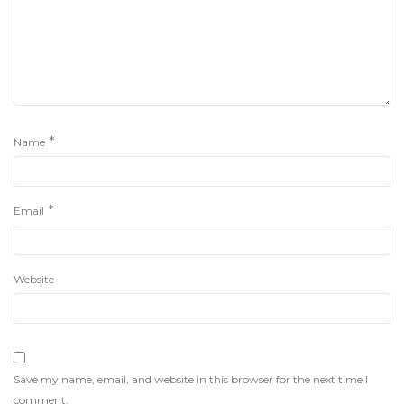
*
Name
*
Email
Website
Save my name, email, and website in this browser for the next time I
comment.