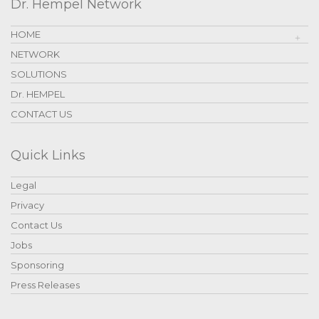
Dr. Hempel Network
HOME
NETWORK
SOLUTIONS
Dr. HEMPEL
CONTACT US
Quick Links
Legal
Privacy
Contact Us
Jobs
Sponsoring
Press Releases