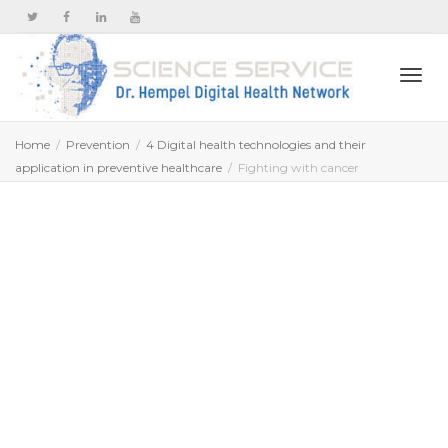
Togg
Home
Prevention
4 Digital health technologies and their
application in preventive healthcare
Fighting with cancer
navi