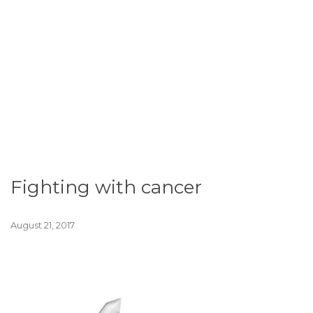
Fighting with cancer
August 21, 2017