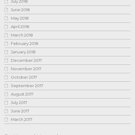
July 2018
June 2018
May 2018
April 2018
March 2018
February 2018
January 2018
December 2017
November 2017
October 2017
September 2017
August 2017
July 2017
June 2017
March 2017