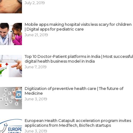
July 2, 2019
Mobile apps making hospital visits less scary for children
| Digital apps for pediatric care
June 21, 2019
Top 10 Doctor-Patient platforms in India | Most successful
digital health business model in India
June 7, 2019
Digitization of preventive health care | The future of
Medicine
June 3, 2019
European Health Catapult acceleration program invites
applications from MedTech, BioTech startups
June 3, 2019