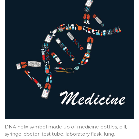
DNA helix symbol made up of medicine bottles, pill,
syringe, doctor, test tube, laboratory flask, lung,