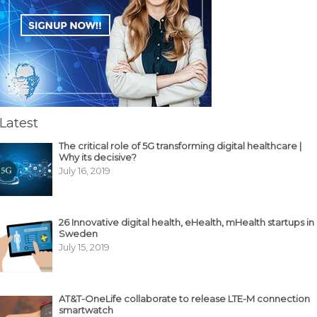
Latest
The critical role of 5G transforming digital healthcare |
Why its decisive?
July 16, 2019
26 Innovative digital health, eHealth, mHealth startups in
Sweden
July 15, 2019
AT&T-OneLife collaborate to release LTE-M connection
smartwatch