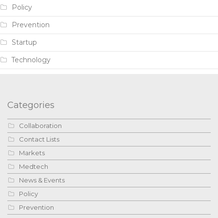
Policy
Prevention
Startup
Technology
Categories
Collaboration
Contact Lists
Markets
Medtech
News & Events
Policy
Prevention