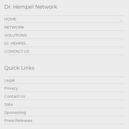
Dr. Hempel Network
HOME
NETWORK
SOLUTIONS
Dr. HEMPEL
CONTACT US
Quick Links
Legal
Privacy
Contact Us
Jobs
Sponsoring
Press Releases