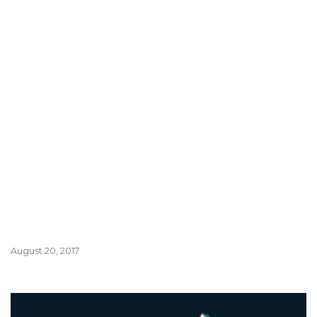
August 20, 2017