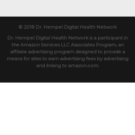
© 2018 Dr. Hempel Digital Health Network
Dr. Hempel Digital Health Network is a participant in
the Amazon Services LLC Associates Program, an
affiliate advertising program designed to provide a
means for sites to earn advertising fees by advertising
and linking to amazon.com.