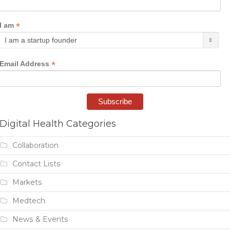
*
I am
*
Email Address
Digital Health Categories
Collaboration
Contact Lists
Markets
Medtech
News & Events