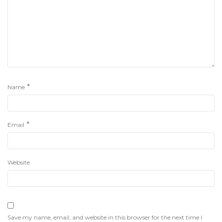
*
Name
*
Email
Website
Save my name, email, and website in this browser for the next time I