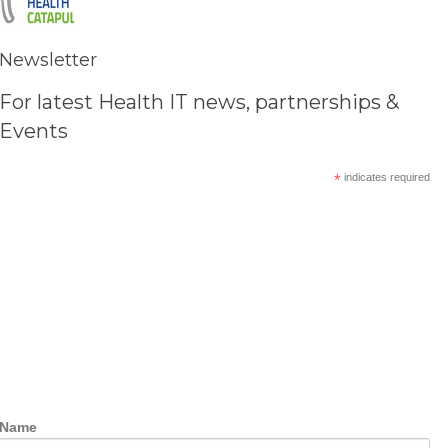
Newsletter
For latest Health IT news, partnerships &
Events
*
indicates required
Name