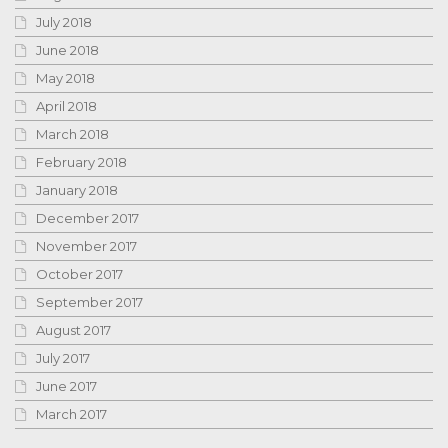
July 2018
June 2018
May 2018
April 2018
March 2018
February 2018
January 2018
December 2017
November 2017
October 2017
September 2017
August 2017
July 2017
June 2017
March 2017