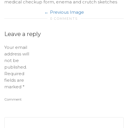
medical checkup form, enema and crutch sketches
Previous Image
0 COMMENTS
Leave a reply
Your email
address will
not be
published.
Required
fields are
marked
*
Comment