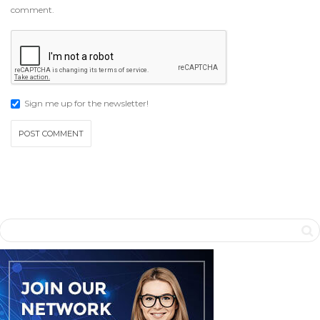
comment.
Sign me up for the newsletter!