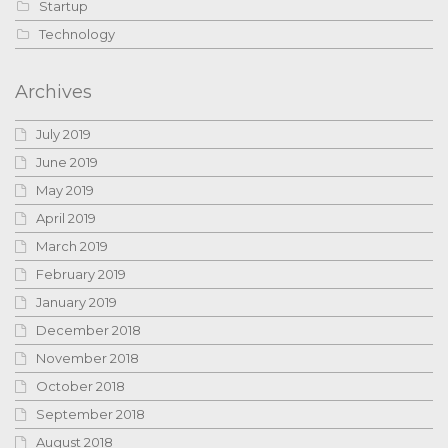
Startup
Technology
Archives
July 2019
June 2019
May 2019
April 2019
March 2019
February 2019
January 2019
December 2018
November 2018
October 2018
September 2018
August 2018