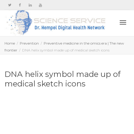
Togg
Home
Prevention
Preventive medicine in the omics era | The new
frontier
DNA helix symbol made up of medical sketch icons
navi
DNA helix symbol made up of
medical sketch icons