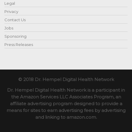
Legal
Privacy
Contact Us
Jobs
Sponsoring
Press Releases
© 2018 Dr. Hempel Digital Health Network
Dr. Hempel Digital Health Network is a participant in
the Amazon Services LLC Associates Program, an
affiliate advertising program designed to provide a
means for sites to earn advertising fees by advertising
and linking to amazon.com.