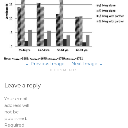
Previous Image
Next Image
0 COMMENTS
Leave a reply
Your email
address will
not be
published.
Required