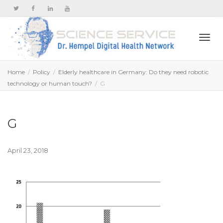
Togg
Home
Policy
Elderly healthcare in Germany: Do they need robotic
technology or human touch?
G
navi
G
April 23, 2018