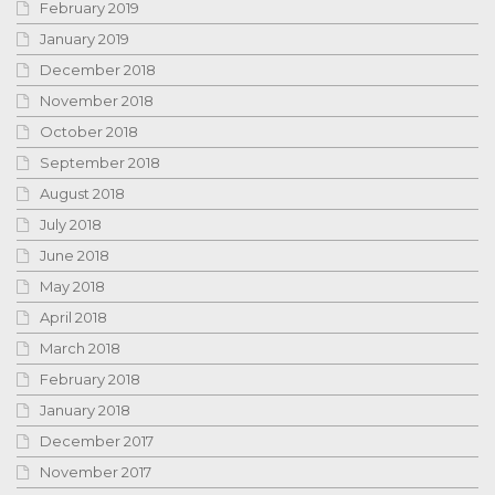
February 2019
January 2019
December 2018
November 2018
October 2018
September 2018
August 2018
July 2018
June 2018
May 2018
April 2018
March 2018
February 2018
January 2018
December 2017
November 2017