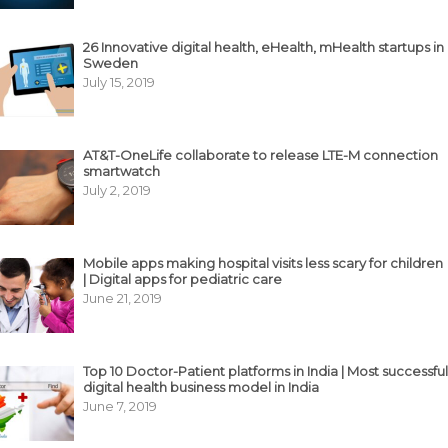
26 Innovative digital health, eHealth, mHealth startups in
Sweden
July 15, 2019
AT&T-OneLife collaborate to release LTE-M connection
smartwatch
July 2, 2019
Mobile apps making hospital visits less scary for children
| Digital apps for pediatric care
June 21, 2019
Top 10 Doctor-Patient platforms in India | Most successful
digital health business model in India
June 7, 2019