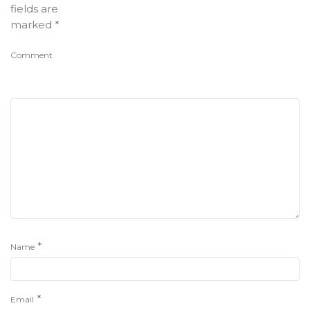
fields are
marked
*
Comment
*
Name
*
Email