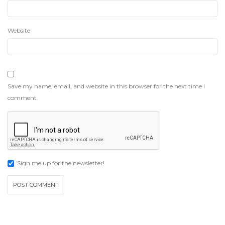
Website
Save my name, email, and website in this browser for the next time I
comment.
Sign me up for the newsletter!