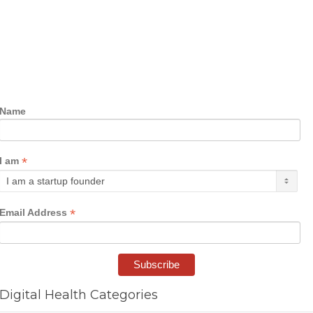
Name
*
I am
*
Email Address
Digital Health Categories