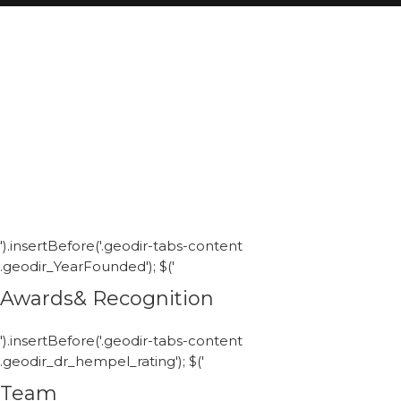
').insertBefore('.geodir-tabs-content
.geodir_YearFounded'); $('
Awards& Recognition
').insertBefore('.geodir-tabs-content
.geodir_dr_hempel_rating'); $('
Team