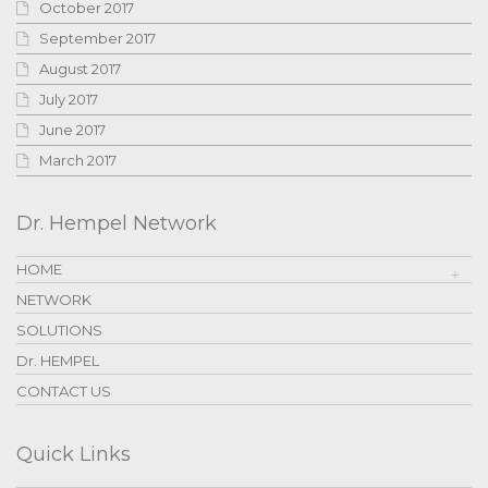
October 2017
September 2017
August 2017
July 2017
June 2017
March 2017
Dr. Hempel Network
HOME
NETWORK
SOLUTIONS
Dr. HEMPEL
CONTACT US
Quick Links