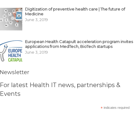
Digitization of preventive health care | The future of
Medicine
June 3, 2019
European Health Catapult acceleration program invites
applications from MedTech, BioTech startups
June 3, 2019
Newsletter
For latest Health IT news, partnerships &
Events
*
indicates required