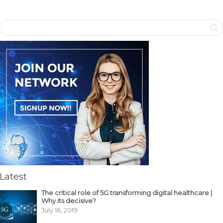
Latest
The critical role of 5G transforming digital healthcare |
Why its decisive?
July 16, 2019