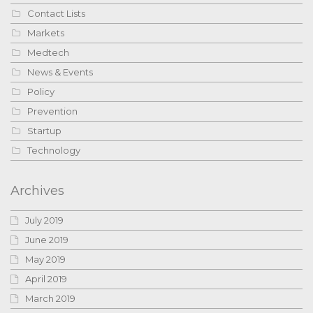
Contact Lists
Markets
Medtech
News & Events
Policy
Prevention
Startup
Technology
Archives
July 2019
June 2019
May 2019
April 2019
March 2019