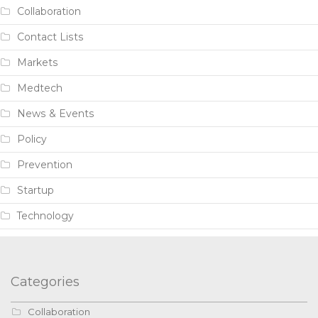
Collaboration
Contact Lists
Markets
Medtech
News & Events
Policy
Prevention
Startup
Technology
Categories
Collaboration