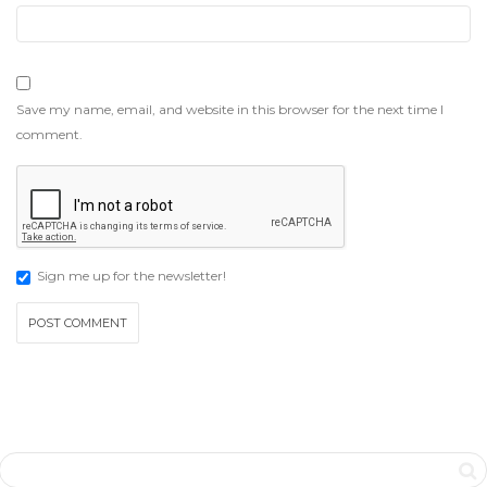
Save my name, email, and website in this browser for the next time I
comment.
Sign me up for the newsletter!