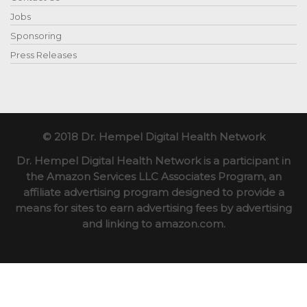
Jobs
Sponsoring
Press Releases
© 2018 Dr. Hempel Digital Health Network
Dr. Hempel Digital Health Network is a participant in
the Amazon Services LLC Associates Program, an
affiliate advertising program designed to provide a
means for sites to earn advertising fees by advertising
and linking to amazon.com.