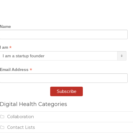
Name
*
I am
*
Email Address
Digital Health Categories
Collaboration
Contact Lists