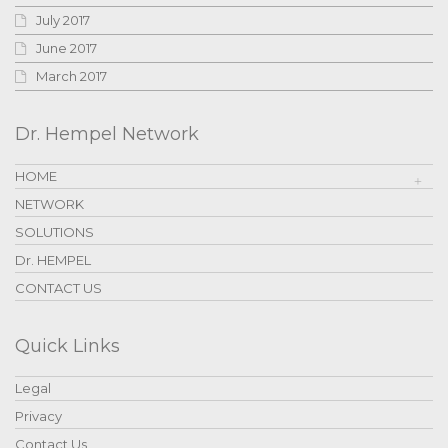
July 2017
June 2017
March 2017
Dr. Hempel Network
HOME
NETWORK
SOLUTIONS
Dr. HEMPEL
CONTACT US
Quick Links
Legal
Privacy
Contact Us