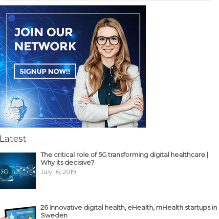
Latest
The critical role of 5G transforming digital healthcare |
Why its decisive?
July 16, 2019
26 Innovative digital health, eHealth, mHealth startups in
Sweden