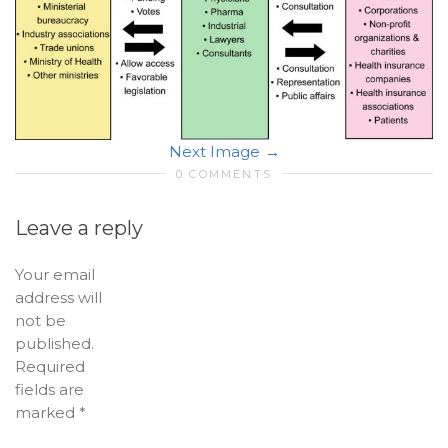
Next Image
0 COMMENTS
Leave a reply
Your email
address will
not be
published.
Required
fields are
marked
*