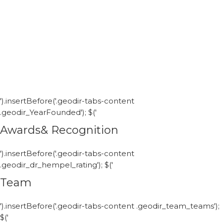
').insertBefore('.geodir-tabs-content
.geodir_YearFounded'); $('
Awards& Recognition
').insertBefore('.geodir-tabs-content
.geodir_dr_hempel_rating'); $('
Team
').insertBefore('.geodir-tabs-content .geodir_team_teams');
$('