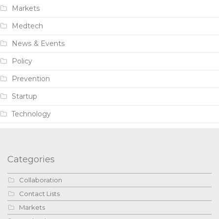
Markets
Medtech
News & Events
Policy
Prevention
Startup
Technology
Categories
Collaboration
Contact Lists
Markets