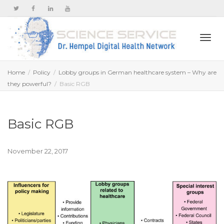
Togg
Home
Policy
Lobby groups in German healthcare system – Why are
they powerful?
Basic RGB
navi
Basic RGB
November 22, 2017