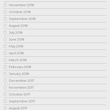
November 2018
October 2018
September 2018
August 2018
July 2018
June 2018
May 2018
April 2018
March 2018
February 2018
January 2018
December 2017
November 2017
October 2017
September 2017
August 2017