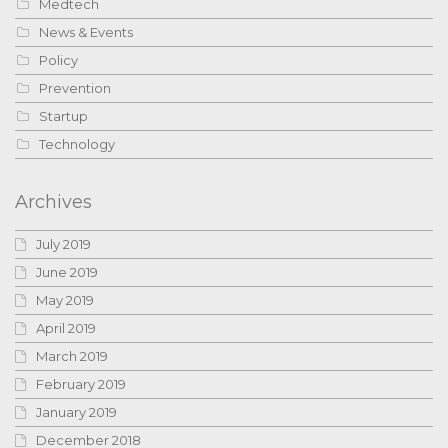
Medtech
News & Events
Policy
Prevention
Startup
Technology
Archives
July 2019
June 2019
May 2019
April 2019
March 2019
February 2019
January 2019
December 2018