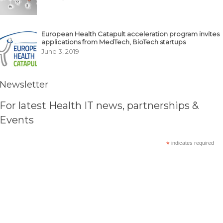
European Health Catapult acceleration program invites
applications from MedTech, BioTech startups
June 3, 2019
Newsletter
For latest Health IT news, partnerships &
Events
*
indicates required