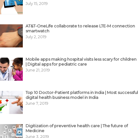
July 15, 2019
AT&T-OneLife collaborate to release LTE-M connection
smartwatch
July 2, 2019
Mobile apps making hospital visits less scary for children
| Digital apps for pediatric care
June 21, 2019
Top 10 Doctor-Patient platforms in India | Most successful
digital health business model in India
June 7, 2019
Digitization of preventive health care | The future of
Medicine
June 3, 2019