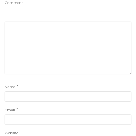
Comment
*
Name
*
Email
Website