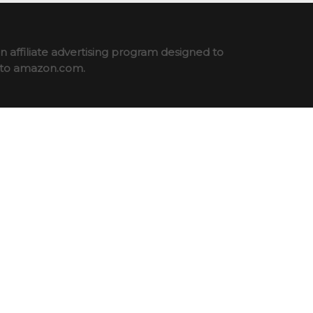
 affiliate advertising program designed to
ng to amazon.com.