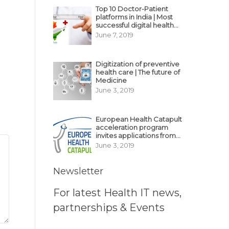
Top 10 Doctor-Patient
platforms in India | Most
successful digital health
business model in India
June 7, 2019
Digitization of preventive
health care | The future of
Medicine
June 3, 2019
European Health Catapult
acceleration program
invites applications from
MedTech, BioTech
June 3, 2019
startups
Newsletter
For latest Health IT news,
partnerships & Events