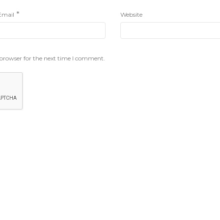
*
Email
Website
 browser for the next time I comment.