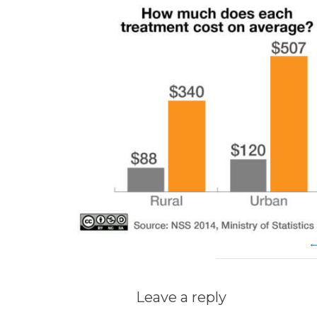
Leave a reply