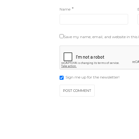
*
Name
Save my name, email, and website in this
Sign me up for the newsletter!