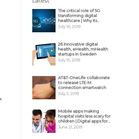
Latest
The critical role of 5G
transforming digital
healthcare | Why its
decisive?
July 16, 2019
26 Innovative digital
health, eHealth, mHealth
startups in Sweden
July 15, 2019
AT&T-OneLife collaborate
to release LTE-M
connection smartwatch
July 2, 2019
Mobile apps making
hospital visits less scary for
children | Digital apps for
pediatric care
June 21, 2019