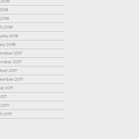
 2018
2018
 2018
h 2018
uary 2018
ary 2018
mber 2017
mber 2017
ber 2017
ember 2017
st 2017
2017
 2017
h 2017