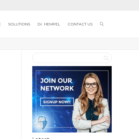
K
SOLUTIONS
Dr. HEMPEL
CONTACT US