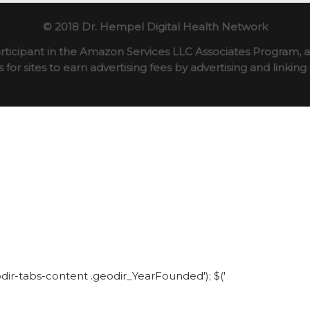
© 2018 Dr. Hempel Digital Health Network
rticipant in the Amazon Services LLC Associates Program, an
for sites to earn advertising fees by advertising and linki
eodir-tabs-content .geodir_YearFounded'); $('