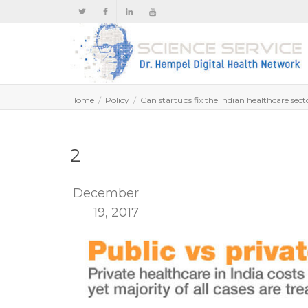
Home
Policy
Can startups fix the Indian healthcare secto
2
December
19, 2017