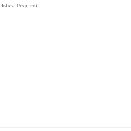
blished.
Required