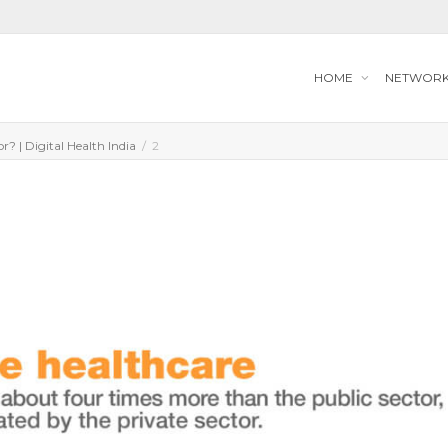
HOME
NETWOR
r? | Digital Health India
2