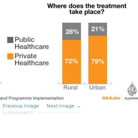
Previous Image
Next Image
0 COMMENTS