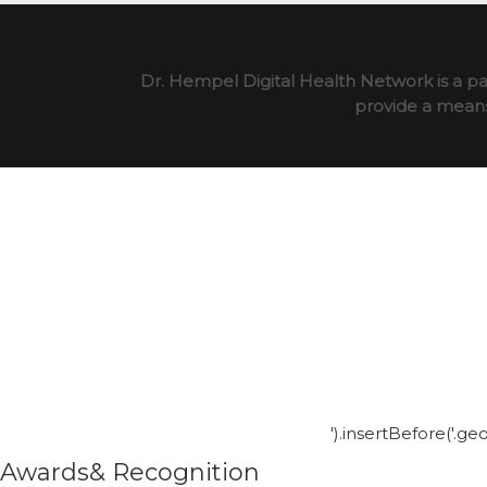
Dr. Hempel Digital Health Network is a pa
provide a means 
').insertBefore('.g
Awards& Recognition