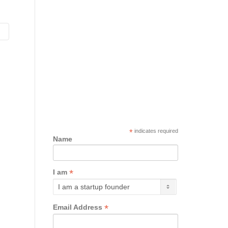
*
indicates required
Name
*
I am
*
Email Address