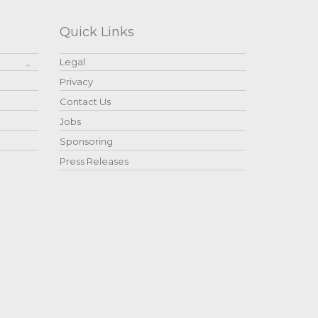
Quick Links
Legal
Privacy
Contact Us
Jobs
Sponsoring
Press Releases