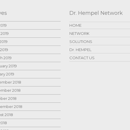
ves
Dr. Hempel Network
2019
HOME
 2019
NETWORK
2019
SOLUTIONS
 2019
Dr. HEMPEL
h 2019
CONTACT US
uary 2019
ary 2019
mber 2018
mber 2018
ber 2018
ember 2018
st 2018
2018