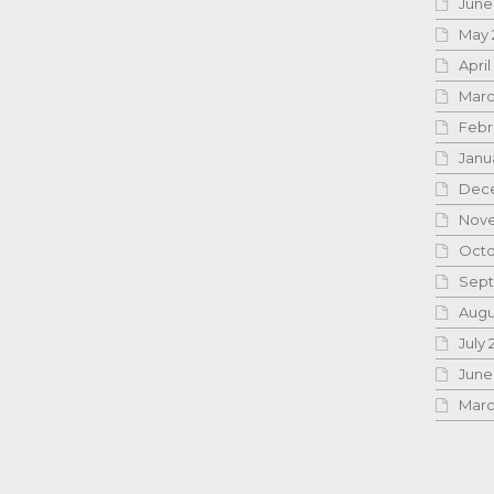
June
May 
April
Marc
Febr
Janu
Dece
Nove
Octo
Sept
Augu
July 
June
Marc