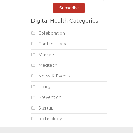
Digital Health Categories
Collaboration
Contact Lists
Markets
Medtech
News & Events
Policy
Prevention
Startup
Technology