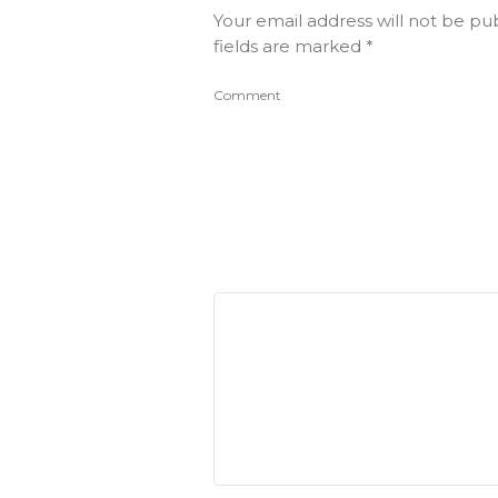
Your email address will not be pu
fields are marked
*
Comment