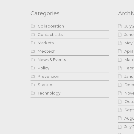
Categories
Archi
Collaboration
July 
Contact Lists
June
Markets
May 
Medtech
April
News & Events
Marc
Policy
Febr
Prevention
Janu
Startup
Dece
Technology
Nove
Octo
Sept
Augu
July 