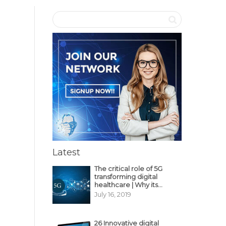
Latest
The critical role of 5G
transforming digital
healthcare | Why its
decisive?
July 16, 2019
26 Innovative digital