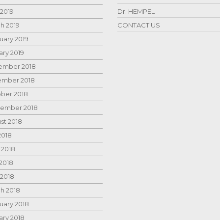
 2019
Dr. HEMPEL
h 2019
CONTACT US
uary 2019
ary 2019
mber 2018
mber 2018
ber 2018
ember 2018
st 2018
2018
 2018
2018
 2018
h 2018
uary 2018
ary 2018