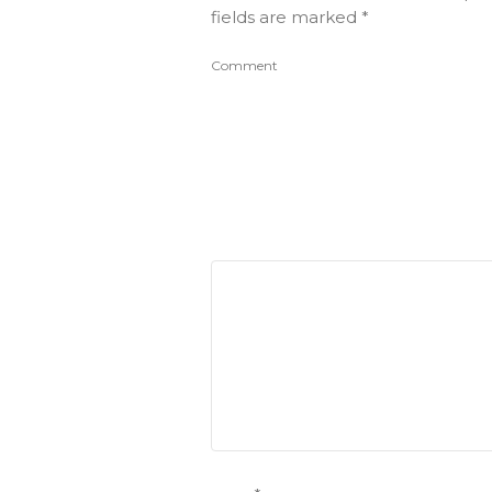
fields are marked
*
Comment