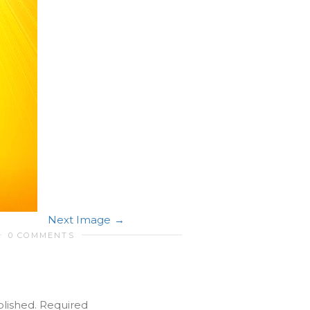
Next Image
0 COMMENTS
blished.
Required