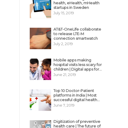
health, eHealth, mHealth
startups in Sweden
July 15, 2019
AT&T-OneLife collaborate
to release LTE-M
connection smartwatch
July 2, 2019
Mobile apps making
hospital visits less scary for
children | Digital apps for
pediatric care
June 21, 2019
Top 10 Doctor-Patient
platforms in India | Most
successful digital health
business model in India
June 7, 2019
Digitization of preventive
health care | The future of