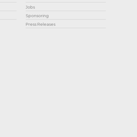
Jobs
Sponsoring
Press Releases