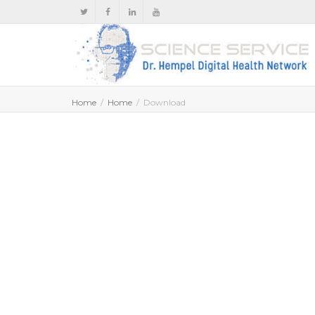
Home
Home
Download