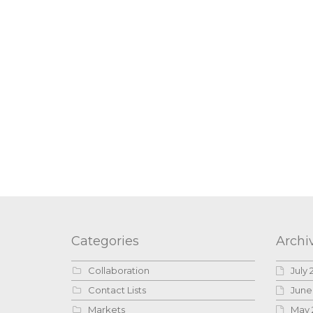
Categories
Archi
Collaboration
July 
Contact Lists
June
Markets
May 