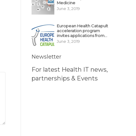
Medicine
June 3, 2019
European Health Catapult
acceleration program
invites applications from
MedTech, BioTech
June 3, 2019
startups
Newsletter
For latest Health IT news,
partnerships & Events