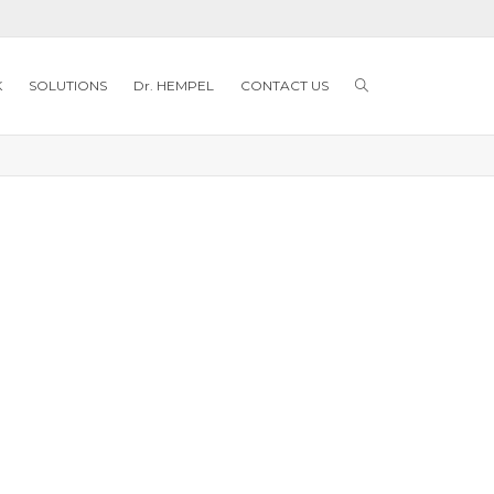
K
SOLUTIONS
Dr. HEMPEL
CONTACT US