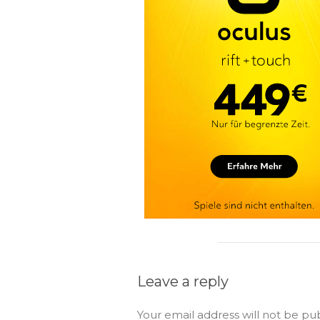
Leave a reply
Your email address will not be pu