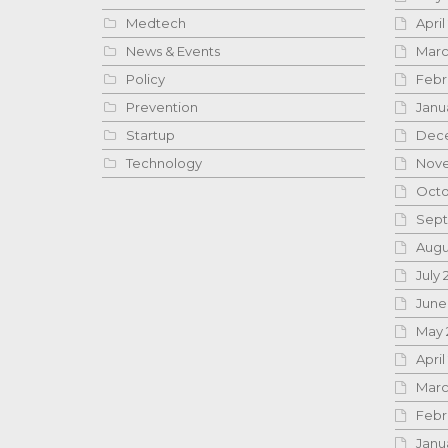
Medtech
April
News & Events
Marc
Policy
Febr
Prevention
Janu
Startup
Dece
Technology
Nove
Octo
Sept
Augu
July 
June
May 
April
Marc
Febr
Janu