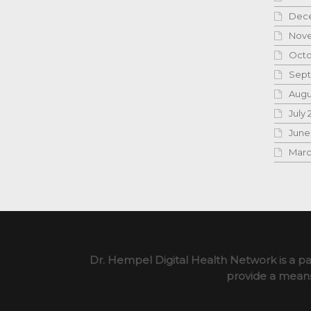
Dece
Nove
Octo
Sept
Augu
July 
June
Marc
Dr. Hempel Digital Health Network is a pa
provide a means 