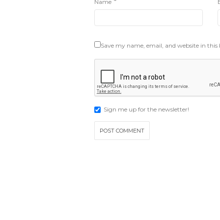
*
Name
Save my name, email, and website in this
Sign me up for the newsletter!