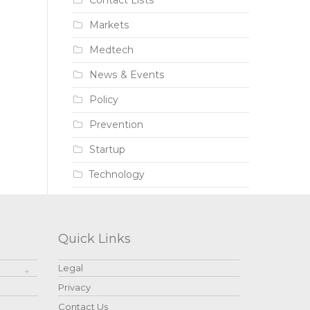
Contact Lists
Markets
Medtech
News & Events
Policy
Prevention
Startup
Technology
Quick Links
Legal
Privacy
Contact Us