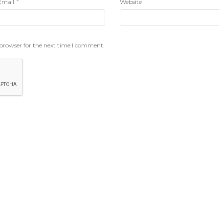
*
Email
Website
 browser for the next time I comment.