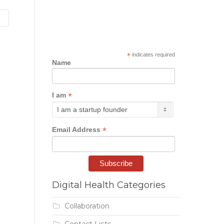
*
indicates required
Name
*
I am
*
Email Address
Digital Health Categories
Collaboration