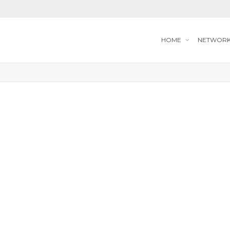
HOME
NETWOR