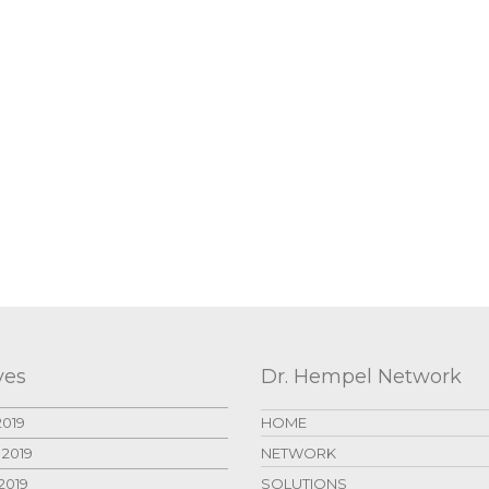
ves
Dr. Hempel Network
2019
HOME
 2019
NETWORK
2019
SOLUTIONS