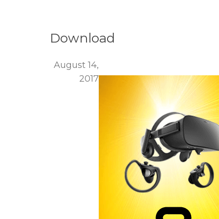
Download
August 14,
2017