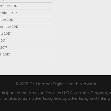
mber 2017
mber 2017
ber 2017
ember 2017
st 2017
2017
 2017
h 2017
© 2018 Dr. Hempel Digital Health Network
rticipant in the Amazon Services LLC Associates Program, an
for sites to earn advertising fees by advertising and linki