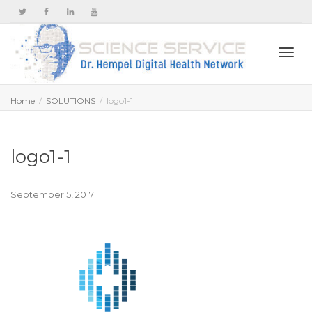
Togg
Home
SOLUTIONS
logo1-1
navi
logo1-1
September 5, 2017