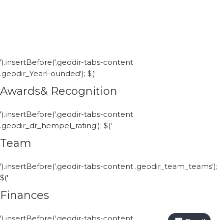
').insertBefore('.geodir-tabs-content
.geodir_YearFounded'); $('
Awards& Recognition
').insertBefore('.geodir-tabs-content
.geodir_dr_hempel_rating'); $('
Team
').insertBefore('.geodir-tabs-content .geodir_team_teams');
$('
Finances
').insertBefore('.geodir-tabs-content