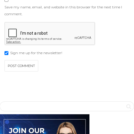
Save my name, email, and website in this browser for the next time I
comment.
Sign me up for the newsletter!