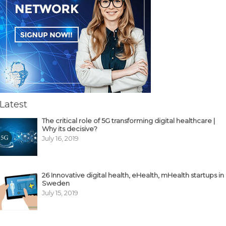
Latest
The critical role of 5G transforming digital healthcare |
Why its decisive?
July 16, 2019
26 Innovative digital health, eHealth, mHealth startups in
Sweden
July 15, 2019