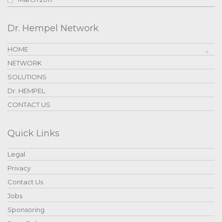
Dr. Hempel Network
HOME
NETWORK
SOLUTIONS
Dr. HEMPEL
CONTACT US
Quick Links
Legal
Privacy
Contact Us
Jobs
Sponsoring