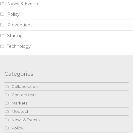
News & Events
Policy
Prevention
Startup
Technology
Categories
Collaboration
Contact Lists
Markets
Medtech
News & Events
Policy