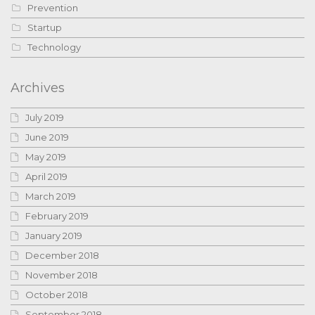
Prevention
Startup
Technology
Archives
July 2019
June 2019
May 2019
April 2019
March 2019
February 2019
January 2019
December 2018
November 2018
October 2018
September 2018