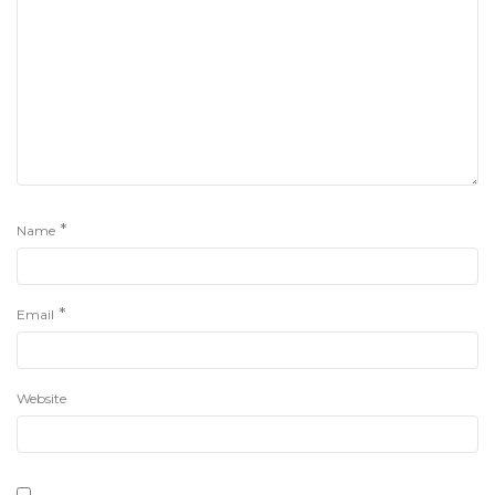
*
Name
*
Email
Website