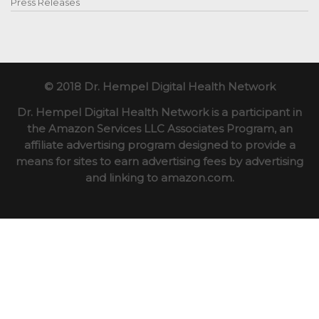
Press Releases
© 2018 Dr. Hempel Digital Health Network
Dr. Hempel Digital Health Network is a participant in
the Amazon Services LLC Associates Program, an
affiliate advertising program designed to provide a
means for sites to earn advertising fees by advertising
and linking to amazon.com.