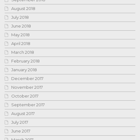
August 2018
July 2018
June 2018
May 2018
April 2018
March 2018
February 2018
January 2018
December 2017
November 2017
October 2017
September 2017
August 2017
July 2017
June 2017
March 2017