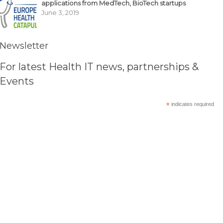
applications from MedTech, BioTech startups
June 3, 2019
Newsletter
For latest Health IT news, partnerships &
Events
*
indicates required