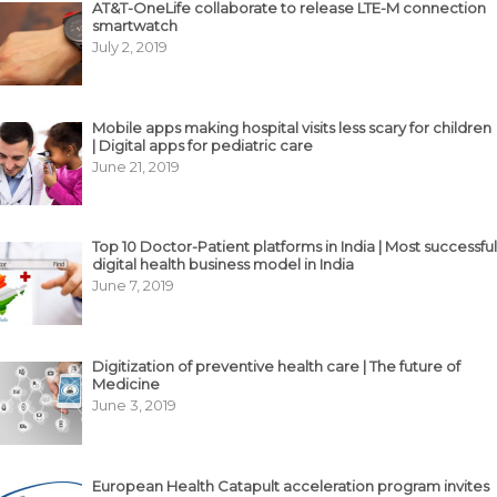
AT&T-OneLife collaborate to release LTE-M connection
smartwatch
July 2, 2019
Mobile apps making hospital visits less scary for children
| Digital apps for pediatric care
June 21, 2019
Top 10 Doctor-Patient platforms in India | Most successful
digital health business model in India
June 7, 2019
Digitization of preventive health care | The future of
Medicine
June 3, 2019
European Health Catapult acceleration program invites