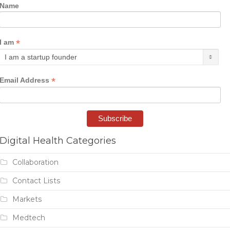
Name
*
I am
*
Email Address
Digital Health Categories
Collaboration
Contact Lists
Markets
Medtech