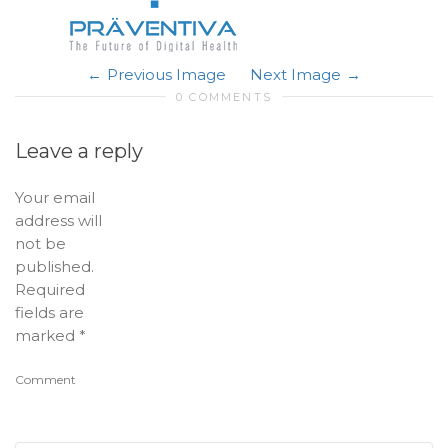
Previous Image
Next Image
0 COMMENTS
Leave a reply
Your email
address will
not be
published.
Required
fields are
marked
*
Comment