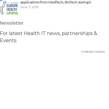
applications from MedTech, BioTech startups
June 3, 2019
Newsletter
For latest Health IT news, partnerships &
Events
*
indicates required