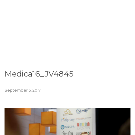
Medica16_JV4845
September 5, 2017