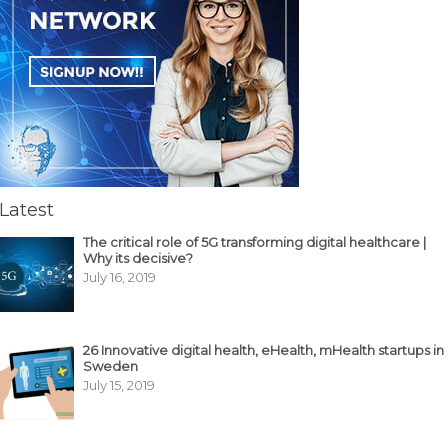
Latest
The critical role of 5G transforming digital healthcare |
Why its decisive?
July 16, 2019
26 Innovative digital health, eHealth, mHealth startups in
Sweden
July 15, 2019