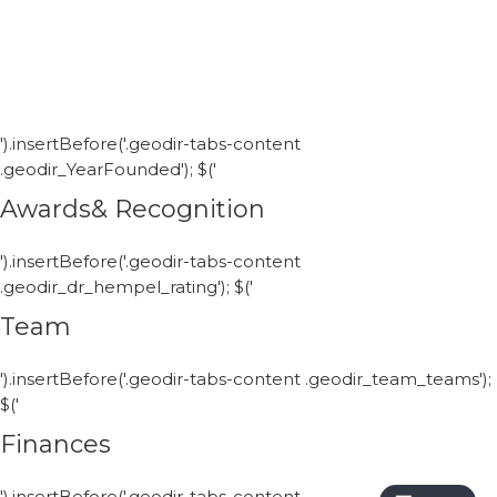
').insertBefore('.geodir-tabs-content
.geodir_YearFounded'); $('
Awards& Recognition
').insertBefore('.geodir-tabs-content
.geodir_dr_hempel_rating'); $('
Team
').insertBefore('.geodir-tabs-content .geodir_team_teams');
$('
Finances
').insertBefore('.geodir-tabs-content