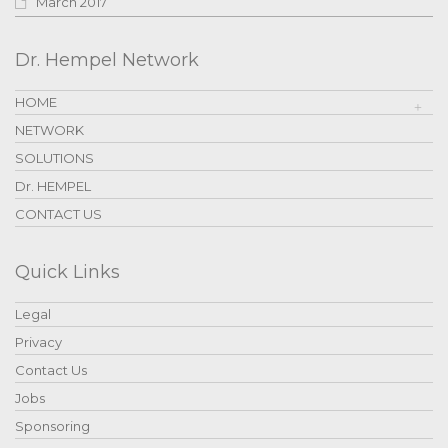
March 2017
Dr. Hempel Network
HOME
NETWORK
SOLUTIONS
Dr. HEMPEL
CONTACT US
Quick Links
Legal
Privacy
Contact Us
Jobs
Sponsoring