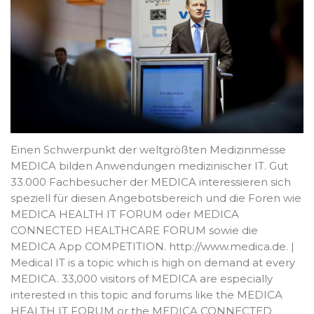
Einen Schwerpunkt der weltgrößten Medizinmesse
MEDICA bilden Anwendungen medizinischer IT. Gut
33.000 Fachbesucher der MEDICA interessieren sich
speziell für diesen Angebotsbereich und die Foren wie
MEDICA HEALTH IT FORUM oder MEDICA
CONNECTED HEALTHCARE FORUM sowie die
MEDICA App COMPETITION. http://www.medica.de. |
Medical IT is a topic which is high on demand at every
MEDICA. 33,000 visitors of MEDICA are especially
interested in this topic and forums like the MEDICA
HEALTH IT FORUM or the MEDICA CONNECTED