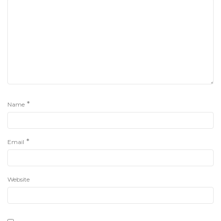
*
Name
*
Email
Website