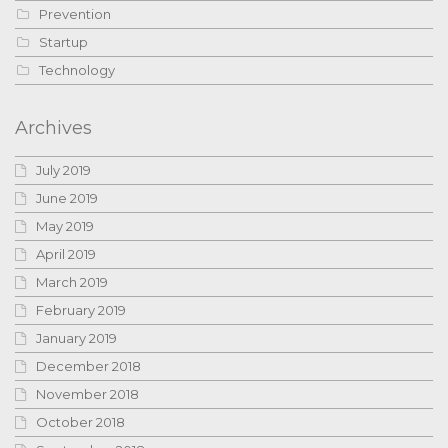
Prevention
Startup
Technology
Archives
July 2019
June 2019
May 2019
April 2019
March 2019
February 2019
January 2019
December 2018
November 2018
October 2018