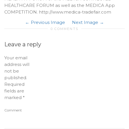
HEALTHCARE FORUM as well as the MEDICA App
COMPETITION. http://www.medica-tradefair.com
Previous Image
Next Image
0 COMMENTS
Leave a reply
Your email
address will
not be
published.
Required
fields are
marked
*
Comment