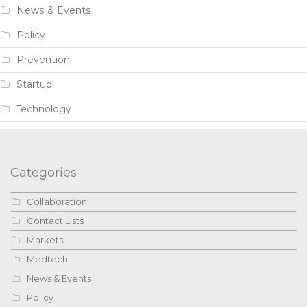
News & Events
Policy
Prevention
Startup
Technology
Categories
Collaboration
Contact Lists
Markets
Medtech
News & Events
Policy