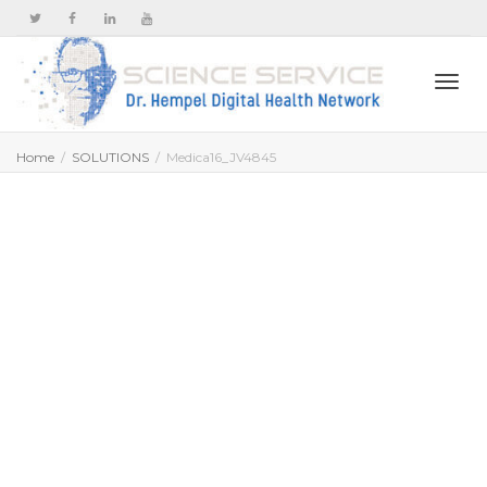
Togg
Home
SOLUTIONS
Medica16_JV4845
navi