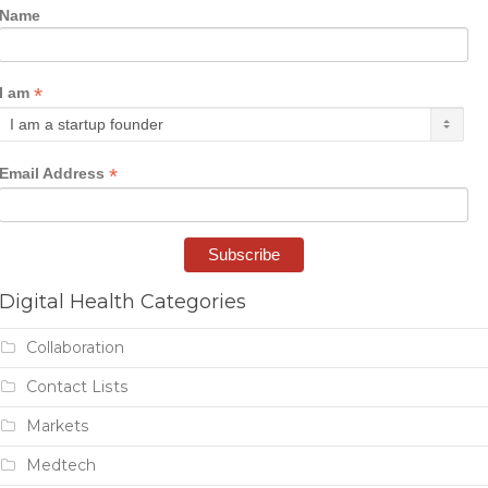
Name
*
I am
*
Email Address
Digital Health Categories
Collaboration
Contact Lists
Markets
Medtech