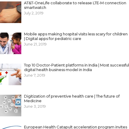
AT&T-OneLife collaborate to release LTE-M connection
smartwatch
July 2, 2019
Mobile apps making hospital visits less scary for children
| Digital apps for pediatric care
June 21, 2019
Top 10 Doctor-Patient platforms in India | Most successful
digital health business model in India
June 7, 2019
Digitization of preventive health care | The future of
Medicine
June 3, 2019
European Health Catapult acceleration program invites