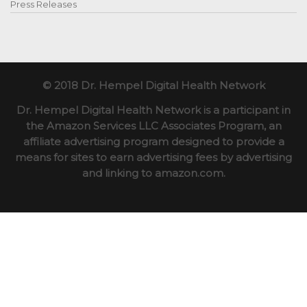
Press Releases
© 2018 Dr. Hempel Digital Health Network
Dr. Hempel Digital Health Network is a participant in
the Amazon Services LLC Associates Program, an
affiliate advertising program designed to provide a
means for sites to earn advertising fees by advertising
and linking to amazon.com.