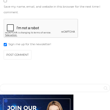
Save my name, email, and website in this browser for the next time I
comment.
Sign me up for the newsletter!