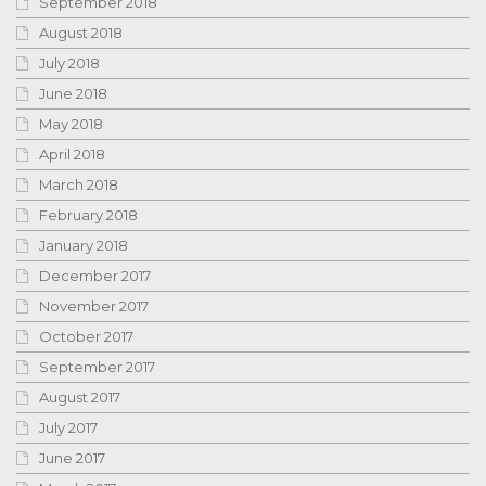
September 2018
August 2018
July 2018
June 2018
May 2018
April 2018
March 2018
February 2018
January 2018
December 2017
November 2017
October 2017
September 2017
August 2017
July 2017
June 2017