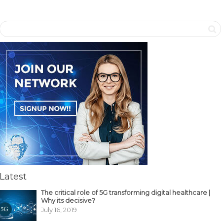
Latest
The critical role of 5G transforming digital healthcare |
Why its decisive?
July 16, 2019