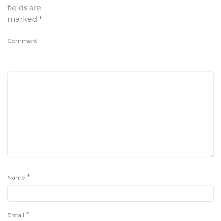
fields are
marked
*
Comment
*
Name
*
Email