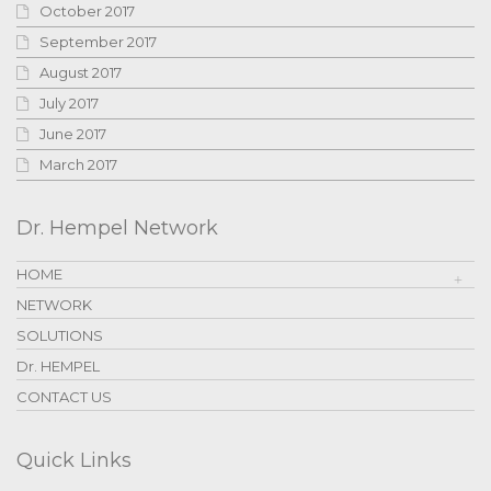
October 2017
September 2017
August 2017
July 2017
June 2017
March 2017
Dr. Hempel Network
HOME
NETWORK
SOLUTIONS
Dr. HEMPEL
CONTACT US
Quick Links