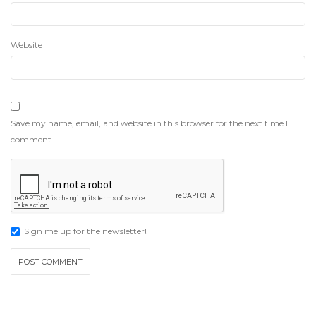
Website
Save my name, email, and website in this browser for the next time I
comment.
Sign me up for the newsletter!