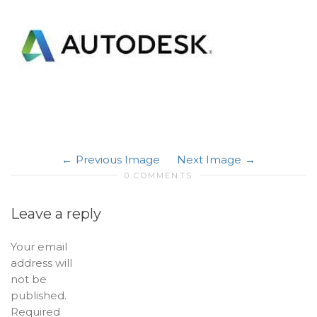
Previous Image
Next Image
0 COMMENTS
Leave a reply
Your email
address will
not be
published.
Required