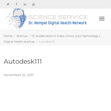
Togg
Home
Startup
10 Accelerators in India | Grow your technology |
Digital health startup
Autodesk111
navi
Autodesk111
November 22, 2017