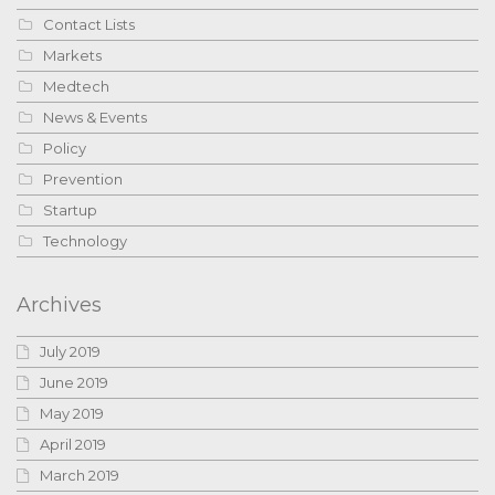
Contact Lists
Markets
Medtech
News & Events
Policy
Prevention
Startup
Technology
Archives
July 2019
June 2019
May 2019
April 2019
March 2019