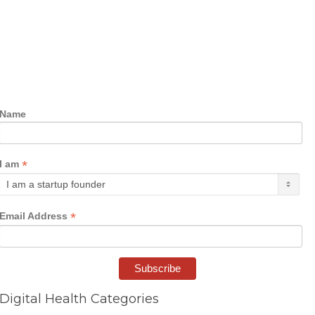
Name
*
I am
*
Email Address
Digital Health Categories