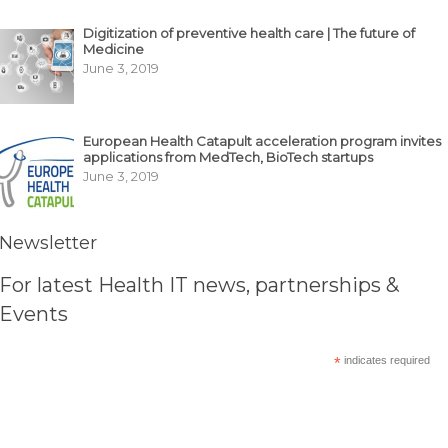
Digitization of preventive health care | The future of
Medicine
June 3, 2019
European Health Catapult acceleration program invites
applications from MedTech, BioTech startups
June 3, 2019
Newsletter
For latest Health IT news, partnerships &
Events
*
indicates required