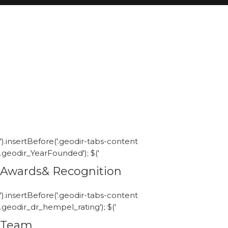
').insertBefore('.geodir-tabs-content
.geodir_YearFounded'); $('
Awards& Recognition
').insertBefore('.geodir-tabs-content
.geodir_dr_hempel_rating'); $('
Team