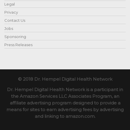
Legal
Privacy
Contact Us
Jobs
Sponsoring
Press Releases
© 2018 Dr. Hempel Digital Health Network
Dr. Hempel Digital Health Network is a participant in
the Amazon Services LLC Associates Program, an
affiliate advertising program designed to provide a
means for sites to earn advertising fees by advertising
and linking to amazon.com.