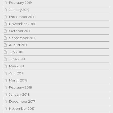
February 2019
January 2019
December 2018
November 2018
October 2018
September 2018
August 2018
July 2018
June 2018
May 2018
April 2018
March 2018
February 2018
January 2018
December 2017
November 2017