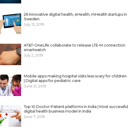
26 Innovative digital health, eHealth, mHealth startups in
Sweden
July 15, 2019
AT&T-OneLife collaborate to release LTE-M connection
smartwatch
July 2, 2019
Mobile apps making hospital visits less scary for children
| Digital apps for pediatric care
June 21, 2019
Top 10 Doctor-Patient platforms in India | Most successful
digital health business model in India
June 7, 2019