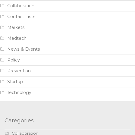
Collaboration
Contact Lists
Markets
Medtech
News & Events
Policy
Prevention
Startup
Technology
Categories
Collaboration