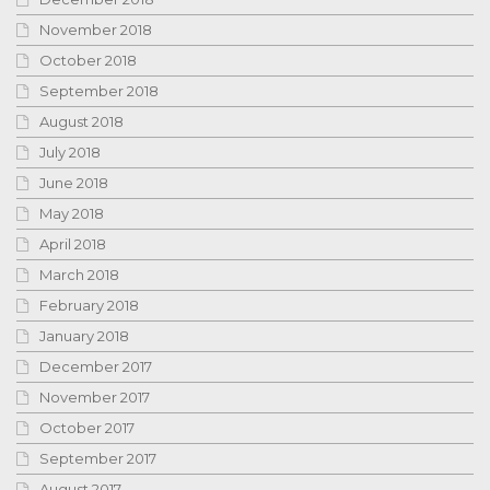
November 2018
October 2018
September 2018
August 2018
July 2018
June 2018
May 2018
April 2018
March 2018
February 2018
January 2018
December 2017
November 2017
October 2017
September 2017
August 2017