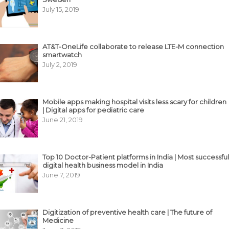
July 15, 2019
AT&T-OneLife collaborate to release LTE-M connection
smartwatch
July 2, 2019
Mobile apps making hospital visits less scary for children
| Digital apps for pediatric care
June 21, 2019
Top 10 Doctor-Patient platforms in India | Most successful
digital health business model in India
June 7, 2019
Digitization of preventive health care | The future of
Medicine