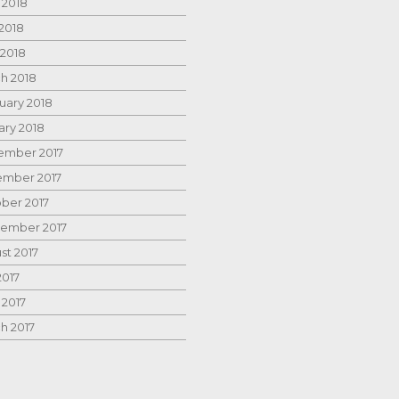
 2018
2018
 2018
h 2018
uary 2018
ary 2018
mber 2017
mber 2017
ber 2017
ember 2017
st 2017
2017
 2017
h 2017