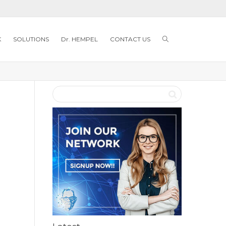
K
SOLUTIONS
Dr. HEMPEL
CONTACT US