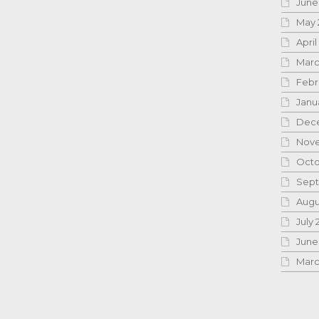
June
May 
April
Marc
Febr
Janu
Dece
Nove
Octo
Sept
Augu
July 
June
Marc