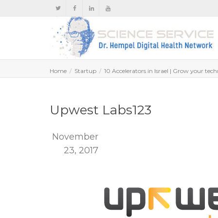
Home
Startup
10 Accelerators in Israel | Grow your tech
Upwest Labs123
November
23, 2017