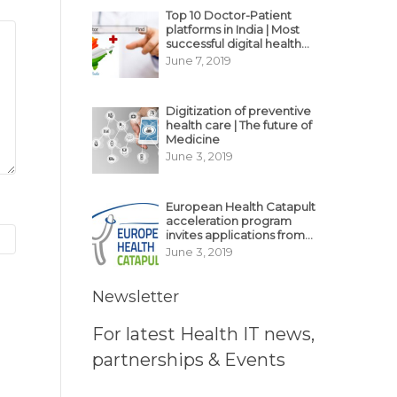
Top 10 Doctor-Patient
platforms in India | Most
successful digital health
business model in India
June 7, 2019
Digitization of preventive
health care | The future of
Medicine
June 3, 2019
European Health Catapult
acceleration program
invites applications from
MedTech, BioTech
June 3, 2019
startups
Newsletter
For latest Health IT news,
partnerships & Events