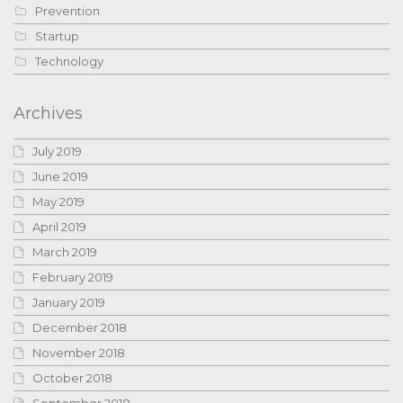
Prevention
Startup
Technology
Archives
July 2019
June 2019
May 2019
April 2019
March 2019
February 2019
January 2019
December 2018
November 2018
October 2018
September 2018