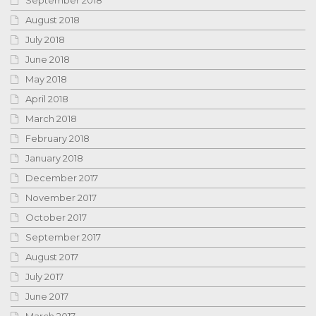
August 2018
July 2018
June 2018
May 2018
April 2018
March 2018
February 2018
January 2018
December 2017
November 2017
October 2017
September 2017
August 2017
July 2017
June 2017
March 2017