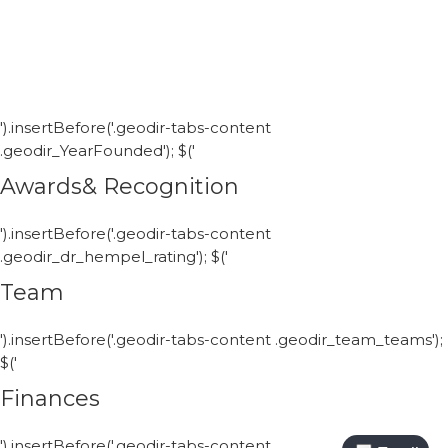
').insertBefore('.geodir-tabs-content
.geodir_YearFounded'); $('
Awards& Recognition
').insertBefore('.geodir-tabs-content
.geodir_dr_hempel_rating'); $('
Team
').insertBefore('.geodir-tabs-content .geodir_team_teams');
$('
Finances
').insertBefore('.geodir-tabs-content