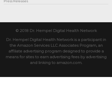
Press Releases
© 2018 Dr. Hempel Digital Health Network
Dr. Hempel Digital Health Network is a participant in
the Amazon Services LLC Associates Program, an
affiliate advertising program designed to provide a
means for sites to earn advertising fees by advertising
and linking to amazon.com.