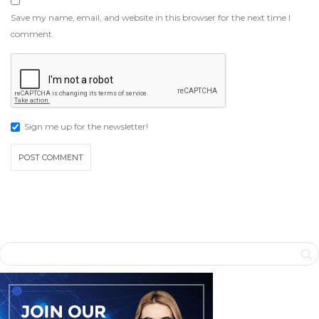
Save my name, email, and website in this browser for the next time I
comment.
Sign me up for the newsletter!