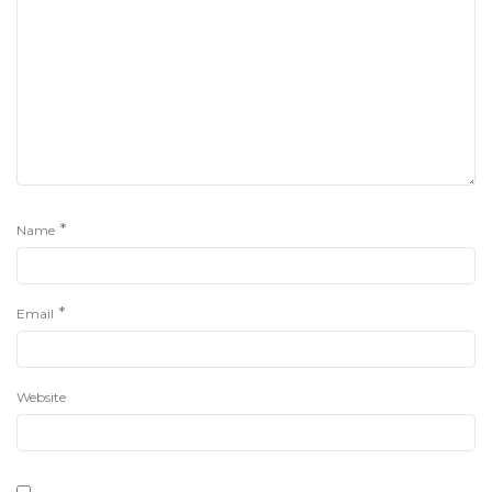
*
Name
*
Email
Website