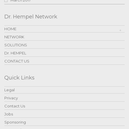
Dr. Hempel Network
HOME
NETWORK
SOLUTIONS
Dr. HEMPEL
CONTACT US
Quick Links
Legal
Privacy
Contact Us
Jobs
Sponsoring