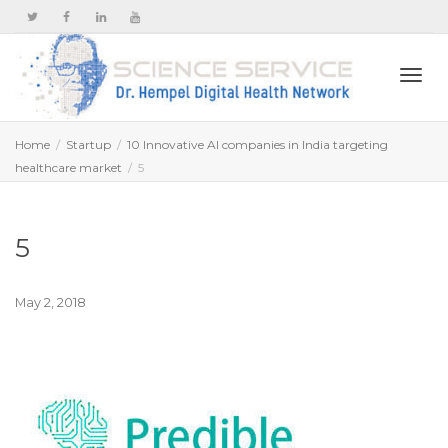
Togg
Home
Startup
10 Innovative AI companies in India targeting
healthcare market
5
navi
5
May 2, 2018