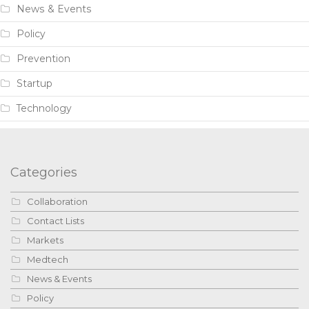
News & Events
Policy
Prevention
Startup
Technology
Categories
Collaboration
Contact Lists
Markets
Medtech
News & Events
Policy