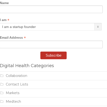
Name
*
I am
*
Email Address
Digital Health Categories
Collaboration
Contact Lists
Markets
Medtech