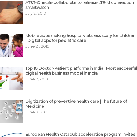
AT&T-OneLife collaborate to release LTE-M connection
smartwatch
July 2, 2019
Mobile apps making hospital visits less scary for children
| Digital apps for pediatric care
June 21, 2019
Top 10 Doctor-Patient platforms in India | Most successful
digital health business model in India
June 7, 2019
Digitization of preventive health care | The future of
Medicine
June 3, 2019
European Health Catapult acceleration program invites