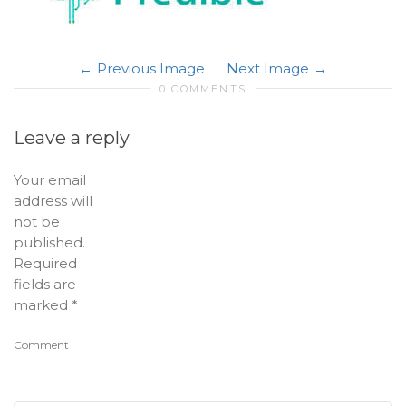
Previous Image
Next Image
0 COMMENTS
Leave a reply
Your email
address will
not be
published.
Required
fields are
marked
*
Comment