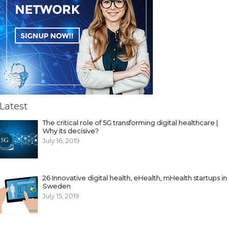
Latest
The critical role of 5G transforming digital healthcare |
Why its decisive?
July 16, 2019
26 Innovative digital health, eHealth, mHealth startups in
Sweden
July 15, 2019