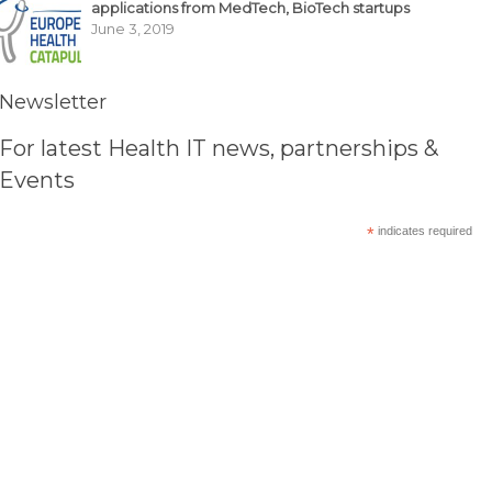
applications from MedTech, BioTech startups
June 3, 2019
Newsletter
For latest Health IT news, partnerships &
Events
*
indicates required