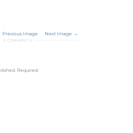
Previous Image
Next Image
0 COMMENTS
blished.
Required