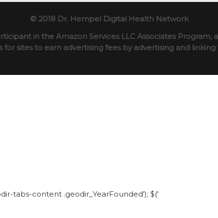
© 2018 Dr. Hempel Digital Health Network
rticipant in the Amazon Services LLC Associates Program, an
for sites to earn advertising fees by advertising and linki
eodir-tabs-content .geodir_YearFounded'); $('