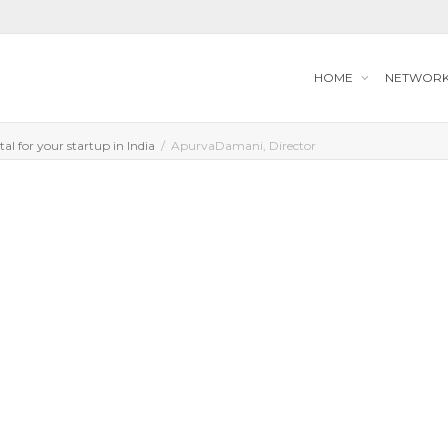
HOME
NETWOR
tal for your startup in India
ApurvaDamani, Director