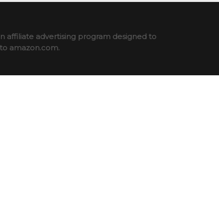
 affiliate advertising program designed to
ng to amazon.com.