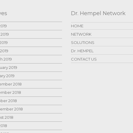
ves
Dr. Hempel Network
2019
HOME
 2019
NETWORK
2019
SOLUTIONS
 2019
Dr. HEMPEL
h 2019
CONTACT US
uary 2019
ary 2019
mber 2018
mber 2018
ber 2018
ember 2018
st 2018
2018