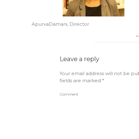
ApurvaDamani, Director
Leave a reply
Your email address will not be pu
fields are marked
*
Comment