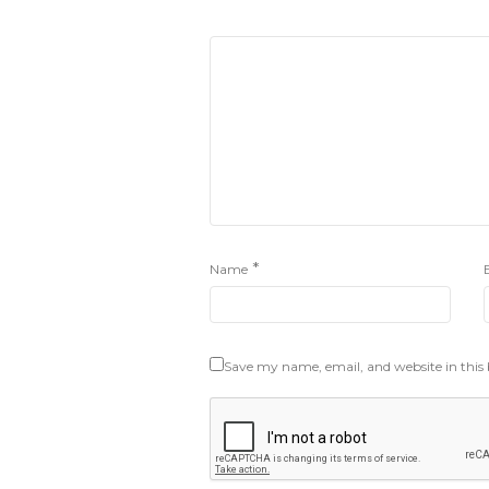
*
Name
Save my name, email, and website in this