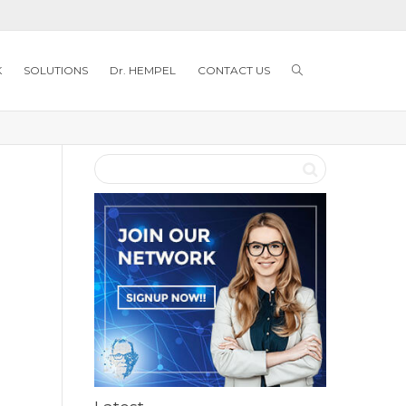
K
SOLUTIONS
Dr. HEMPEL
CONTACT US