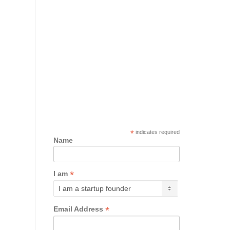
*
indicates required
Name
*
I am
*
Email Address