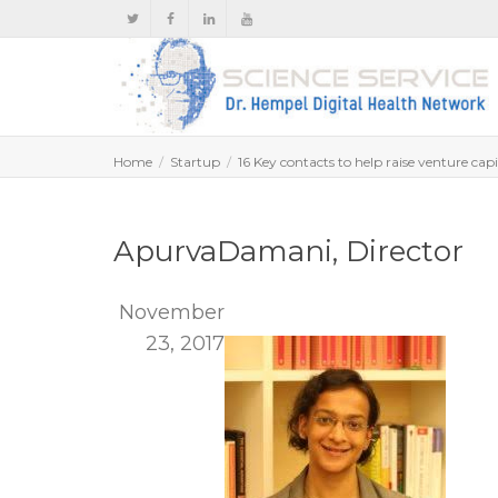
Home
Startup
16 Key contacts to help raise venture capi
ApurvaDamani, Director
November
23, 2017