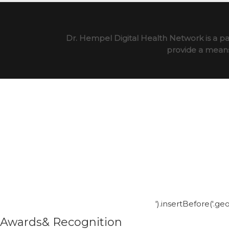
Dr. Hempel Digital Health Network is a pa
provide a means 
').insertBefore('.g
Awards& Recognition