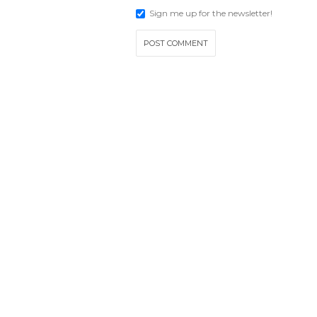
Sign me up for the newsletter!