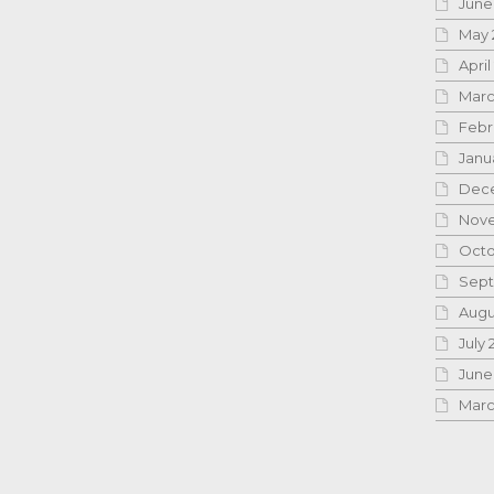
June
May 
April
Marc
Febr
Janu
Dece
Nove
Octo
Sept
Augu
July 
June
Marc