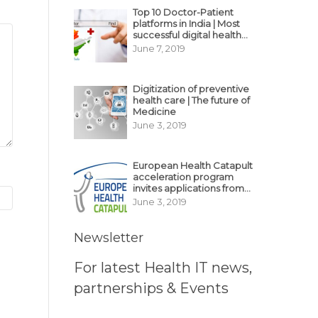
Top 10 Doctor-Patient
platforms in India | Most
successful digital health
business model in India
June 7, 2019
Digitization of preventive
health care | The future of
Medicine
June 3, 2019
European Health Catapult
acceleration program
invites applications from
MedTech, BioTech
June 3, 2019
startups
Newsletter
For latest Health IT news,
partnerships & Events