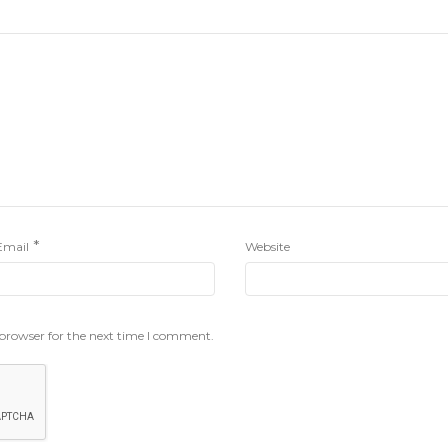
*
Email
Website
 browser for the next time I comment.