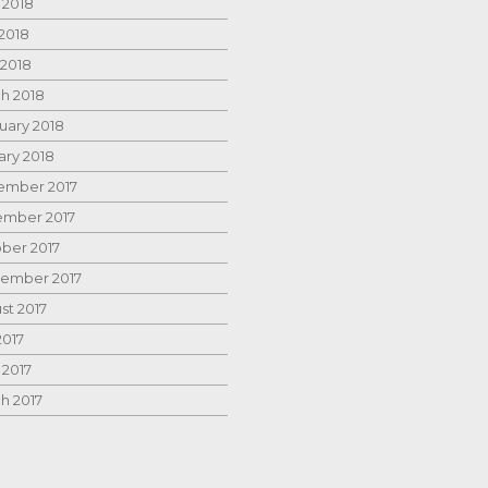
 2018
2018
 2018
h 2018
uary 2018
ary 2018
mber 2017
mber 2017
ber 2017
ember 2017
st 2017
2017
 2017
h 2017