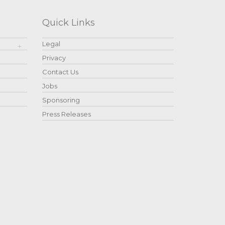
Quick Links
Legal
Privacy
Contact Us
Jobs
Sponsoring
Press Releases