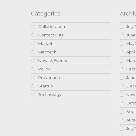
Categories
Archi
Collaboration
July 
Contact Lists
June
Markets
May 
Medtech
April
News & Events
Marc
Policy
Febr
Prevention
Janu
Startup
Dece
Technology
Nove
Octo
Sept
Augu
July 