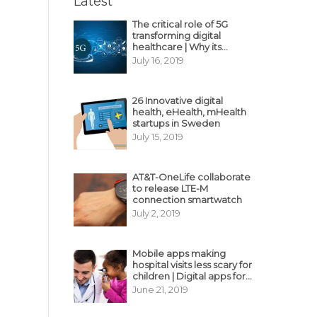
Latest
The critical role of 5G
transforming digital
healthcare | Why its
decisive?
July 16, 2019
26 Innovative digital
health, eHealth, mHealth
startups in Sweden
July 15, 2019
AT&T-OneLife collaborate
to release LTE-M
connection smartwatch
July 2, 2019
Mobile apps making
hospital visits less scary for
children | Digital apps for
pediatric care
June 21, 2019