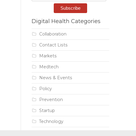
Digital Health Categories
Collaboration
Contact Lists
Markets
Medtech
News & Events
Policy
Prevention
Startup
Technology