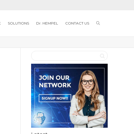
K
SOLUTIONS
Dr. HEMPEL
CONTACT US