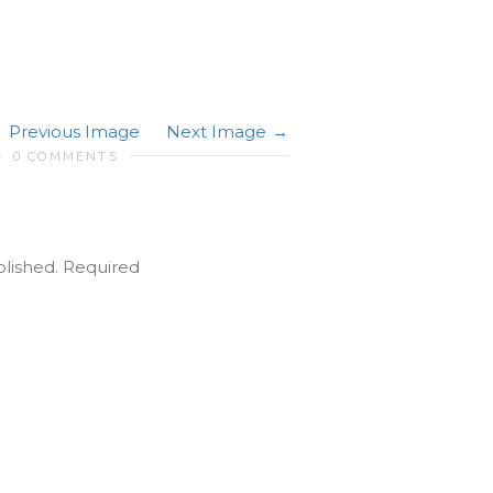
Previous Image
Next Image
0 COMMENTS
blished.
Required