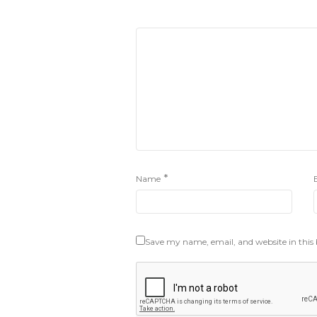
*
Name
Save my name, email, and website in this