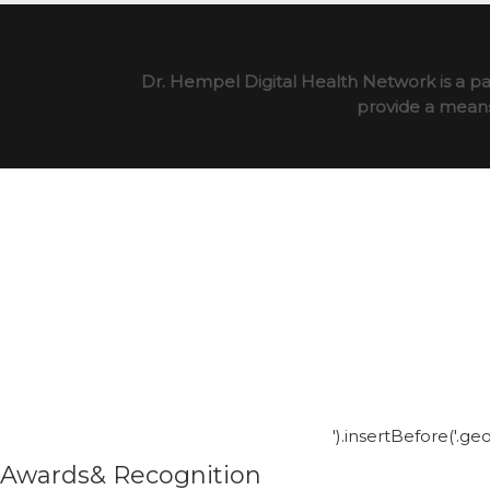
Dr. Hempel Digital Health Network is a pa
provide a means 
').insertBefore('.g
Awards& Recognition