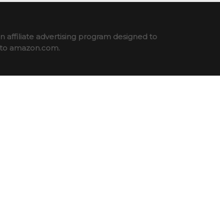
 affiliate advertising program designed to
ng to amazon.com.