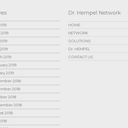
ves
Dr. Hempel Network
2019
HOME
 2019
NETWORK
2019
SOLUTIONS
 2019
Dr. HEMPEL
h 2019
CONTACT US
uary 2019
ary 2019
mber 2018
mber 2018
ber 2018
ember 2018
st 2018
2018