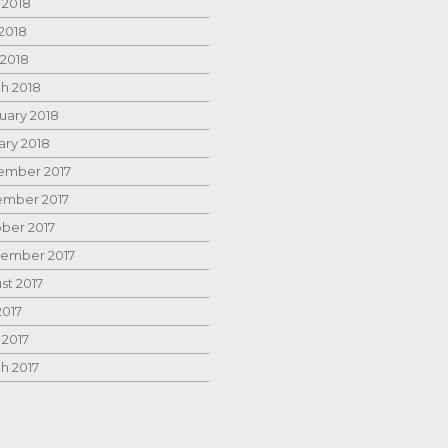
 2018
2018
 2018
h 2018
uary 2018
ary 2018
mber 2017
mber 2017
ber 2017
ember 2017
st 2017
2017
 2017
h 2017