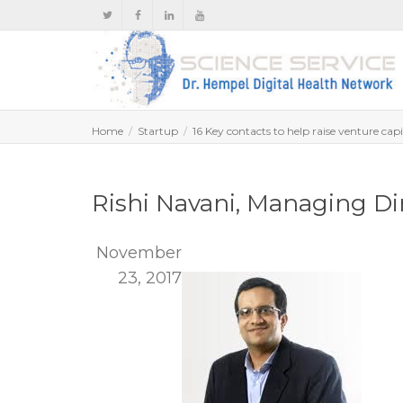
Home
Startup
16 Key contacts to help raise venture capi
Rishi Navani, Managing Di
November
23, 2017