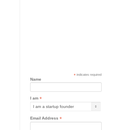
*
indicates required
Name
*
I am
*
Email Address