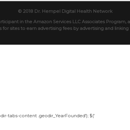
© 2018 Dr. Hempel Digital Health Network
rticipant in the Amazon Services LLC Associates Program, an
for sites to earn advertising fees by advertising and linki
eodir-tabs-content .geodir_YearFounded'); $('