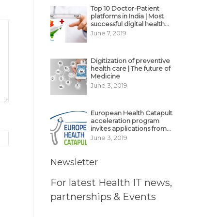
Top 10 Doctor-Patient
platforms in India | Most
successful digital health
business model in India
June 7, 2019
Digitization of preventive
health care | The future of
Medicine
June 3, 2019
European Health Catapult
acceleration program
invites applications from
MedTech, BioTech
June 3, 2019
startups
Newsletter
For latest Health IT news,
partnerships & Events