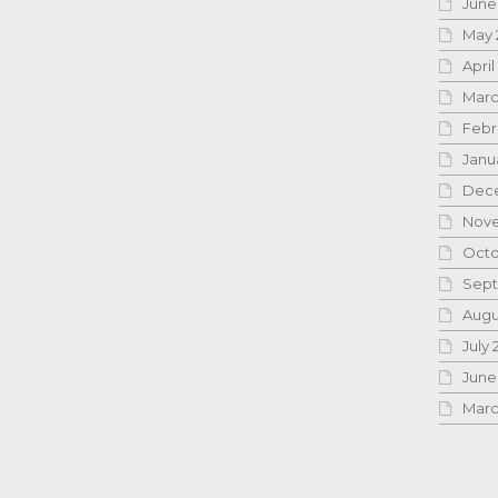
June
May 
April
Marc
Febr
Janu
Dece
Nove
Octo
Sept
Augu
July 
June
Marc