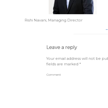
Rishi Navani, Managing Director
Leave a reply
Your email address will not be pu
fields are marked
*
Comment