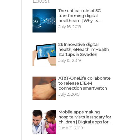
Latest
The critical role of 5G
transforming digital
healthcare | Why its
decisive?
July 16, 2019
26 Innovative digital
health, eHealth, mHealth
startups in Sweden
July 15, 2019
AT&T-OneLife collaborate
to release LTE-M
connection smartwatch
July 2, 2019
Mobile apps making
hospital visits less scary for
children | Digital apps for
pediatric care
June 21, 2019