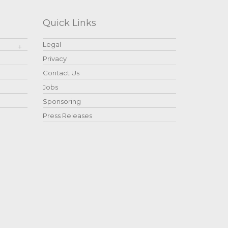
Quick Links
Legal
Privacy
Contact Us
Jobs
Sponsoring
Press Releases