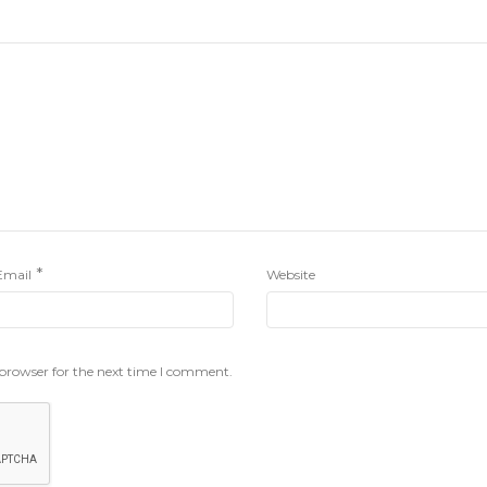
*
Email
Website
 browser for the next time I comment.