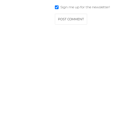
Sign me up for the newsletter!