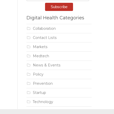
Digital Health Categories
Collaboration
Contact Lists
Markets
Medtech
News & Events
Policy
Prevention
Startup
Technology