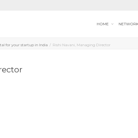
HOME
NETWOR
tal for your startup in India
Rishi Navani, Managing Director
rector