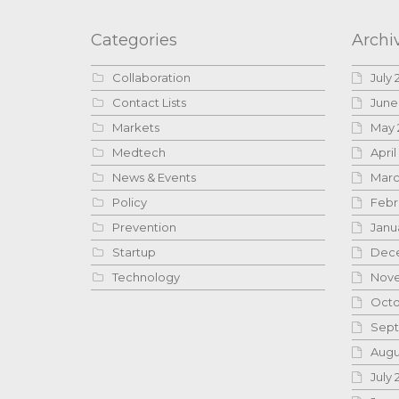
Categories
Archi
Collaboration
July 
Contact Lists
June
Markets
May 
Medtech
April
News & Events
Marc
Policy
Febr
Prevention
Janu
Startup
Dece
Technology
Nove
Octo
Sept
Augu
July 