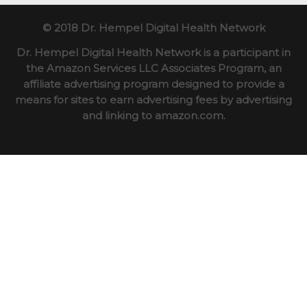
© 2018 Dr. Hempel Digital Health Network
Dr. Hempel Digital Health Network is a participant in
the Amazon Services LLC Associates Program, an
affiliate advertising program designed to provide a
means for sites to earn advertising fees by advertising
and linking to amazon.com.