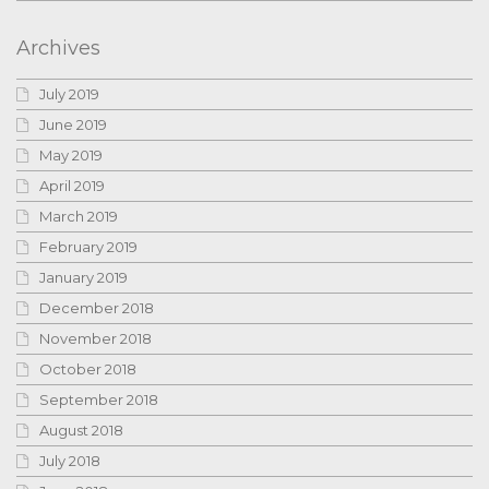
Archives
July 2019
June 2019
May 2019
April 2019
March 2019
February 2019
January 2019
December 2018
November 2018
October 2018
September 2018
August 2018
July 2018