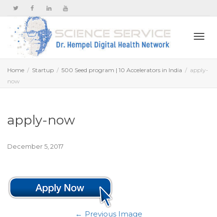
Togg
Home
Startup
500 Seed program | 10 Accelerators in India
apply-
now
navi
apply-now
December 5, 2017
Previous Image