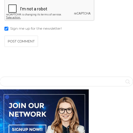
Sign me up for the newsletter!