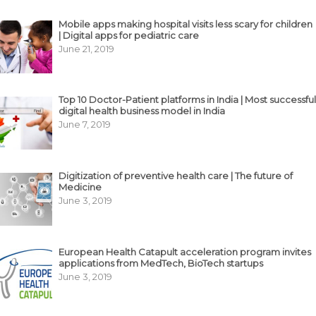
Mobile apps making hospital visits less scary for children
| Digital apps for pediatric care
June 21, 2019
Top 10 Doctor-Patient platforms in India | Most successful
digital health business model in India
June 7, 2019
Digitization of preventive health care | The future of
Medicine
June 3, 2019
European Health Catapult acceleration program invites
applications from MedTech, BioTech startups
June 3, 2019