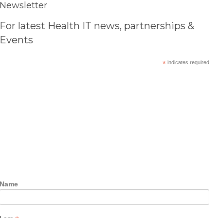
Newsletter
For latest Health IT news, partnerships &
Events
*
indicates required
Name