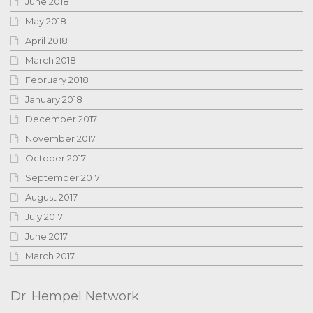
June 2018
May 2018
April 2018
March 2018
February 2018
January 2018
December 2017
November 2017
October 2017
September 2017
August 2017
July 2017
June 2017
March 2017
Dr. Hempel Network