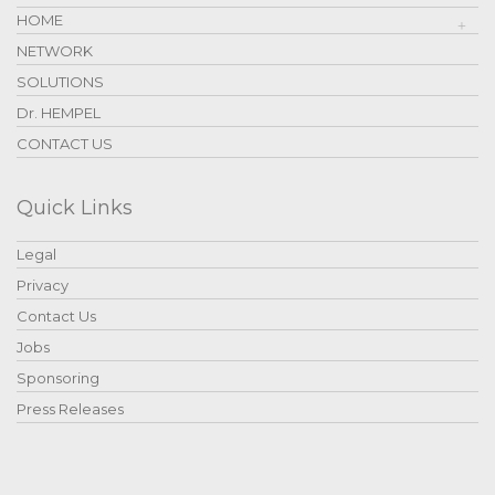
HOME
NETWORK
SOLUTIONS
Dr. HEMPEL
CONTACT US
Quick Links
Legal
Privacy
Contact Us
Jobs
Sponsoring
Press Releases