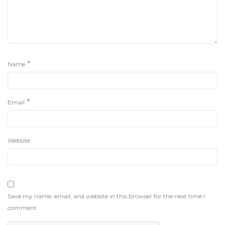
*
Name
*
Email
Website
Save my name, email, and website in this browser for the next time I
comment.