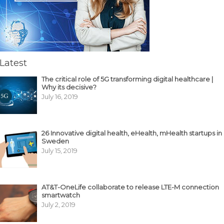
Latest
The critical role of 5G transforming digital healthcare |
Why its decisive?
July 16, 2019
26 Innovative digital health, eHealth, mHealth startups in
Sweden
July 15, 2019
AT&T-OneLife collaborate to release LTE-M connection
smartwatch
July 2, 2019