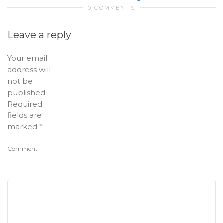
0 COMMENTS
Leave a reply
Your email
address will
not be
published.
Required
fields are
marked
*
Comment