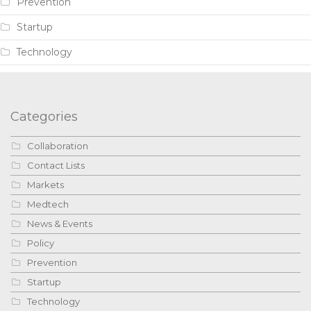
Prevention
Startup
Technology
Categories
Collaboration
Contact Lists
Markets
Medtech
News & Events
Policy
Prevention
Startup
Technology