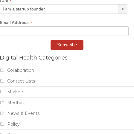
*
I am
*
Email Address
Digital Health Categories
Collaboration
Contact Lists
Markets
Medtech
News & Events
Policy