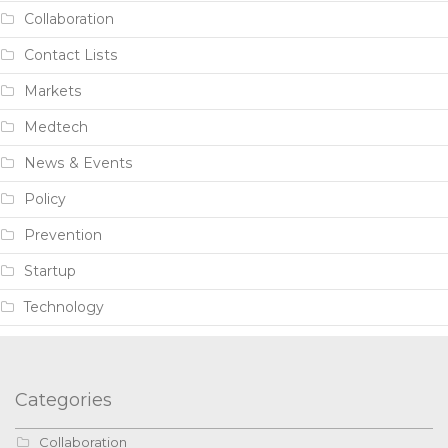
Collaboration
Contact Lists
Markets
Medtech
News & Events
Policy
Prevention
Startup
Technology
Categories
Collaboration