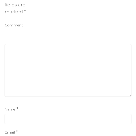
fields are
marked
*
Comment
*
Name
*
Email