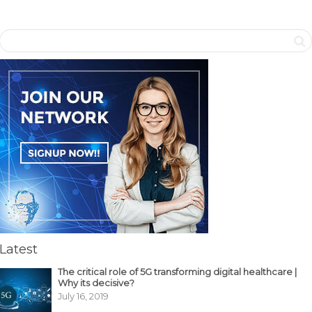
Latest
The critical role of 5G transforming digital healthcare |
Why its decisive?
July 16, 2019