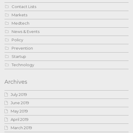
Contact Lists
Markets
Medtech
News & Events
Policy
Prevention
Startup
Technology
Archives
July 2019
June 2019
May 2019
April 2019
March 2019