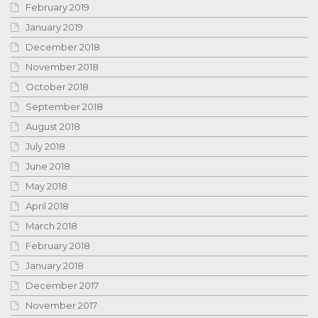
February 2019
January 2019
December 2018
November 2018
October 2018
September 2018
August 2018
July 2018
June 2018
May 2018
April 2018
March 2018
February 2018
January 2018
December 2017
November 2017