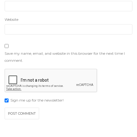
Website
Save my name, email, and website in this browser for the next time I
comment.
Sign me up for the newsletter!