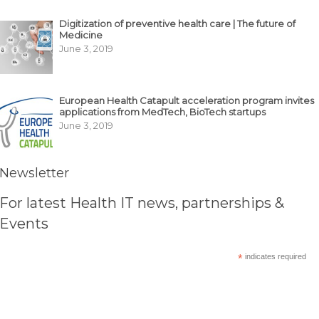
Digitization of preventive health care | The future of
Medicine
June 3, 2019
European Health Catapult acceleration program invites
applications from MedTech, BioTech startups
June 3, 2019
Newsletter
For latest Health IT news, partnerships &
Events
*
indicates required