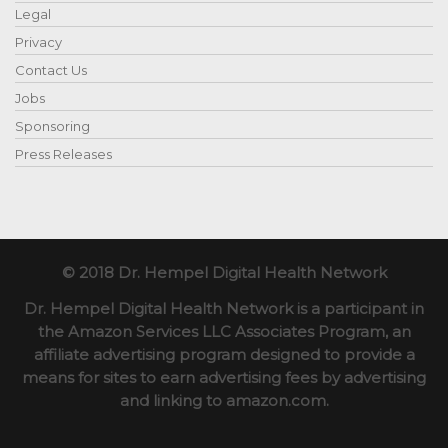
Legal
Privacy
Contact Us
Jobs
Sponsoring
Press Releases
© 2018 Dr. Hempel Digital Health Network
Dr. Hempel Digital Health Network is a participant in
the Amazon Services LLC Associates Program, an
affiliate advertising program designed to provide a
means for sites to earn advertising fees by advertising
and linking to amazon.com.