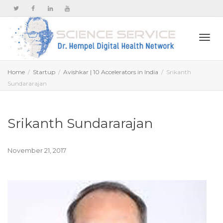
Togg
Home
Startup
Avishkar | 10 Accelerators in India
Srikanth
Sundararajan
navi
Srikanth Sundararajan
November 21, 2017