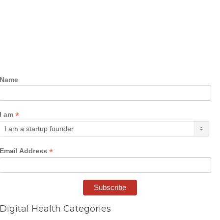
Name
*
I am
*
Email Address
Digital Health Categories