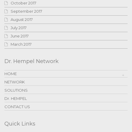
October 2017
September 2017
August 2017
July 2017
June 2017
March 2017
Dr. Hempel Network
HOME
NETWORK
SOLUTIONS
Dr. HEMPEL
CONTACT US
Quick Links