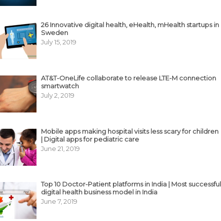
26 Innovative digital health, eHealth, mHealth startups in
Sweden
July 15, 2019
AT&T-OneLife collaborate to release LTE-M connection
smartwatch
July 2, 2019
Mobile apps making hospital visits less scary for children
| Digital apps for pediatric care
June 21, 2019
Top 10 Doctor-Patient platforms in India | Most successful
digital health business model in India
June 7, 2019