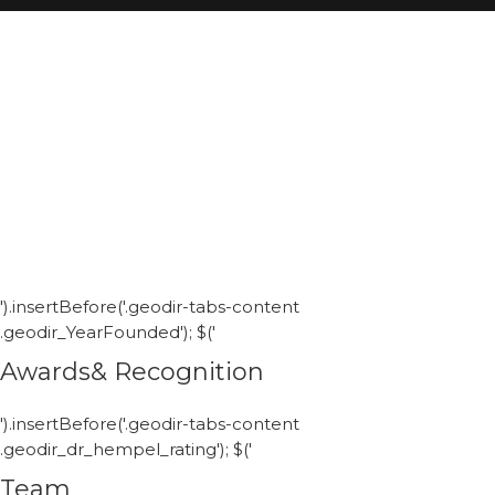
').insertBefore('.geodir-tabs-content
.geodir_YearFounded'); $('
Awards& Recognition
').insertBefore('.geodir-tabs-content
.geodir_dr_hempel_rating'); $('
Team