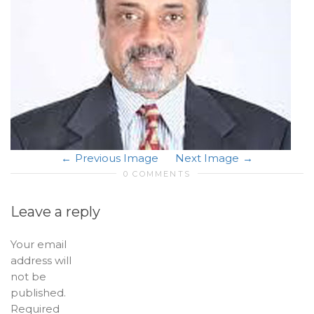
Previous Image
Next Image
0 COMMENTS
Leave a reply
Your email
address will
not be
published.
Required